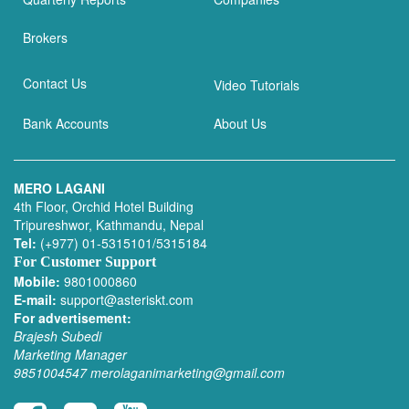
Brokers
Contact Us
Video Tutorials
Bank Accounts
About Us
MERO LAGANI
4th Floor, Orchid Hotel Building
Tripureshwor, Kathmandu, Nepal
Tel:
(+977) 01-5315101/5315184
For Customer Support
Mobile:
9801000860
E-mail:
support@asteriskt.com
For advertisement:
Brajesh Subedi
Marketing Manager
9851004547
merolaganimarketing@gmail.com