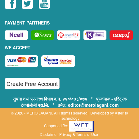
PAYMENT PARTNERS
WE ACCEPT
Create Free Account
सुचना तथा प्रसारण विभाग द.न. ४४०/०७३/०७४ * प्रकाशक - एस्ट्रिक
टेक्नोलोजी प्रा.लि. * इमेल: editor@merolagani.com
© 2026 - MERO LAGANI. All Rights Reserved | Developed by
Asterisk
Technology
Supported By:
Disclaimer, Privacy & Terms of Use