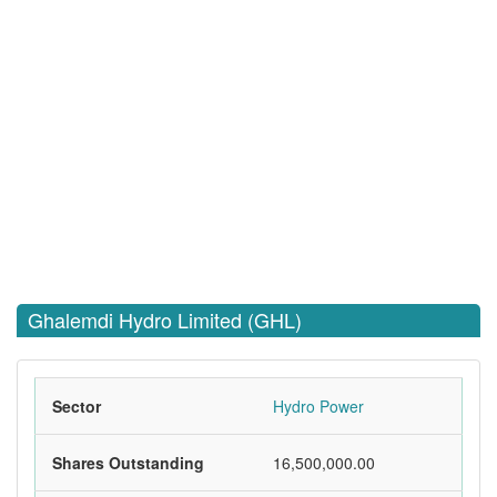
Ghalemdi Hydro Limited (GHL)
Sector
Hydro Power
Shares Outstanding
16,500,000.00