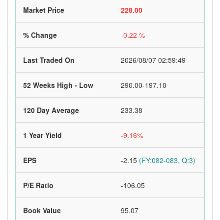
Market Price
228.00
% Change
-0.22 %
Last Traded On
2026/08/07 02:59:49
52 Weeks High - Low
290.00-197.10
120 Day Average
233.38
1 Year Yield
-9.16%
EPS
-2.15
(FY:082-083, Q:3)
P/E Ratio
-106.05
Book Value
95.07