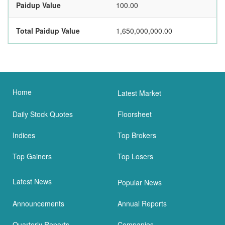
Paidup Value
100.00
Total Paidup Value
1,650,000,000.00
Home
Latest Market
Daily Stock Quotes
Floorsheet
Indices
Top Brokers
Top Gainers
Top Losers
Latest News
Popular News
Announcements
Annual Reports
Quarterly Reports
Companies