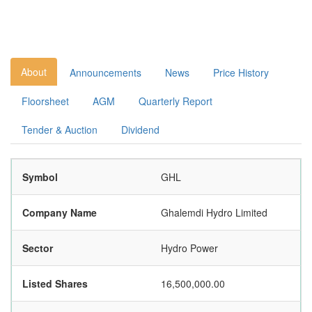
About
Announcements
News
Price History
Floorsheet
AGM
Quarterly Report
Tender & Auction
Dividend
Symbol
GHL
Company Name
Ghalemdi Hydro Limited
Sector
Hydro Power
Listed Shares
16,500,000.00