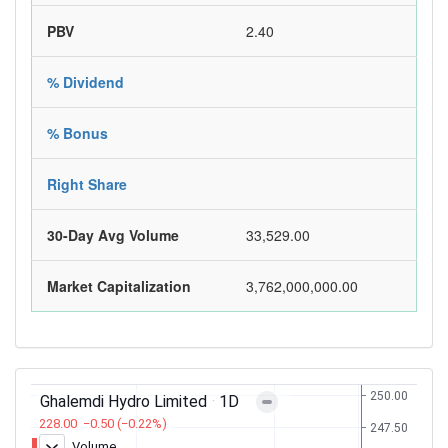
PBV
2.40
% Dividend
% Bonus
Right Share
30-Day Avg Volume
33,529.00
Market Capitalization
3,762,000,000.00