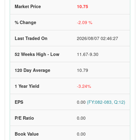
Market Price
10.75
% Change
-2.09 %
Last Traded On
2026/08/07 02:46:27
52 Weeks High - Low
11.67-9.30
120 Day Average
10.79
1 Year Yield
-3.24%
EPS
0.00
(FY:082-083, Q:12)
P/E Ratio
0.00
Book Value
0.00