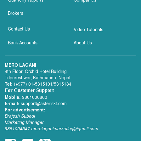
Brokers
Contact Us
Video Tutorials
Bank Accounts
About Us
MERO LAGANI
4th Floor, Orchid Hotel Building
Tripureshwor, Kathmandu, Nepal
Tel:
(+977) 01-5315101/5315184
For Customer Support
Mobile:
9801000860
E-mail:
support@asteriskt.com
For advertisement:
Brajesh Subedi
Marketing Manager
9851004547
merolaganimarketing@gmail.com