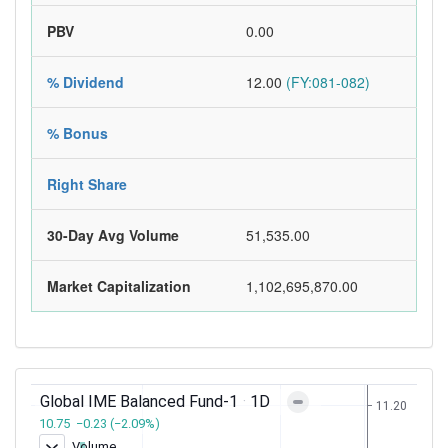
PBV
0.00
% Dividend
12.00
(FY:081-082)
% Bonus
Right Share
30-Day Avg Volume
51,535.00
Market Capitalization
1,102,695,870.00