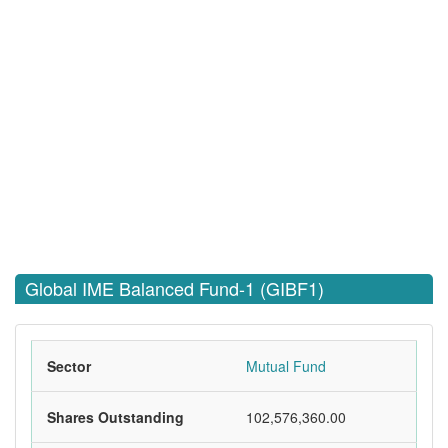
Global IME Balanced Fund-1 (GIBF1)
Sector
Mutual Fund
Shares Outstanding
102,576,360.00