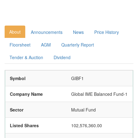
About
Announcements
News
Price History
Floorsheet
AGM
Quarterly Report
Tender & Auction
Dividend
Symbol
GIBF1
Company Name
Global IME Balanced Fund-1
Sector
Mutual Fund
Listed Shares
102,576,360.00