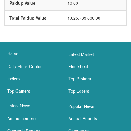
Paidup Value
10.00
Total Paidup Value
1,025,763,600.00
Home
Latest Market
Daily Stock Quotes
Floorsheet
Indices
Top Brokers
Top Gainers
Top Losers
Latest News
Popular News
Announcements
Annual Reports
Quarterly Reports
Companies