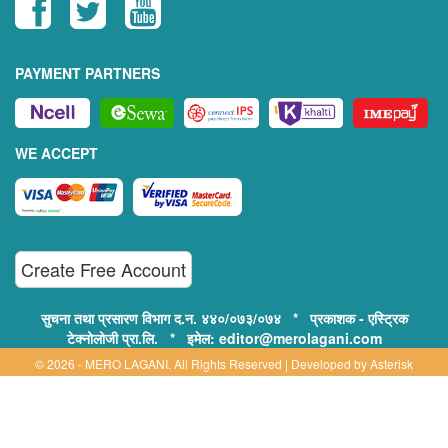
PAYMENT PARTNERS
WE ACCEPT
Create Free Account
सुचना तथा प्रसारण विभाग द.न. ४४०/०७३/०७४ * प्रकाशक - एस्ट्रिक
टेक्नोलोजी प्रा.लि. * इमेल: editor@merolagani.com
© 2026 - MERO LAGANI. All Rights Reserved | Developed by
Asterisk
Technology
Supported By:
Disclaimer, Privacy & Terms of Use