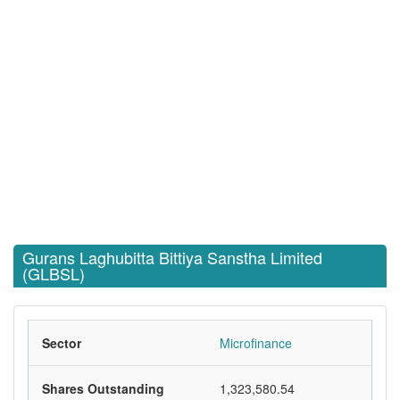
Gurans Laghubitta Bittiya Sanstha Limited
(GLBSL)
Sector
Microfinance
Shares Outstanding
1,323,580.54