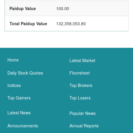
Paidup Value
100.00
Total Paidup Value
132,358,053.80
Home
Latest Market
Daily Stock Quotes
Floorsheet
Indices
Top Brokers
Top Gainers
Top Losers
Latest News
Popular News
Announcements
Annual Reports