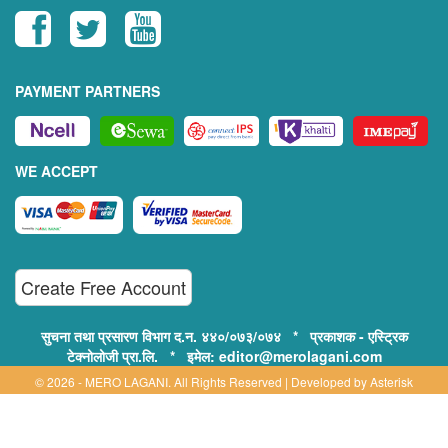
PAYMENT PARTNERS
WE ACCEPT
Create Free Account
सुचना तथा प्रसारण विभाग द.न. ४४०/०७३/०७४ * प्रकाशक - एस्ट्रिक
टेक्नोलोजी प्रा.लि. * इमेल: editor@merolagani.com
© 2026 - MERO LAGANI. All Rights Reserved | Developed by
Asterisk
Technology
Supported By: