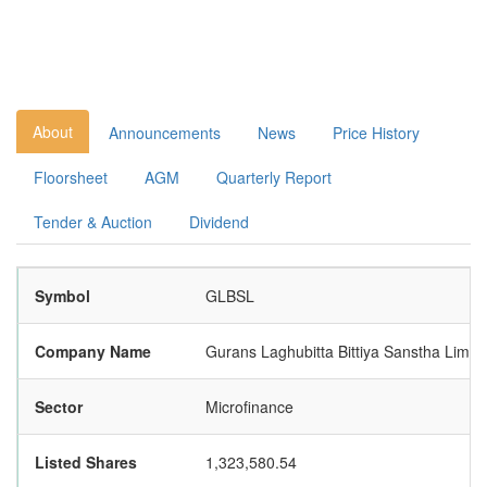
About
Announcements
News
Price History
Floorsheet
AGM
Quarterly Report
Tender & Auction
Dividend
Symbol
GLBSL
Company Name
Gurans Laghubitta Bittiya Sanstha Limit
Sector
Microfinance
Listed Shares
1,323,580.54