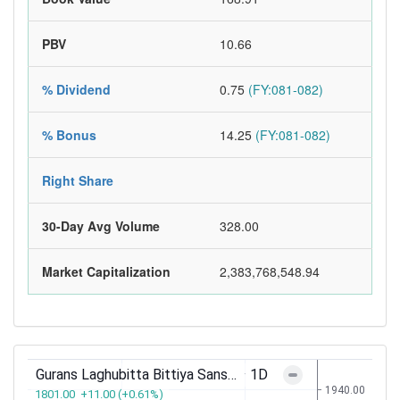
PBV
10.66
% Dividend
0.75
(FY:081-082)
% Bonus
14.25
(FY:081-082)
Right Share
30-Day Avg Volume
328.00
Market Capitalization
2,383,768,548.94