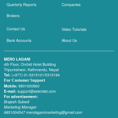
Quarterly Reports
Companies
Brokers
Contact Us
Video Tutorials
Bank Accounts
About Us
MERO LAGANI
4th Floor, Orchid Hotel Building
Tripureshwor, Kathmandu, Nepal
Tel:
(+977) 01-5315101/5315184
For Customer Support
Mobile:
9801000860
E-mail:
support@asteriskt.com
For advertisement:
Brajesh Subedi
Marketing Manager
9851004547
merolaganimarketing@gmail.com