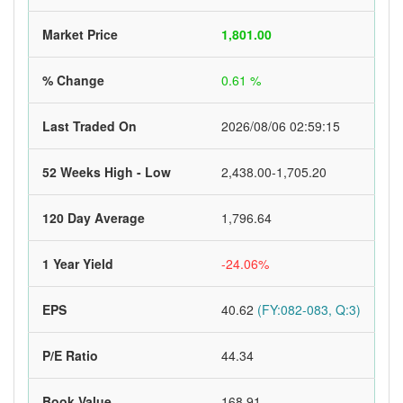
Market Price
1,801.00
% Change
0.61 %
Last Traded On
2026/08/06 02:59:15
52 Weeks High - Low
2,438.00-1,705.20
120 Day Average
1,796.64
1 Year Yield
-24.06%
EPS
40.62
(FY:082-083, Q:3)
P/E Ratio
44.34
Book Value
168.91