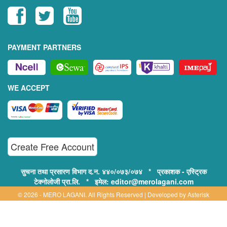
PAYMENT PARTNERS
WE ACCEPT
Create Free Account
सुचना तथा प्रसारण विभाग द.न. ४४०/०७३/०७४ * प्रकाशक - एस्ट्रिक
टेक्नोलोजी प्रा.लि. * इमेल: editor@merolagani.com
© 2026 - MERO LAGANI. All Rights Reserved | Developed by
Asterisk
Technology
Supported By: