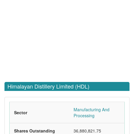
Himalayan Distillery Limited (HDL)
Manufacturing And
Sector
Processing
Shares Outstanding
36,880,821.75