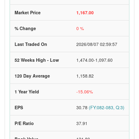
Market Price
1,167.00
% Change
0 %
Last Traded On
2026/08/07 02:59:57
52 Weeks High - Low
1,474.00-1,097.60
120 Day Average
1,158.82
1 Year Yield
-15.06%
EPS
30.78
(FY:082-083, Q:3)
P/E Ratio
37.91