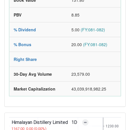
Book Value
131.80
PBV
8.85
% Dividend
5.00
(FY:081-082)
% Bonus
20.00
(FY:081-082)
Right Share
30-Day Avg Volume
23,579.00
Market Capitalization
43,039,918,982.25