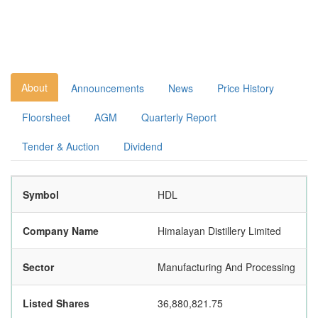
About
Announcements
News
Price History
Floorsheet
AGM
Quarterly Report
Tender & Auction
Dividend
Symbol
HDL
Company Name
Himalayan Distillery Limited
Sector
Manufacturing And Processing
Listed Shares
36,880,821.75