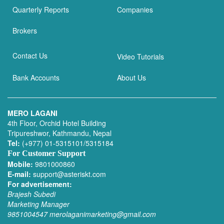
Quarterly Reports
Companies
Brokers
Contact Us
Video Tutorials
Bank Accounts
About Us
MERO LAGANI
4th Floor, Orchid Hotel Building
Tripureshwor, Kathmandu, Nepal
Tel:
(+977) 01-5315101/5315184
For Customer Support
Mobile:
9801000860
E-mail:
support@asteriskt.com
For advertisement:
Brajesh Subedi
Marketing Manager
9851004547
merolaganimarketing@gmail.com