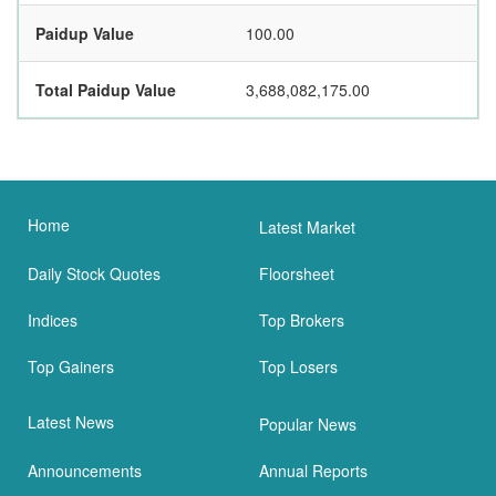
Paidup Value
100.00
Total Paidup Value
3,688,082,175.00
Home
Latest Market
Daily Stock Quotes
Floorsheet
Indices
Top Brokers
Top Gainers
Top Losers
Latest News
Popular News
Announcements
Annual Reports