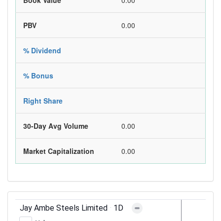
Book Value
0.00
PBV
0.00
% Dividend
% Bonus
Right Share
30-Day Avg Volume
0.00
Market Capitalization
0.00