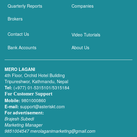
Quarterly Reports
Companies
Brokers
Contact Us
Video Tutorials
Bank Accounts
About Us
MERO LAGANI
4th Floor, Orchid Hotel Building
Tripureshwor, Kathmandu, Nepal
Tel:
(+977) 01-5315101/5315184
For Customer Support
Mobile:
9801000860
E-mail:
support@asteriskt.com
For advertisement:
Brajesh Subedi
Marketing Manager
9851004547
merolaganimarketing@gmail.com