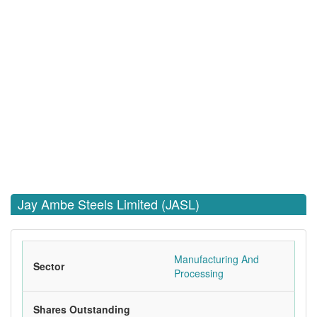
Jay Ambe Steels Limited (JASL)
Manufacturing And
Sector
Processing
Shares Outstanding