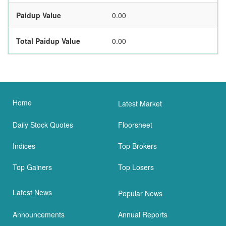
Paidup Value
0.00
Total Paidup Value
0.00
Home
Latest Market
Daily Stock Quotes
Floorsheet
Indices
Top Brokers
Top Gainers
Top Losers
Latest News
Popular News
Announcements
Annual Reports