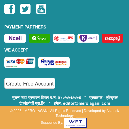
PAYMENT PARTNERS
WE ACCEPT
Create Free Account
सुचना तथा प्रसारण विभाग द.न. ४४०/०७३/०७४ * प्रकाशक - एस्ट्रिक
टेक्नोलोजी प्रा.लि. * इमेल: editor@merolagani.com
© 2026 - MERO LAGANI. All Rights Reserved | Developed by
Asterisk
Technology
Supported By: