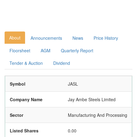
About
Announcements
News
Price History
Floorsheet
AGM
Quarterly Report
Tender & Auction
Dividend
Symbol
JASL
Company Name
Jay Ambe Steels Limited
Sector
Manufacturing And Processing
Listed Shares
0.00