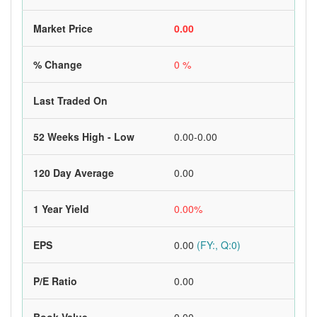
Market Price
0.00
% Change
0 %
Last Traded On
52 Weeks High - Low
0.00-0.00
120 Day Average
0.00
1 Year Yield
0.00%
EPS
0.00
(FY:, Q:0)
P/E Ratio
0.00