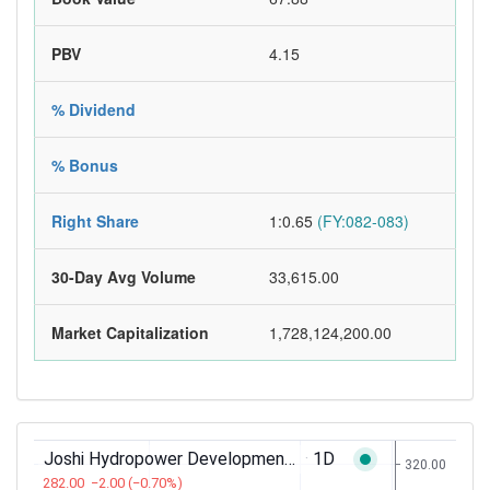
PBV
4.15
% Dividend
% Bonus
Right Share
1:0.65
(FY:082-083)
30-Day Avg Volume
33,615.00
Market Capitalization
1,728,124,200.00