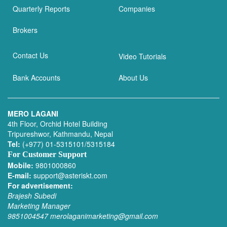
Quarterly Reports
Companies
Brokers
Contact Us
Video Tutorials
Bank Accounts
About Us
MERO LAGANI
4th Floor, Orchid Hotel Building
Tripureshwor, Kathmandu, Nepal
Tel:
(+977) 01-5315101/5315184
For Customer Support
Mobile:
9801000860
E-mail:
support@asteriskt.com
For advertisement:
Brajesh Subedi
Marketing Manager
9851004547
merolaganimarketing@gmail.com