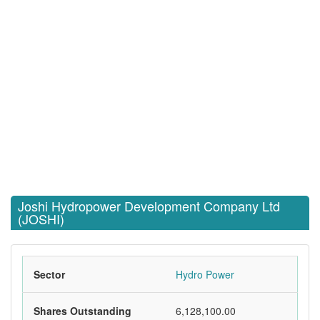
Joshi Hydropower Development Company Ltd
(JOSHI)
Sector
Hydro Power
Shares Outstanding
6,128,100.00