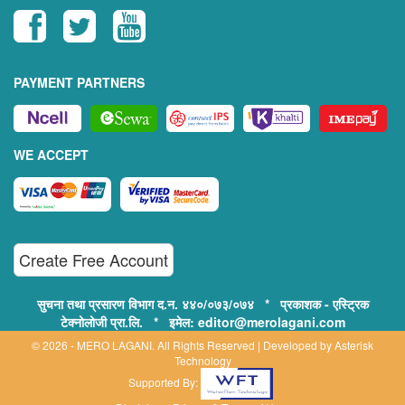
PAYMENT PARTNERS
WE ACCEPT
Create Free Account
सुचना तथा प्रसारण विभाग द.न. ४४०/०७३/०७४ * प्रकाशक - एस्ट्रिक
टेक्नोलोजी प्रा.लि. * इमेल: editor@merolagani.com
© 2026 - MERO LAGANI. All Rights Reserved | Developed by
Asterisk
Technology
Supported By: