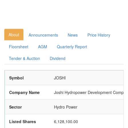
About
Announcements
News
Price History
Floorsheet
AGM
Quarterly Report
Tender & Auction
Dividend
Symbol
JOSHI
Company Name
Joshi Hydropower Development Compan
Sector
Hydro Power
Listed Shares
6,128,100.00