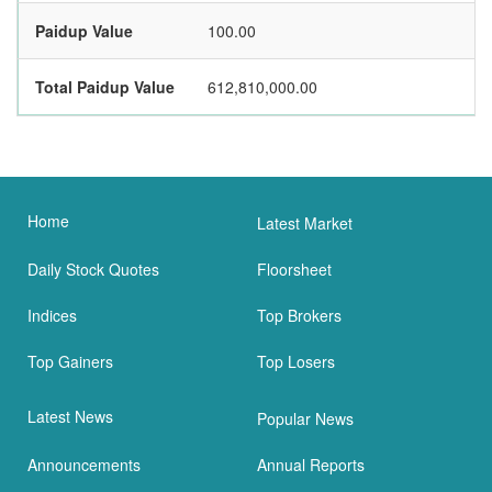
Paidup Value
100.00
Total Paidup Value
612,810,000.00
Home
Latest Market
Daily Stock Quotes
Floorsheet
Indices
Top Brokers
Top Gainers
Top Losers
Latest News
Popular News
Announcements
Annual Reports