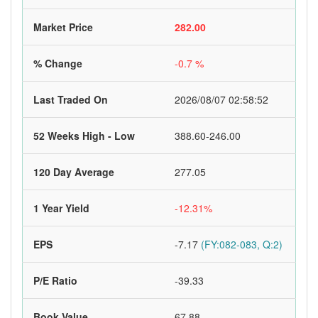
Market Price
282.00
% Change
-0.7 %
Last Traded On
2026/08/07 02:58:52
52 Weeks High - Low
388.60-246.00
120 Day Average
277.05
1 Year Yield
-12.31%
EPS
-7.17
(FY:082-083, Q:2)
P/E Ratio
-39.33
Book Value
67.88