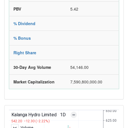
PBV
5.42
% Dividend
% Bonus
Right Share
30-Day Avg Volume
54,146.00
Market Capitalization
7,590,800,000.00