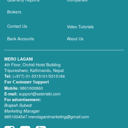
Brokers
Contact Us
Video Tutorials
Bank Accounts
About Us
MERO LAGANI
4th Floor, Orchid Hotel Building
Tripureshwor, Kathmandu, Nepal
Tel:
(+977) 01-5315101/5315184
For Customer Support
Mobile:
9801000860
E-mail:
support@asteriskt.com
For advertisement:
Brajesh Subedi
Marketing Manager
9851004547
merolaganimarketing@gmail.com