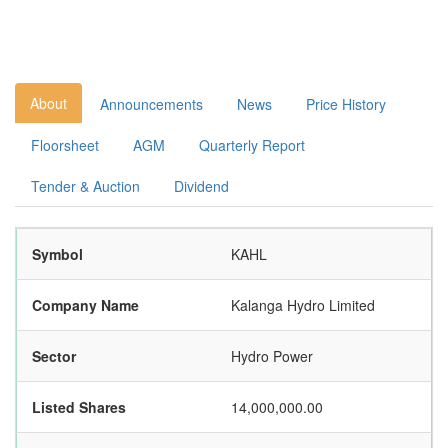
About
Announcements
News
Price History
Floorsheet
AGM
Quarterly Report
Tender & Auction
Dividend
Symbol
KAHL
Company Name
Kalanga Hydro Limited
Sector
Hydro Power
Listed Shares
14,000,000.00