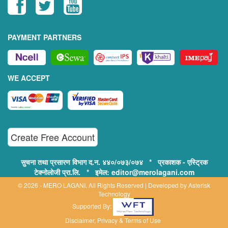
PAYMENT PARTNERS
WE ACCEPT
Create Free Account
सुचना तथा प्रसारण विभाग द.न. ४४०/०७३/०७४ * प्रकाशक - एस्ट्रिक
टेक्नोलोजी प्रा.लि. * इमेल: editor@merolagani.com
© 2026 - MERO LAGANI. All Rights Reserved | Developed by
Asterisk
Technology
Supported By:
Disclaimer, Privacy & Terms of Use