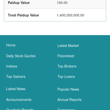
Paidup Value
100.00
Total Paidup Value
1,400,000,000.00
Home
Latest Market
Daily Stock Quotes
Floorsheet
Indices
Top Brokers
Top Gainers
Top Losers
Latest News
Popular News
Announcements
Annual Reports
Quarterly Reports
Companies