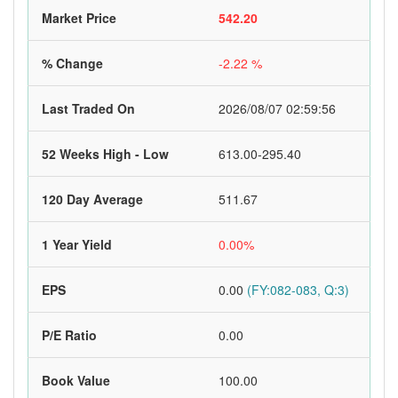
Market Price
542.20
% Change
-2.22 %
Last Traded On
2026/08/07 02:59:56
52 Weeks High - Low
613.00-295.40
120 Day Average
511.67
1 Year Yield
0.00%
EPS
0.00
(FY:082-083, Q:3)
P/E Ratio
0.00
Book Value
100.00