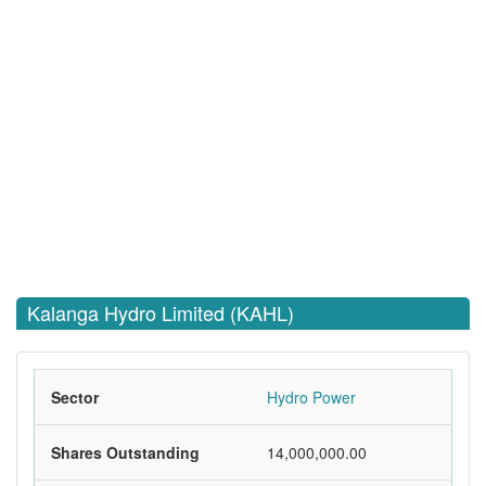
Kalanga Hydro Limited (KAHL)
Sector
Hydro Power
Shares Outstanding
14,000,000.00