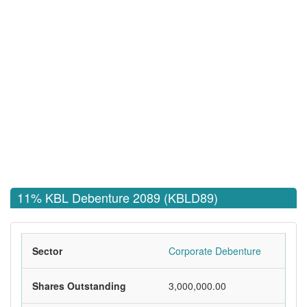
11% KBL Debenture 2089 (KBLD89)
Sector
Corporate Debenture
Shares Outstanding
3,000,000.00