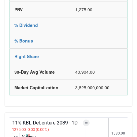
PBV
1,275.00
% Dividend
% Bonus
Right Share
30-Day Avg Volume
40,904.00
Market Capitalization
3,825,000,000.00