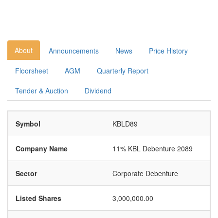
About
Announcements
News
Price History
Floorsheet
AGM
Quarterly Report
Tender & Auction
Dividend
Symbol
KBLD89
Company Name
11% KBL Debenture 2089
Sector
Corporate Debenture
Listed Shares
3,000,000.00