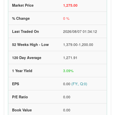
Market Price
1,275.00
% Change
0 %
Last Traded On
2026/08/07 01:34:12
52 Weeks High - Low
1,379.00-1,200.00
120 Day Average
1,271.91
1 Year Yield
3.09%
EPS
0.00
(FY:, Q:0)
P/E Ratio
0.00
Book Value
0.00