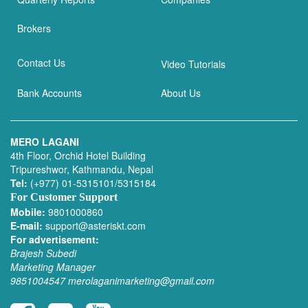
Brokers
Contact Us
Video Tutorials
Bank Accounts
About Us
MERO LAGANI
4th Floor, Orchid Hotel Building
Tripureshwor, Kathmandu, Nepal
Tel:
(+977) 01-5315101/5315184
For Customer Support
Mobile:
9801000860
E-mail:
support@asteriskt.com
For advertisement:
Brajesh Subedi
Marketing Manager
9851004547
merolaganimarketing@gmail.com