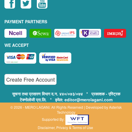
PAYMENT PARTNERS
WE ACCEPT
Create Free Account
सुचना तथा प्रसारण विभाग द.न. ४४०/०७३/०७४ * प्रकाशक - एस्ट्रिक
टेक्नोलोजी प्रा.लि. * इमेल: editor@merolagani.com
© 2026 - MERO LAGANI. All Rights Reserved | Developed by
Asterisk
Technology
Supported By:
Disclaimer, Privacy & Terms of Use