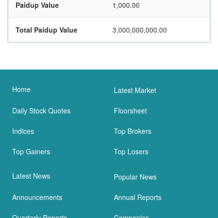
Paidup Value
1,000.00
Total Paidup Value
3,000,000,000.00
Home
Latest Market
Daily Stock Quotes
Floorsheet
Indices
Top Brokers
Top Gainers
Top Losers
Latest News
Popular News
Announcements
Annual Reports
Quarterly Reports
Companies