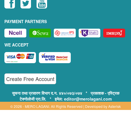
PAYMENT PARTNERS
WE ACCEPT
Create Free Account
सुचना तथा प्रसारण विभाग द.न. ४४०/०७३/०७४ * प्रकाशक - एस्ट्रिक
टेक्नोलोजी प्रा.लि. * इमेल: editor@merolagani.com
© 2026 - MERO LAGANI. All Rights Reserved | Developed by
Asterisk
Technology
Supported By:
Disclaimer, Privacy & Terms of Use