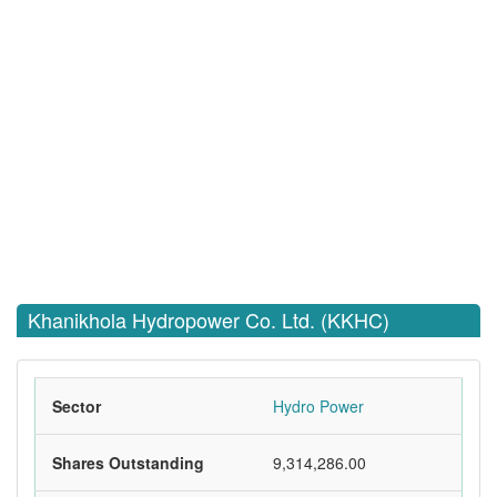
Khanikhola Hydropower Co. Ltd. (KKHC)
Sector
Hydro Power
Shares Outstanding
9,314,286.00