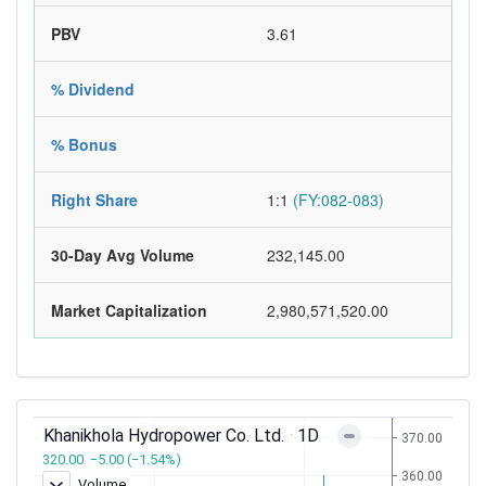
PBV
3.61
% Dividend
% Bonus
Right Share
1:1
(FY:082-083)
30-Day Avg Volume
232,145.00
Market Capitalization
2,980,571,520.00