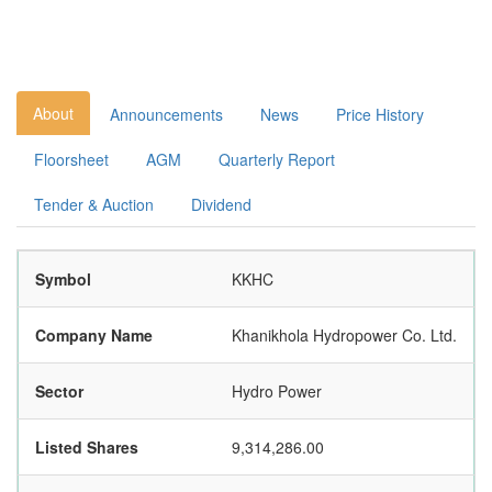
About
Announcements
News
Price History
Floorsheet
AGM
Quarterly Report
Tender & Auction
Dividend
Symbol
KKHC
Company Name
Khanikhola Hydropower Co. Ltd.
Sector
Hydro Power
Listed Shares
9,314,286.00