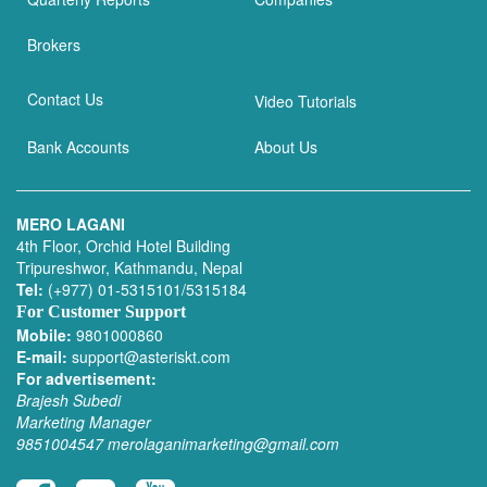
Brokers
Contact Us
Video Tutorials
Bank Accounts
About Us
MERO LAGANI
4th Floor, Orchid Hotel Building
Tripureshwor, Kathmandu, Nepal
Tel:
(+977) 01-5315101/5315184
For Customer Support
Mobile:
9801000860
E-mail:
support@asteriskt.com
For advertisement:
Brajesh Subedi
Marketing Manager
9851004547
merolaganimarketing@gmail.com