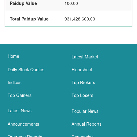
Paidup Value
100.00
Total Paidup Value
931,428,600.00
Home
Latest Market
Daily Stock Quotes
Floorsheet
Indices
Top Brokers
Top Gainers
Top Losers
Latest News
Popular News
Announcements
Annual Reports
Quarterly Reports
Companies