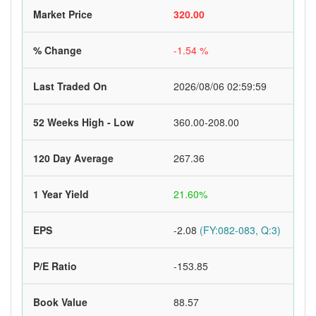
Market Price
320.00
% Change
-1.54 %
Last Traded On
2026/08/06 02:59:59
52 Weeks High - Low
360.00-208.00
120 Day Average
267.36
1 Year Yield
21.60%
EPS
-2.08
(FY:082-083, Q:3)
P/E Ratio
-153.85
Book Value
88.57