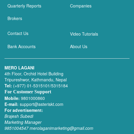
Quarterly Reports
Companies
Brokers
Contact Us
Video Tutorials
Bank Accounts
About Us
MERO LAGANI
4th Floor, Orchid Hotel Building
Tripureshwor, Kathmandu, Nepal
Tel:
(+977) 01-5315101/5315184
For Customer Support
Mobile:
9801000860
E-mail:
support@asteriskt.com
For advertisement:
Brajesh Subedi
Marketing Manager
9851004547
merolaganimarketing@gmail.com