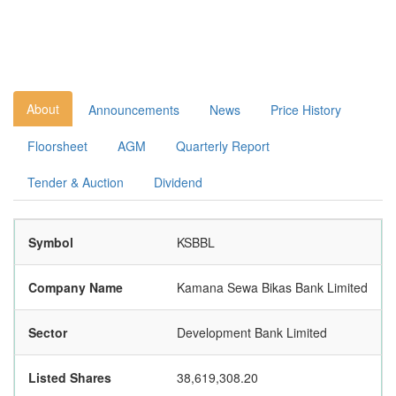
About
Announcements
News
Price History
Floorsheet
AGM
Quarterly Report
Tender & Auction
Dividend
Symbol
KSBBL
Company Name
Kamana Sewa Bikas Bank Limited
Sector
Development Bank Limited
Listed Shares
38,619,308.20