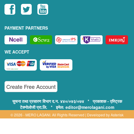
PAYMENT PARTNERS
WE ACCEPT
Create Free Account
सुचना तथा प्रसारण विभाग द.न. ४४०/०७३/०७४ * प्रकाशक - एस्ट्रिक
टेक्नोलोजी प्रा.लि. * इमेल: editor@merolagani.com
© 2026 - MERO LAGANI. All Rights Reserved | Developed by
Asterisk
Technology
Supported By: