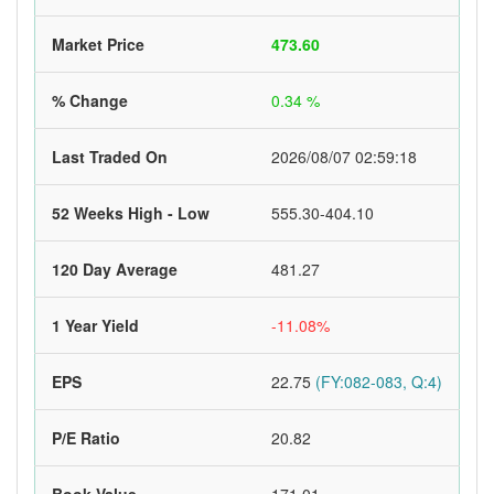
Market Price
473.60
% Change
0.34 %
Last Traded On
2026/08/07 02:59:18
52 Weeks High - Low
555.30-404.10
120 Day Average
481.27
1 Year Yield
-11.08%
EPS
22.75
(FY:082-083, Q:4)
P/E Ratio
20.82