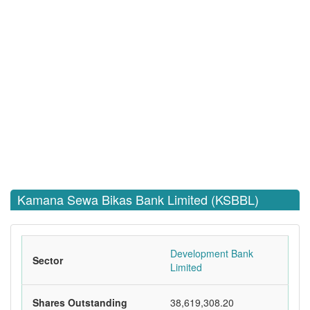
Kamana Sewa Bikas Bank Limited (KSBBL)
Development Bank
Sector
Limited
Shares Outstanding
38,619,308.20