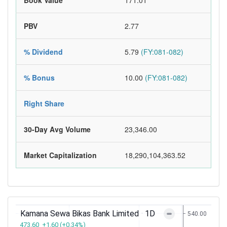
Book Value
171.01
PBV
2.77
% Dividend
5.79
(FY:081-082)
% Bonus
10.00
(FY:081-082)
Right Share
30-Day Avg Volume
23,346.00
Market Capitalization
18,290,104,363.52