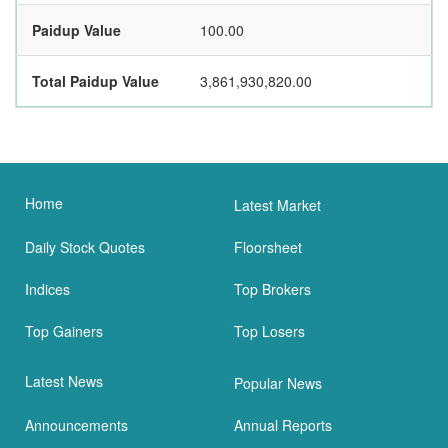
Paidup Value
100.00
Total Paidup Value
3,861,930,820.00
Home
Latest Market
Daily Stock Quotes
Floorsheet
Indices
Top Brokers
Top Gainers
Top Losers
Latest News
Popular News
Announcements
Annual Reports