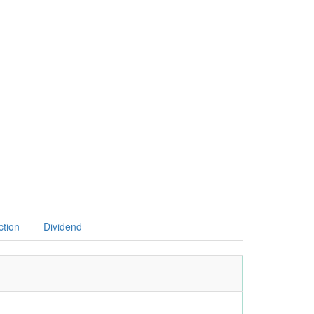
ction
Dividend