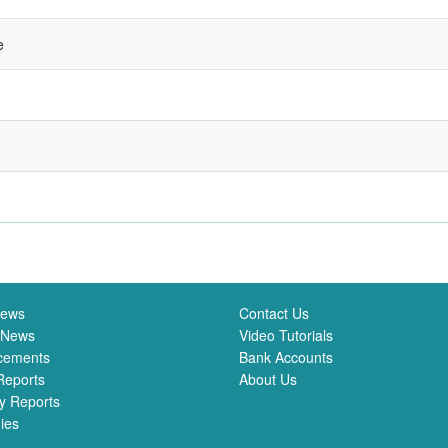
e
News
Contact Us
 News
Video Tutorials
cements
Bank Accounts
Reports
About Us
y Reports
ies