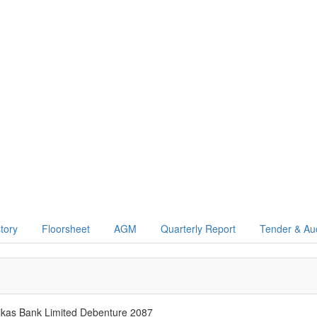
story
Floorsheet
AGM
Quarterly Report
Tender & Au
as Bank Limited Debenture 2087