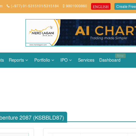
om
(+977) 01-5315101/5315184
9801000860
Create Free
ENGLISH
New
ts
Reports
Portfolio
IPO
Services
Dashboard
benture 2087 (KSBBLD87)