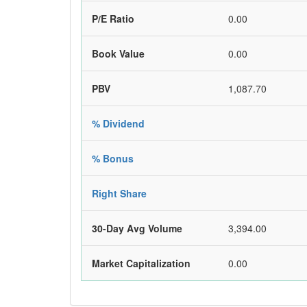
P/E Ratio
0.00
Book Value
0.00
PBV
1,087.70
% Dividend
% Bonus
Right Share
30-Day Avg Volume
3,394.00
Market Capitalization
0.00