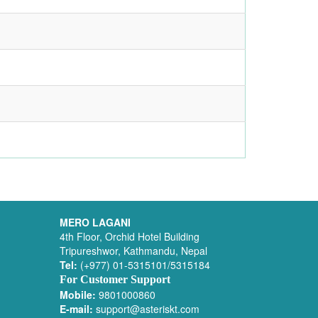
MERO LAGANI
4th Floor, Orchid Hotel Building
Tripureshwor, Kathmandu, Nepal
Tel:
(+977) 01-5315101/5315184
For Customer Support
Mobile:
9801000860
E-mail:
support@asteriskt.com