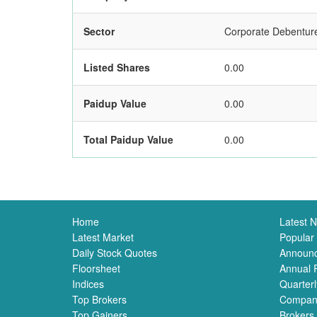
Sector
Corporate Debentur
Listed Shares
0.00
Paidup Value
0.00
Total Paidup Value
0.00
Home
Latest 
Latest Market
Popular
Daily Stock Quotes
Announ
Floorsheet
Annual 
Indices
Quarterl
Top Brokers
Compan
Top Gainers
Brokers