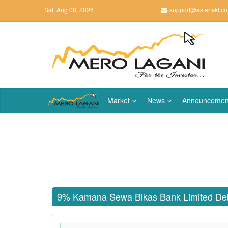
Sat, Aug 08, 2026
support@asteriskt.c
Market
News
Announcemen
9% Kamana Sewa Bikas Bank Limited De