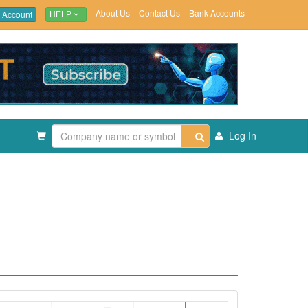
About Us
Contact Us
Bank Accounts
 Account
HELP
Log In