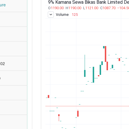
ure
:02
0