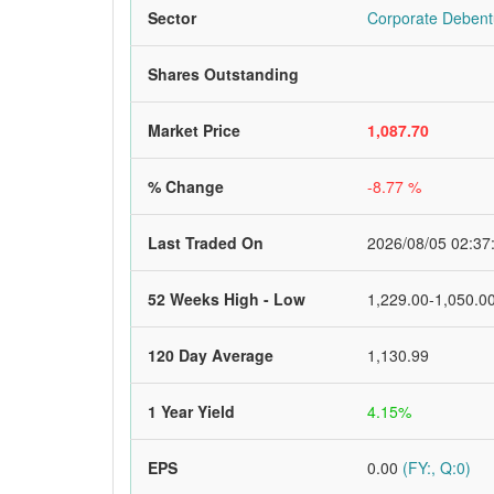
Sector
Corporate Debent
Shares Outstanding
Market Price
1,087.70
% Change
-8.77 %
Last Traded On
2026/08/05 02:37
52 Weeks High - Low
1,229.00-1,050.0
120 Day Average
1,130.99
1 Year Yield
4.15%
EPS
0.00
(FY:, Q:0)