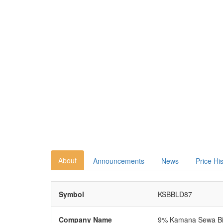
About
Announcements
News
Price Hi
Symbol
KSBBLD87
Company Name
9% Kamana Sewa Bik