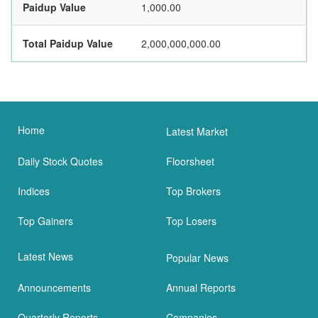
Paidup Value
1,000.00
Total Paidup Value
2,000,000,000.00
Home
Latest Market
Daily Stock Quotes
Floorsheet
Indices
Top Brokers
Top Gainers
Top Losers
Latest News
Popular News
Announcements
Annual Reports
Quarterly Reports
Companies