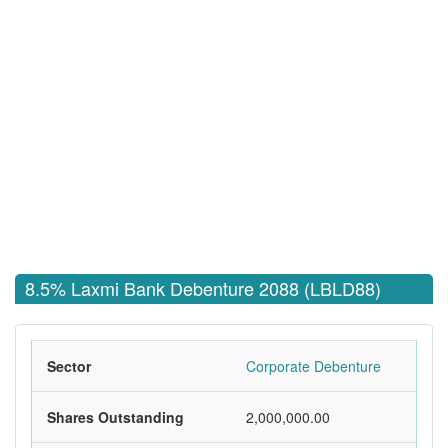
8.5% Laxmi Bank Debenture 2088 (LBLD88)
Sector
Corporate Debenture
Shares Outstanding
2,000,000.00