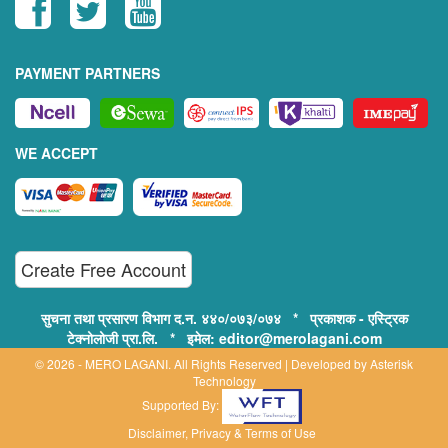
PAYMENT PARTNERS
WE ACCEPT
Create Free Account
सुचना तथा प्रसारण विभाग द.न. ४४०/०७३/०७४ * प्रकाशक - एस्ट्रिक
टेक्नोलोजी प्रा.लि. * इमेल: editor@merolagani.com
© 2026 - MERO LAGANI. All Rights Reserved | Developed by
Asterisk
Technology
Supported By:
Disclaimer, Privacy & Terms of Use