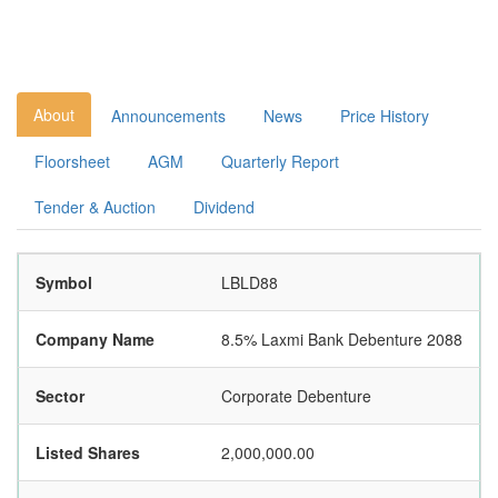
About
Announcements
News
Price History
Floorsheet
AGM
Quarterly Report
Tender & Auction
Dividend
Symbol
LBLD88
Company Name
8.5% Laxmi Bank Debenture 2088
Sector
Corporate Debenture
Listed Shares
2,000,000.00