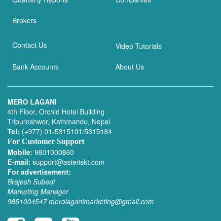
Brokers
Contact Us
Video Tutorials
Bank Accounts
About Us
MERO LAGANI
4th Floor, Orchid Hotel Building
Tripureshwor, Kathmandu, Nepal
Tel:
(+977) 01-5315101/5315184
For Customer Support
Mobile:
9801000860
E-mail:
support@asteriskt.com
For advertisement:
Brajesh Subedi
Marketing Manager
9851004547
merolaganimarketing@gmail.com