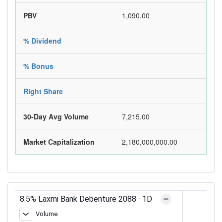
PBV
1,090.00
% Dividend
% Bonus
Right Share
30-Day Avg Volume
7,215.00
Market Capitalization
2,180,000,000.00