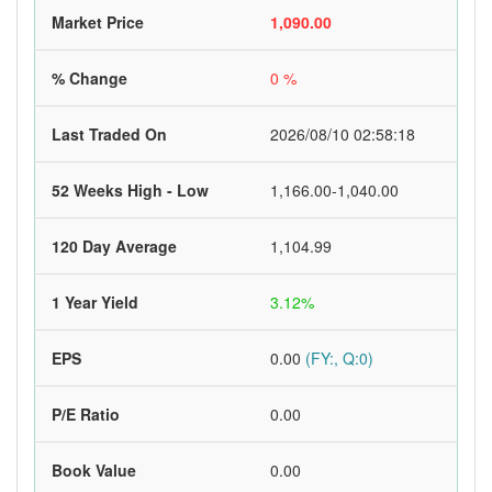
Market Price
1,090.00
% Change
0 %
Last Traded On
2026/08/10 02:58:18
52 Weeks High - Low
1,166.00-1,040.00
120 Day Average
1,104.99
1 Year Yield
3.12%
EPS
0.00
(FY:, Q:0)
P/E Ratio
0.00
Book Value
0.00