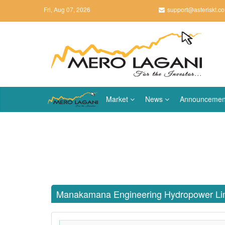
Fri, Aug 07, 2026
support@asteriskt.c
Market
News
Announcemen
Manakamana Engineering Hydropower Li