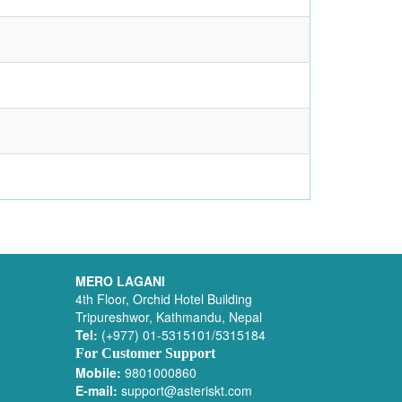
MERO LAGANI
4th Floor, Orchid Hotel Building
Tripureshwor, Kathmandu, Nepal
Tel:
(+977) 01-5315101/5315184
For Customer Support
Mobile:
9801000860
E-mail:
support@asteriskt.com