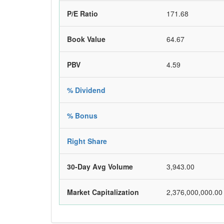
P/E Ratio
171.68
Book Value
64.67
PBV
4.59
% Dividend
% Bonus
Right Share
30-Day Avg Volume
3,943.00
Market Capitalization
2,376,000,000.00