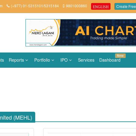
om
(+977) 01-5315101/5315184
9801000860
Create Free
ENGLISH
New
ts
Reports
Portfolio
IPO
Services
Dashboard
mited (MEHL)