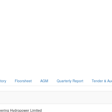
story
Floorsheet
AGM
Quarterly Report
Tender & Au
ring Hydropower Limited