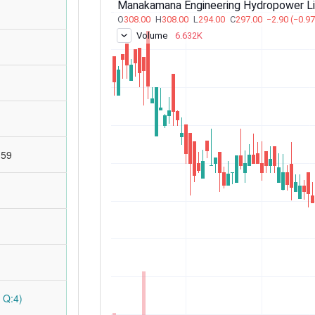
:59
 Q:4)