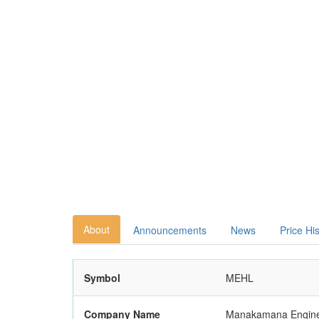
About
Announcements
News
Price Hi
Symbol
MEHL
Company Name
Manakamana Enginee