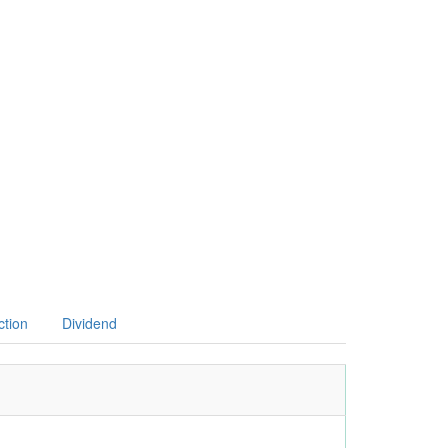
ction
Dividend