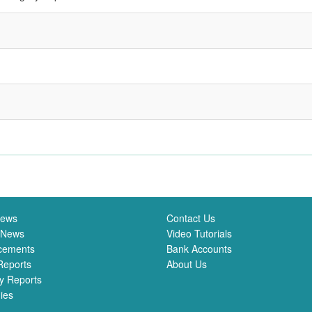
News
Contact Us
 News
Video Tutorials
cements
Bank Accounts
Reports
About Us
y Reports
ies