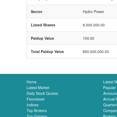
Sector
Hydro Power
Listed Shares
8,000,000.00
Paidup Value
100.00
Total Paidup Value
800,000,000.00
Home
Latest 
Latest Market
Popular
Daily Stock Quotes
Announ
Floorsheet
Annual 
Indices
Quarterl
Top Brokers
Compan
Top Gainers
Brokers