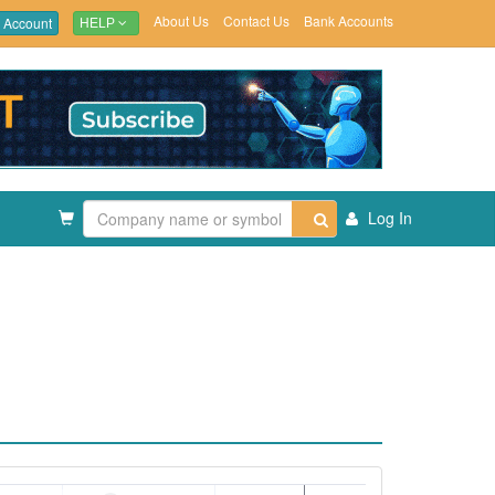
About Us
Contact Us
Bank Accounts
 Account
HELP
Log In