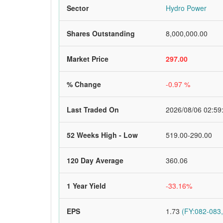
Sector
Hydro Power
Shares Outstanding
8,000,000.00
Market Price
297.00
% Change
-0.97 %
Last Traded On
2026/08/06 02:59
52 Weeks High - Low
519.00-290.00
120 Day Average
360.06
1 Year Yield
-33.16%
EPS
1.73
(FY:082-083,