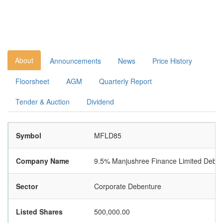
About
Announcements
News
Price History
Floorsheet
AGM
Quarterly Report
Tender & Auction
Dividend
Symbol
MFLD85
Company Name
9.5% Manjushree Finance Limited Debe
Sector
Corporate Debenture
Listed Shares
500,000.00