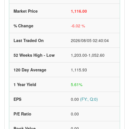
Market Price
1,116.00
% Change
-6.02 %
Last Traded On
2026/08/05 02:40:04
52 Weeks High - Low
1,203.00-1,052.60
120 Day Average
1,115.93
1 Year Yield
5.61%
EPS
0.00
(FY:, Q:0)
P/E Ratio
0.00
Book Value
0.00