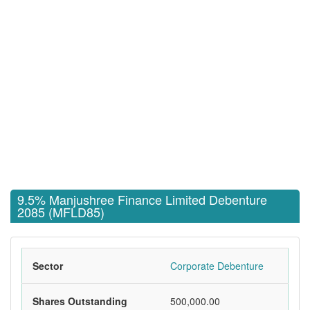
9.5% Manjushree Finance Limited Debenture
2085 (MFLD85)
Sector
Corporate Debenture
Shares Outstanding
500,000.00