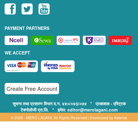
PAYMENT PARTNERS
WE ACCEPT
Create Free Account
सुचना तथा प्रसारण विभाग द.न. ४४०/०७३/०७४ * प्रकाशक - एस्ट्रिक
टेक्नोलोजी प्रा.लि. * इमेल: editor@merolagani.com
© 2026 - MERO LAGANI. All Rights Reserved | Developed by
Asterisk
Technology
Supported By: