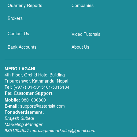
Quarterly Reports
Companies
Brokers
Contact Us
Video Tutorials
Bank Accounts
About Us
MERO LAGANI
4th Floor, Orchid Hotel Building
Tripureshwor, Kathmandu, Nepal
Tel:
(+977) 01-5315101/5315184
For Customer Support
Mobile:
9801000860
E-mail:
support@asteriskt.com
For advertisement:
Brajesh Subedi
Marketing Manager
9851004547
merolaganimarketing@gmail.com