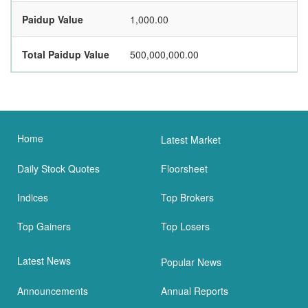
Paidup Value
1,000.00
Total Paidup Value
500,000,000.00
Home
Latest Market
Daily Stock Quotes
Floorsheet
Indices
Top Brokers
Top Gainers
Top Losers
Latest News
Popular News
Announcements
Annual Reports