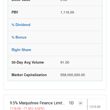
PBV
1,116.00
% Dividend
% Bonus
Right Share
30-Day Avg Volume
91.00
Market Capitalization
558,000,000.00