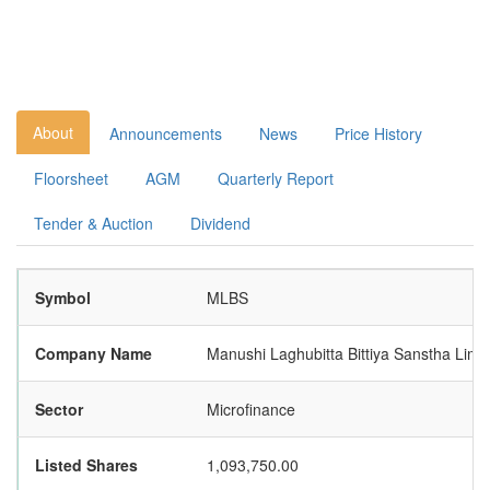
About
Announcements
News
Price History
Floorsheet
AGM
Quarterly Report
Tender & Auction
Dividend
Symbol
MLBS
Company Name
Manushi Laghubitta Bittiya Sanstha Limi
Sector
Microfinance
Listed Shares
1,093,750.00