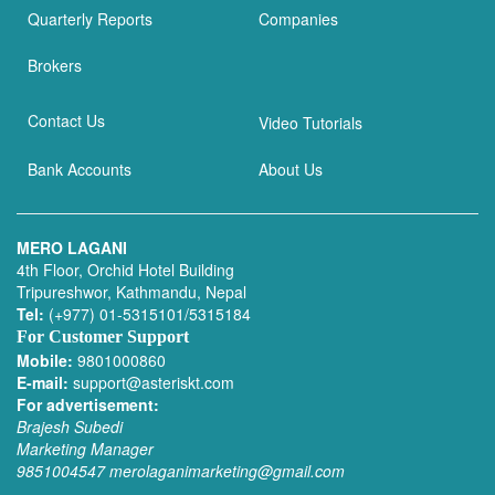
Quarterly Reports
Companies
Brokers
Contact Us
Video Tutorials
Bank Accounts
About Us
MERO LAGANI
4th Floor, Orchid Hotel Building
Tripureshwor, Kathmandu, Nepal
Tel:
(+977) 01-5315101/5315184
For Customer Support
Mobile:
9801000860
E-mail:
support@asteriskt.com
For advertisement:
Brajesh Subedi
Marketing Manager
9851004547
merolaganimarketing@gmail.com