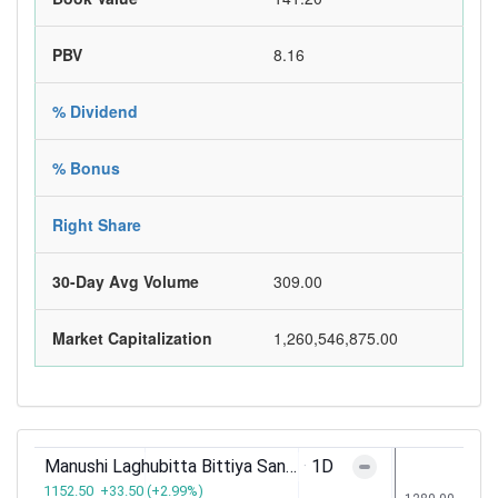
PBV
8.16
% Dividend
% Bonus
Right Share
30-Day Avg Volume
309.00
Market Capitalization
1,260,546,875.00