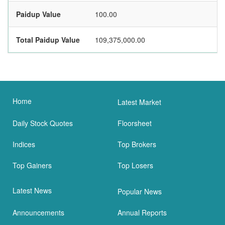
Paidup Value
100.00
Total Paidup Value
109,375,000.00
Home
Latest Market
Daily Stock Quotes
Floorsheet
Indices
Top Brokers
Top Gainers
Top Losers
Latest News
Popular News
Announcements
Annual Reports