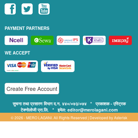
PAYMENT PARTNERS
WE ACCEPT
Create Free Account
सुचना तथा प्रसारण विभाग द.न. ४४०/०७३/०७४ * प्रकाशक - एस्ट्रिक
टेक्नोलोजी प्रा.लि. * इमेल: editor@merolagani.com
© 2026 - MERO LAGANI. All Rights Reserved | Developed by
Asterisk
Technology
Supported By: