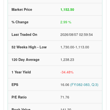
Market Price
1,152.50
% Change
2.99 %
Last Traded On
2026/08/07 02:59:54
52 Weeks High - Low
1,730.00-1,113.00
120 Day Average
1,238.23
1 Year Yield
-34.48%
EPS
16.06
(FY:082-083, Q:3)
P/E Ratio
71.76
Book Value
141.20