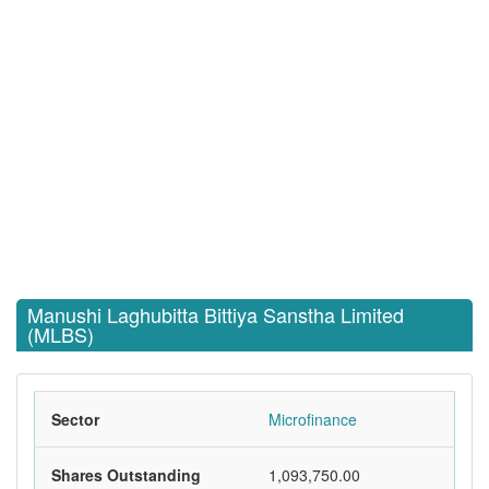
Manushi Laghubitta Bittiya Sanstha Limited
(MLBS)
Sector
Microfinance
Shares Outstanding
1,093,750.00