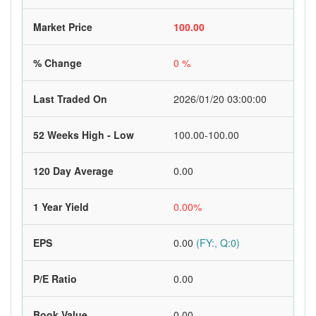
Market Price
100.00
% Change
0 %
Last Traded On
2026/01/20 03:00:00
52 Weeks High - Low
100.00-100.00
120 Day Average
0.00
1 Year Yield
0.00%
EPS
0.00
(FY:, Q:0)
P/E Ratio
0.00
Book Value
0.00