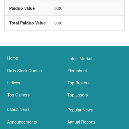
Paidup Value
0.00
Total Paidup Value
0.00
Home
Latest Market
Daily Stock Quotes
Floorsheet
Indices
Top Brokers
Top Gainers
Top Losers
Latest News
Popular News
Announcements
Annual Reports