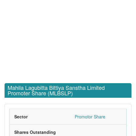
Mahila Lagubitta Bittiya Sanstha Limited
Promoter Share (MLBSLP)
Sector
Promotor Share
Shares Outstanding