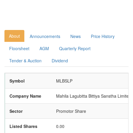
About
Announcements
News
Price History
Floorsheet
AGM
Quarterly Report
Tender & Auction
Dividend
Symbol
MLBSLP
Company Name
Mahila Lagubitta Bittiya Sanstha Limite
Sector
Promotor Share
Listed Shares
0.00