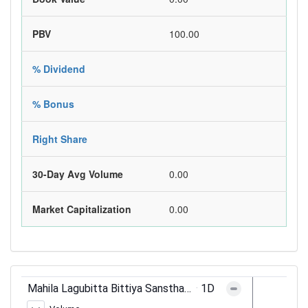
PBV
100.00
% Dividend
% Bonus
Right Share
30-Day Avg Volume
0.00
Market Capitalization
0.00