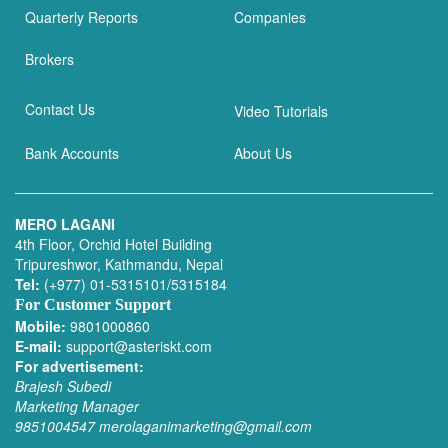
Quarterly Reports
Companies
Brokers
Contact Us
Video Tutorials
Bank Accounts
About Us
MERO LAGANI
4th Floor, Orchid Hotel Building
Tripureshwor, Kathmandu, Nepal
Tel:
(+977) 01-5315101/5315184
For Customer Support
Mobile:
9801000860
E-mail:
support@asteriskt.com
For advertisement:
Brajesh Subedi
Marketing Manager
9851004547
merolaganimarketing@gmail.com