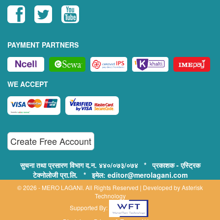
PAYMENT PARTNERS
WE ACCEPT
Create Free Account
सुचना तथा प्रसारण विभाग द.न. ४४०/०७३/०७४ * प्रकाशक - एस्ट्रिक
टेक्नोलोजी प्रा.लि. * इमेल: editor@merolagani.com
© 2026 - MERO LAGANI. All Rights Reserved | Developed by
Asterisk
Technology
Supported By: