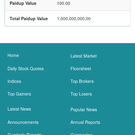
Paidup Value
100.00
Total Paidup Value
1,000,000,000.00
Home
Latest Market
Daily Stock Quotes
Floorsheet
Indices
Top Brokers
Top Gainers
Top Losers
Latest News
Popular News
Announcements
Annual Reports
Quarterly Reports
Companies