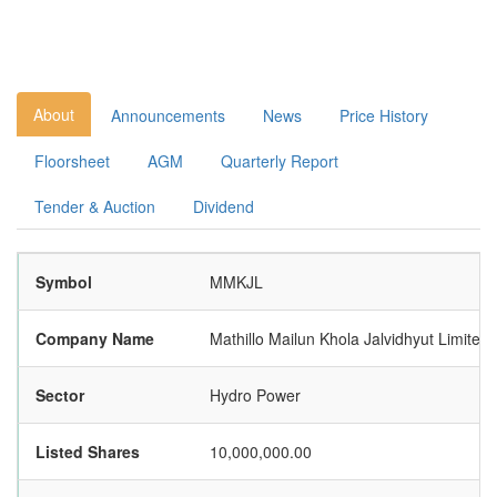
About
Announcements
News
Price History
Floorsheet
AGM
Quarterly Report
Tender & Auction
Dividend
Symbol
MMKJL
Company Name
Mathillo Mailun Khola Jalvidhyut Limited
Sector
Hydro Power
Listed Shares
10,000,000.00