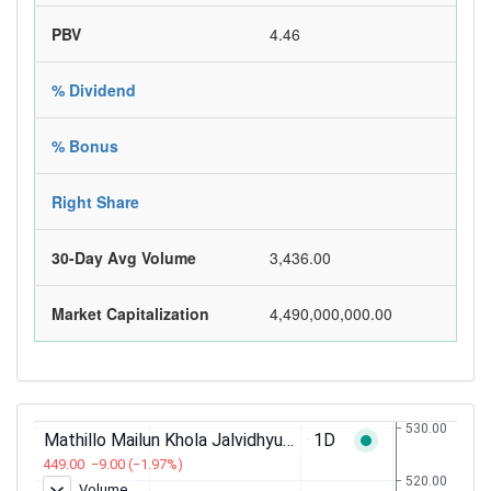
PBV
4.46
% Dividend
% Bonus
Right Share
30-Day Avg Volume
3,436.00
Market Capitalization
4,490,000,000.00