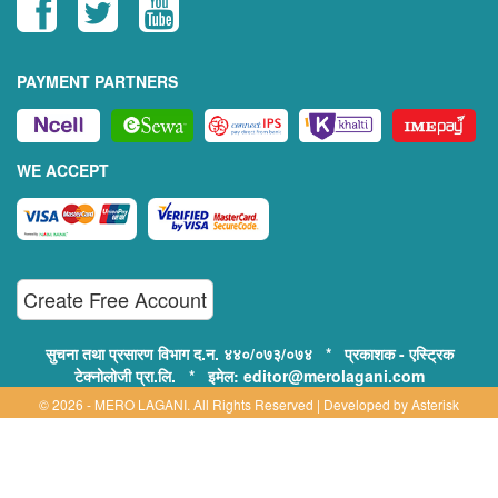
PAYMENT PARTNERS
WE ACCEPT
Create Free Account
सुचना तथा प्रसारण विभाग द.न. ४४०/०७३/०७४ * प्रकाशक - एस्ट्रिक
टेक्नोलोजी प्रा.लि. * इमेल: editor@merolagani.com
© 2026 - MERO LAGANI. All Rights Reserved | Developed by
Asterisk
Technology
Supported By:
Disclaimer, Privacy & Terms of Use