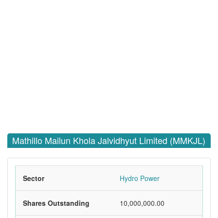
Mathillo Mailun Khola Jalvidhyut Limited (MMKJL)
Sector
Hydro Power
Shares Outstanding
10,000,000.00