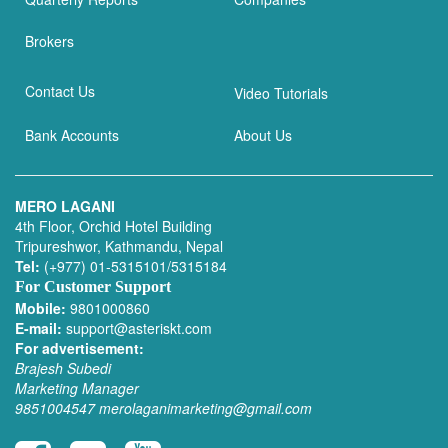
Brokers
Contact Us
Video Tutorials
Bank Accounts
About Us
MERO LAGANI
4th Floor, Orchid Hotel Building
Tripureshwor, Kathmandu, Nepal
Tel:
(+977) 01-5315101/5315184
For Customer Support
Mobile:
9801000860
E-mail:
support@asteriskt.com
For advertisement:
Brajesh Subedi
Marketing Manager
9851004547
merolaganimarketing@gmail.com