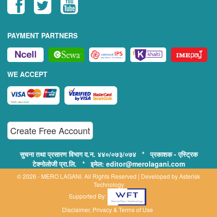
PAYMENT PARTNERS
WE ACCEPT
Create Free Account
सुचना तथा प्रसारण विभाग द.न. ४४०/०७३/०७४ * प्रकाशक - एस्ट्रिक
टेक्नोलोजी प्रा.लि. * इमेल: editor@merolagani.com
© 2026 - MERO LAGANI. All Rights Reserved | Developed by
Asterisk
Technology
Supported By:
Disclaimer, Privacy & Terms of Use