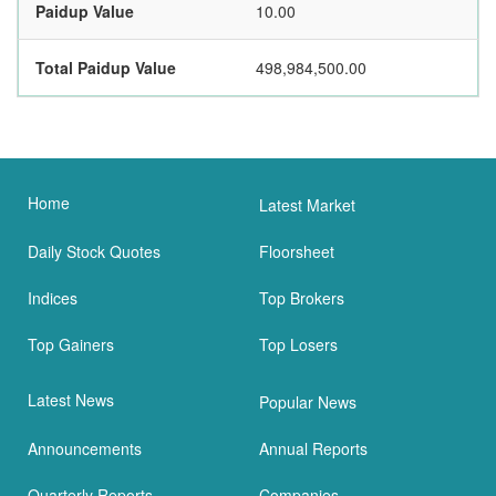
Paidup Value
10.00
Total Paidup Value
498,984,500.00
Home
Latest Market
Daily Stock Quotes
Floorsheet
Indices
Top Brokers
Top Gainers
Top Losers
Latest News
Popular News
Announcements
Annual Reports
Quarterly Reports
Companies