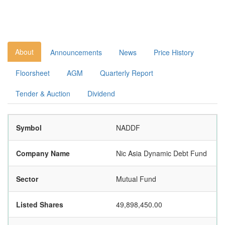
About
Announcements
News
Price History
Floorsheet
AGM
Quarterly Report
Tender & Auction
Dividend
Symbol
NADDF
Company Name
Nic Asia Dynamic Debt Fund
Sector
Mutual Fund
Listed Shares
49,898,450.00