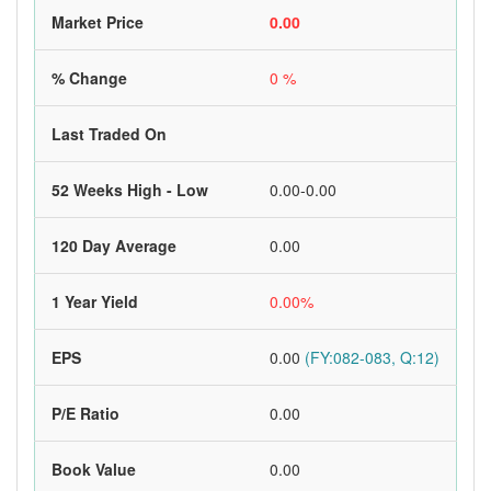
Market Price
0.00
% Change
0 %
Last Traded On
52 Weeks High - Low
0.00-0.00
120 Day Average
0.00
1 Year Yield
0.00%
EPS
0.00
(FY:082-083, Q:12)
P/E Ratio
0.00
Book Value
0.00