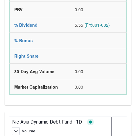
PBV
0.00
% Dividend
5.55
(FY:081-082)
% Bonus
Right Share
30-Day Avg Volume
0.00
Market Capitalization
0.00