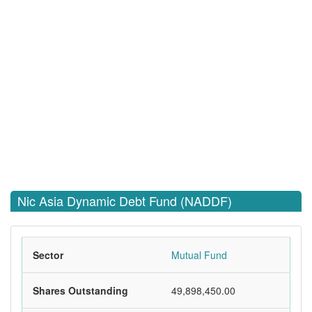
Nic Asia Dynamic Debt Fund (NADDF)
Sector
Mutual Fund
Shares Outstanding
49,898,450.00