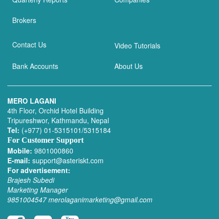
Brokers
Contact Us
Video Tutorials
Bank Accounts
About Us
MERO LAGANI
4th Floor, Orchid Hotel Building
Tripureshwor, Kathmandu, Nepal
Tel:
(+977) 01-5315101/5315184
For Customer Support
Mobile:
9801000860
E-mail:
support@asteriskt.com
For advertisement:
Brajesh Subedi
Marketing Manager
9851004547
merolaganimarketing@gmail.com