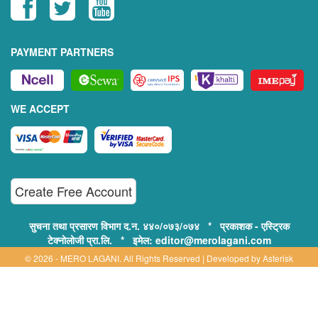
PAYMENT PARTNERS
WE ACCEPT
Create Free Account
सुचना तथा प्रसारण विभाग द.न. ४४०/०७३/०७४ * प्रकाशक - एस्ट्रिक
टेक्नोलोजी प्रा.लि. * इमेल: editor@merolagani.com
© 2026 - MERO LAGANI. All Rights Reserved | Developed by
Asterisk
Technology
Supported By:
Disclaimer, Privacy & Terms of Use