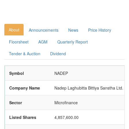
About
Announcements
News
Price History
Floorsheet
AGM
Quarterly Report
Tender & Auction
Dividend
Symbol
NADEP
Company Name
Nadep Laghubitta Bittiya Sanstha Ltd.
Sector
Microfinance
Listed Shares
4,857,600.00