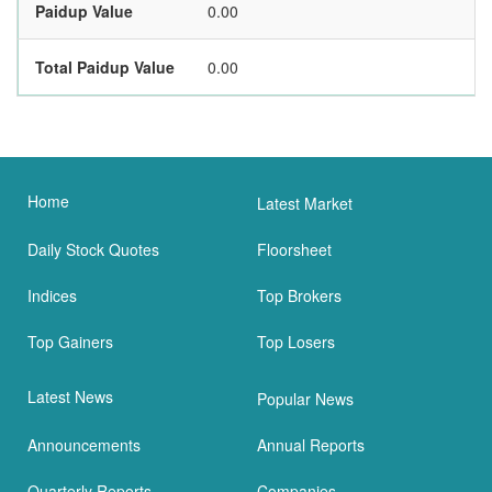
Paidup Value
0.00
Total Paidup Value
0.00
Home
Latest Market
Daily Stock Quotes
Floorsheet
Indices
Top Brokers
Top Gainers
Top Losers
Latest News
Popular News
Announcements
Annual Reports
Quarterly Reports
Companies