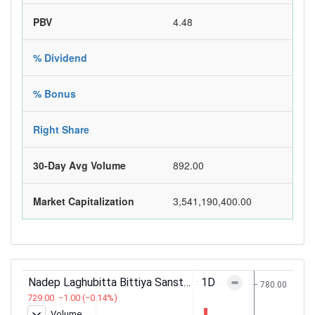
PBV
4.48
% Dividend
% Bonus
Right Share
30-Day Avg Volume
892.00
Market Capitalization
3,541,190,400.00