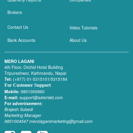
Brokers
Contact Us
Video Tutorials
Bank Accounts
About Us
MERO LAGANI
4th Floor, Orchid Hotel Building
Tripureshwor, Kathmandu, Nepal
Tel:
(+977) 01-5315101/5315184
For Customer Support
Mobile:
9801000860
E-mail:
support@asteriskt.com
For advertisement:
Brajesh Subedi
Marketing Manager
9851004547
merolaganimarketing@gmail.com