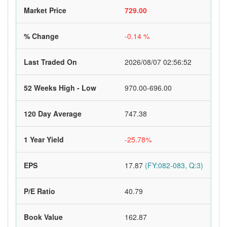
Market Price
729.00
% Change
-0.14 %
Last Traded On
2026/08/07 02:56:52
52 Weeks High - Low
970.00-696.00
120 Day Average
747.38
1 Year Yield
-25.78%
EPS
17.87
(FY:082-083, Q:3)
P/E Ratio
40.79
Book Value
162.87