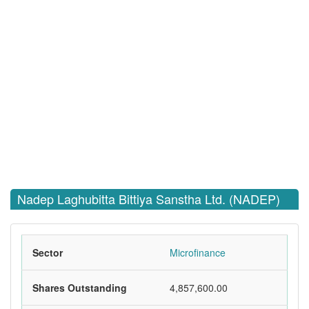
Nadep Laghubitta Bittiya Sanstha Ltd. (NADEP)
Sector
Microfinance
Shares Outstanding
4,857,600.00