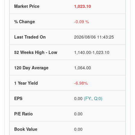
Market Price
1,023.10
% Change
-0.09 %
Last Traded On
2026/08/06 11:43:25
52 Weeks High - Low
1,140.00-1,023.10
120 Day Average
1,064.00
1 Year Yield
-6.98%
EPS
0.00
(FY:, Q:0)
P/E Ratio
0.00
Book Value
0.00