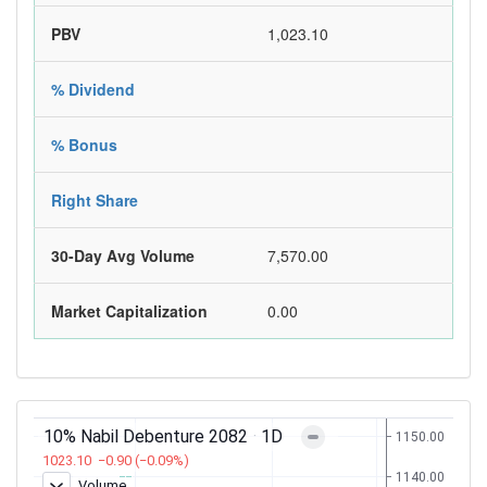
PBV
1,023.10
% Dividend
% Bonus
Right Share
30-Day Avg Volume
7,570.00
Market Capitalization
0.00