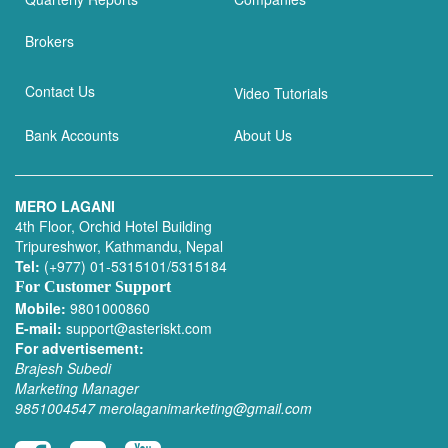
Brokers
Contact Us
Video Tutorials
Bank Accounts
About Us
MERO LAGANI
4th Floor, Orchid Hotel Building
Tripureshwor, Kathmandu, Nepal
Tel:
(+977) 01-5315101/5315184
For Customer Support
Mobile:
9801000860
E-mail:
support@asteriskt.com
For advertisement:
Brajesh Subedi
Marketing Manager
9851004547
merolaganimarketing@gmail.com