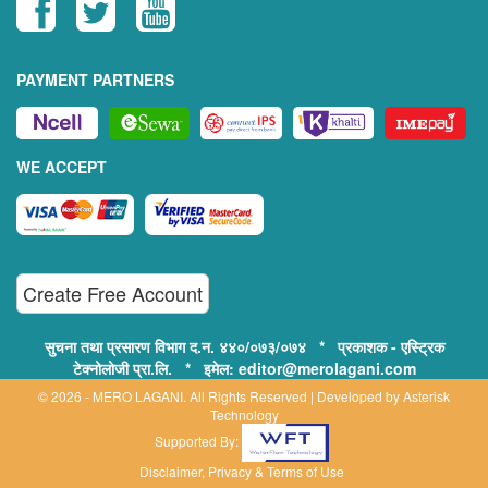
PAYMENT PARTNERS
WE ACCEPT
Create Free Account
सुचना तथा प्रसारण विभाग द.न. ४४०/०७३/०७४ * प्रकाशक - एस्ट्रिक
टेक्नोलोजी प्रा.लि. * इमेल: editor@merolagani.com
© 2026 - MERO LAGANI. All Rights Reserved | Developed by
Asterisk
Technology
Supported By:
Disclaimer, Privacy & Terms of Use