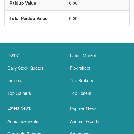
Paidup Value
0.00
Total Paidup Value
0.00
Home
Latest Market
Daily Stock Quotes
Floorsheet
Indices
Top Brokers
Top Gainers
Top Losers
Latest News
Popular News
Announcements
Annual Reports
Quarterly Reports
Companies