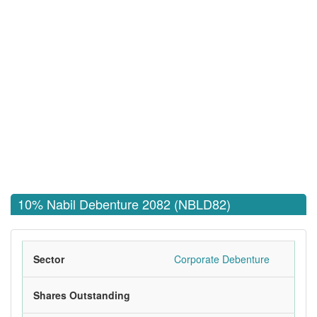
10% Nabil Debenture 2082 (NBLD82)
Sector
Corporate Debenture
Shares Outstanding