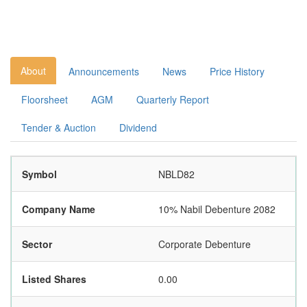
About
Announcements
News
Price History
Floorsheet
AGM
Quarterly Report
Tender & Auction
Dividend
Symbol
NBLD82
Company Name
10% Nabil Debenture 2082
Sector
Corporate Debenture
Listed Shares
0.00