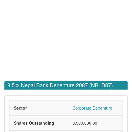
8.5% Nepal Bank Debenture 2087 (NBLD87)
Sector
Corporate Debenture
Shares Outstanding
3,500,000.00