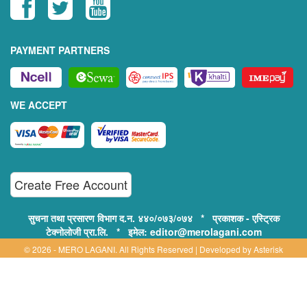
PAYMENT PARTNERS
WE ACCEPT
Create Free Account
सुचना तथा प्रसारण विभाग द.न. ४४०/०७३/०७४ * प्रकाशक - एस्ट्रिक
टेक्नोलोजी प्रा.लि. * इमेल: editor@merolagani.com
© 2026 - MERO LAGANI. All Rights Reserved | Developed by
Asterisk
Technology
Supported By:
Disclaimer, Privacy & Terms of Use