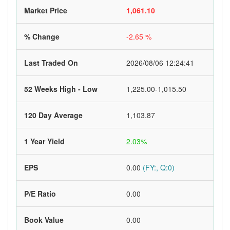
Market Price
1,061.10
% Change
-2.65 %
Last Traded On
2026/08/06 12:24:41
52 Weeks High - Low
1,225.00-1,015.50
120 Day Average
1,103.87
1 Year Yield
2.03%
EPS
0.00
(FY:, Q:0)
P/E Ratio
0.00
Book Value
0.00