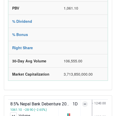
PBV
1,061.10
% Dividend
% Bonus
Right Share
30-Day Avg Volume
106,555.00
Market Capitalization
3,713,850,000.00