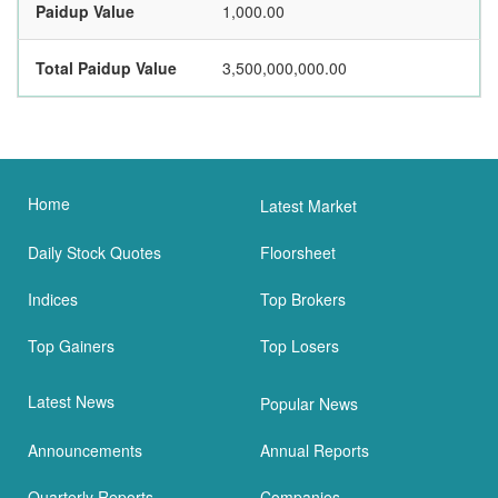
Paidup Value
1,000.00
Total Paidup Value
3,500,000,000.00
Home
Latest Market
Daily Stock Quotes
Floorsheet
Indices
Top Brokers
Top Gainers
Top Losers
Latest News
Popular News
Announcements
Annual Reports
Quarterly Reports
Companies