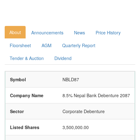
About
Announcements
News
Price History
Floorsheet
AGM
Quarterly Report
Tender & Auction
Dividend
Symbol
NBLD87
Company Name
8.5% Nepal Bank Debenture 2087
Sector
Corporate Debenture
Listed Shares
3,500,000.00