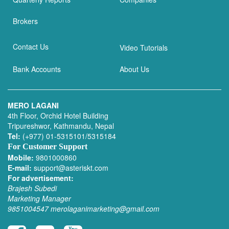
Brokers
Contact Us
Video Tutorials
Bank Accounts
About Us
MERO LAGANI
4th Floor, Orchid Hotel Building
Tripureshwor, Kathmandu, Nepal
Tel:
(+977) 01-5315101/5315184
For Customer Support
Mobile:
9801000860
E-mail:
support@asteriskt.com
For advertisement:
Brajesh Subedi
Marketing Manager
9851004547
merolaganimarketing@gmail.com