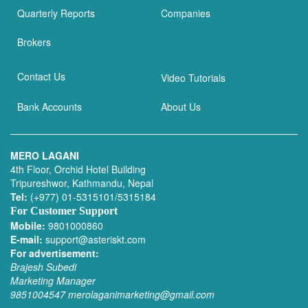
Quarterly Reports
Companies
Brokers
Contact Us
Video Tutorials
Bank Accounts
About Us
MERO LAGANI
4th Floor, Orchid Hotel Building
Tripureshwor, Kathmandu, Nepal
Tel:
(+977) 01-5315101/5315184
For Customer Support
Mobile:
9801000860
E-mail:
support@asteriskt.com
For advertisement:
Brajesh Subedi
Marketing Manager
9851004547
merolaganimarketing@gmail.com