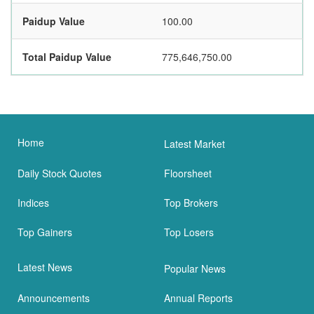
Paidup Value
100.00
Total Paidup Value
775,646,750.00
Home
Latest Market
Daily Stock Quotes
Floorsheet
Indices
Top Brokers
Top Gainers
Top Losers
Latest News
Popular News
Announcements
Annual Reports