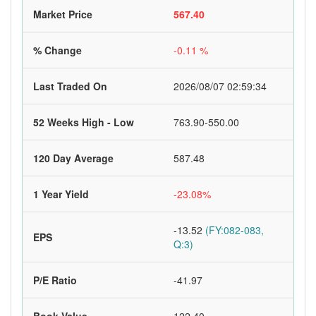
Market Price
567.40
% Change
-0.11 %
Last Traded On
2026/08/07 02:59:34
52 Weeks High - Low
763.90-550.00
120 Day Average
587.48
1 Year Yield
-23.08%
-13.52
(FY:082-083,
EPS
Q:3)
P/E Ratio
-41.97