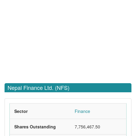
Nepal Finance Ltd. (NFS)
Sector
Finance
Shares Outstanding
7,756,467.50