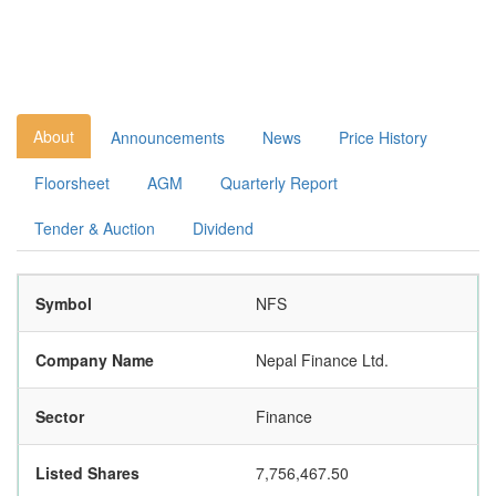
About
Announcements
News
Price History
Floorsheet
AGM
Quarterly Report
Tender & Auction
Dividend
Symbol
NFS
Company Name
Nepal Finance Ltd.
Sector
Finance
Listed Shares
7,756,467.50