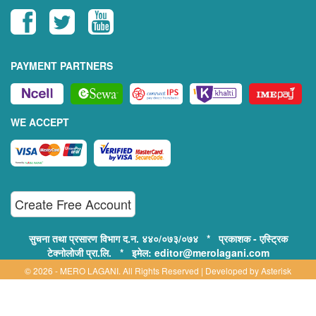
PAYMENT PARTNERS
WE ACCEPT
Create Free Account
सुचना तथा प्रसारण विभाग द.न. ४४०/०७३/०७४ * प्रकाशक - एस्ट्रिक
टेक्नोलोजी प्रा.लि. * इमेल: editor@merolagani.com
© 2026 - MERO LAGANI. All Rights Reserved | Developed by
Asterisk
Technology
Supported By: