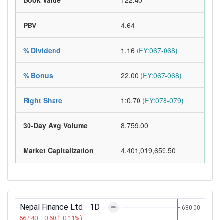
Book Value
122.40
PBV
4.64
% Dividend
1.16
(FY:067-068)
% Bonus
22.00
(FY:067-068)
Right Share
1:0.70
(FY:078-079)
30-Day Avg Volume
8,759.00
Market Capitalization
4,401,019,659.50