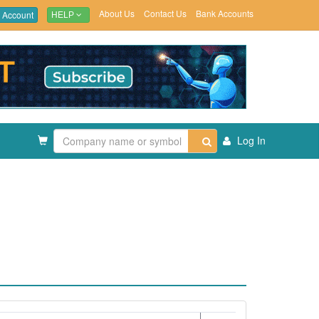
About Us
Contact Us
Bank Accounts
 Account
HELP
Log In