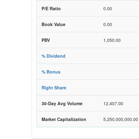
P/E Ratio
0.00
Book Value
0.00
PBV
1,050.00
% Dividend
% Bonus
Right Share
30-Day Avg Volume
12,407.00
Market Capitalization
5,250,000,000.00