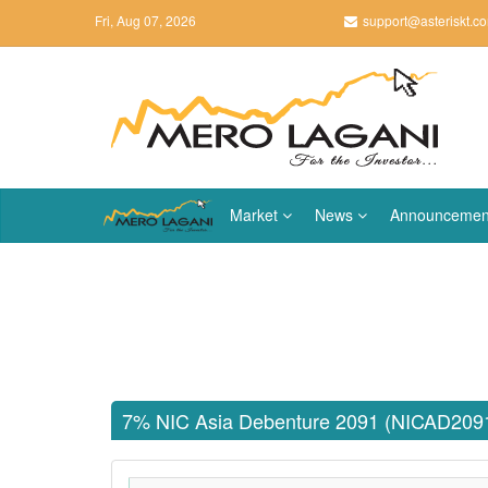
Fri, Aug 07, 2026
support@asteriskt.c
Market
News
Announcemen
7% NIC Asia Debenture 2091 (NICAD209