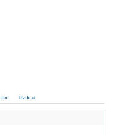
ction
Dividend