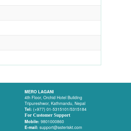
MERO LAGANI
4th Floor, Orchid Hotel Building
Tripureshwor, Kathmandu, Nepal
Tel:
(+977) 01-5315101/5315184
For Customer Support
Mobile:
9801000860
E-mail:
support@asteriskt.com