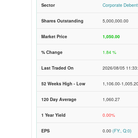
Sector
Corporate Debent
Shares Outstanding
5,000,000.00
Market Price
1,050.00
% Change
1.84 %
Last Traded On
2026/08/05 11:33
52 Weeks High - Low
1,106.00-1,005.2
120 Day Average
1,060.27
1 Year Yield
0.00%
EPS
0.00
(FY:, Q:0)