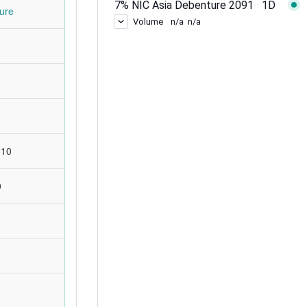
ure
:10
0