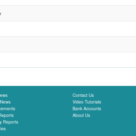
e
News
Contact Us
 News
Video Tutorials
cements
Bank Accounts
Reports
About Us
y Reports
ies