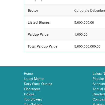
Sector
Corporate Debentur
Listed Shares
5,000,000.00
Paidup Value
1,000.00
Total Paidup Value
5,000,000,000.00
Home
Latest 
Latest Market
Popular
Daily Stock Quotes
Announ
Floorsheet
Annual 
Indices
Quarterl
Top Brokers
Compan
Top Gainers
Brokers