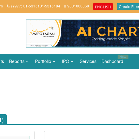
om
(+977) 01-5315101/5315184
9801000860
Create Free
ENGLISH
New
ts
Reports
Portfolio
IPO
Services
Dashboard
1)