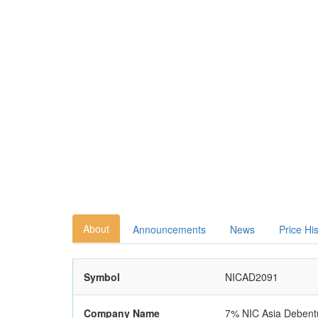
About
Announcements
News
Price Hi
Symbol
NICAD2091
Company Name
7% NIC Asia Debent