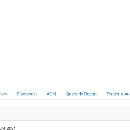
story
Floorsheet
AGM
Quarterly Report
Tender & Au
ure 2091