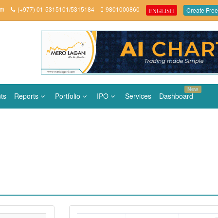
om
(+977) 01-5315101/5315184
9801000860
Create Free
ENGLISH
New
ts
Reports
Portfolio
IPO
Services
Dashboard