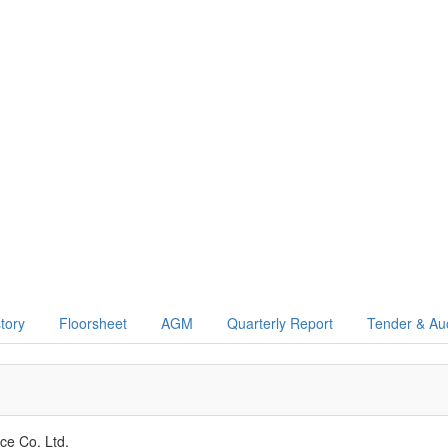
story
Floorsheet
AGM
Quarterly Report
Tender & Au
nce Co. Ltd.