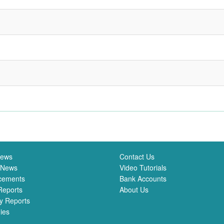
News
Contact Us
 News
Video Tutorials
cements
Bank Accounts
Reports
About Us
y Reports
ies