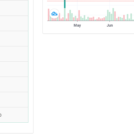
)
)
)
0