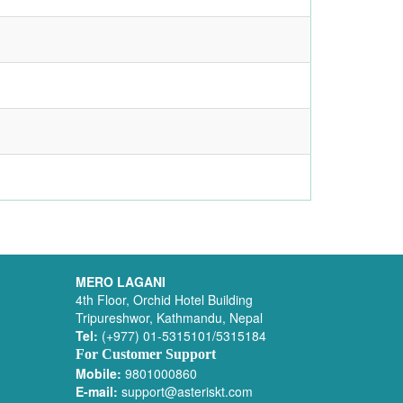
MERO LAGANI
4th Floor, Orchid Hotel Building
Tripureshwor, Kathmandu, Nepal
Tel:
(+977) 01-5315101/5315184
For Customer Support
Mobile:
9801000860
E-mail:
support@asteriskt.com