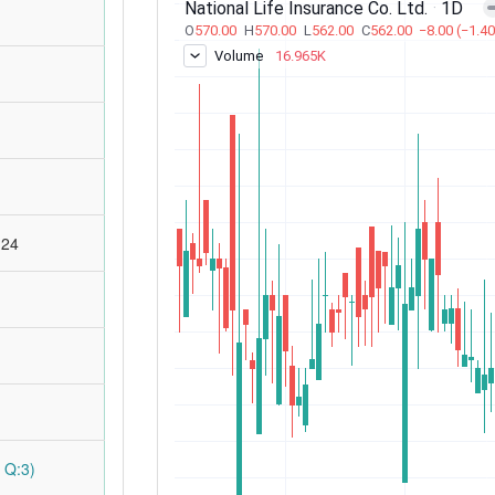
:24
 Q:3)