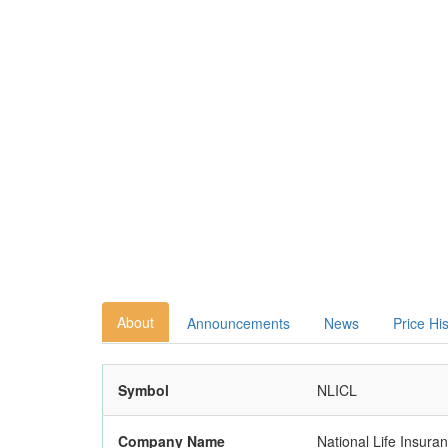
About
Announcements
News
Price Hi
Symbol
NLICL
Company Name
National Life Insura