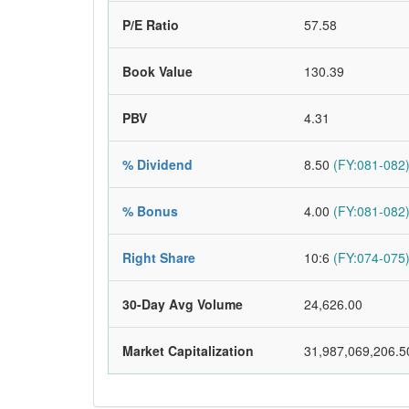
P/E Ratio
57.58
Book Value
130.39
PBV
4.31
% Dividend
8.50
(FY:081-082
% Bonus
4.00
(FY:081-082
Right Share
10:6
(FY:074-075
30-Day Avg Volume
24,626.00
Market Capitalization
31,987,069,206.5