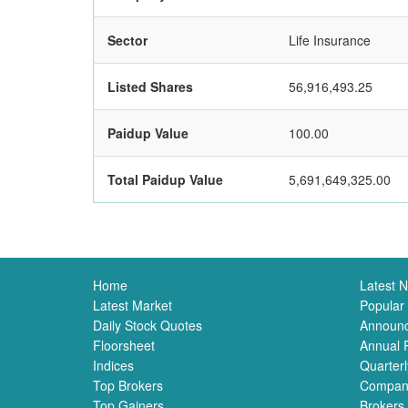
Sector
Life Insurance
Listed Shares
56,916,493.25
Paidup Value
100.00
Total Paidup Value
5,691,649,325.00
Home
Latest 
Latest Market
Popular
Daily Stock Quotes
Announ
Floorsheet
Annual 
Indices
Quarterl
Top Brokers
Compan
Top Gainers
Brokers