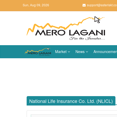
Sun, Aug 09, 2026
support@asteriskt.c
Market
News
Announcemen
National Life Insurance Co. Ltd. (NLICL)