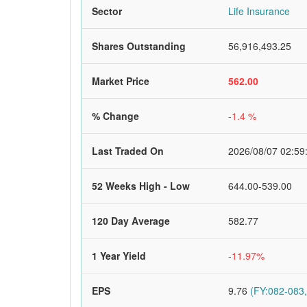
Sector
Life Insurance
Shares Outstanding
56,916,493.25
Market Price
562.00
% Change
-1.4 %
Last Traded On
2026/08/07 02:59
52 Weeks High - Low
644.00-539.00
120 Day Average
582.77
1 Year Yield
-11.97%
EPS
9.76
(FY:082-083,