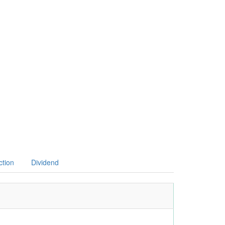
ction
Dividend