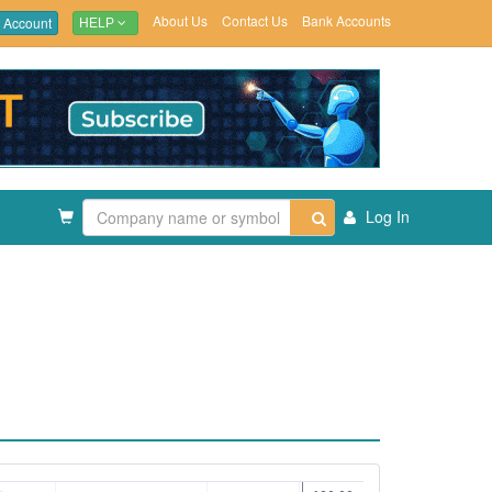
About Us
Contact Us
Bank Accounts
 Account
HELP
Log In