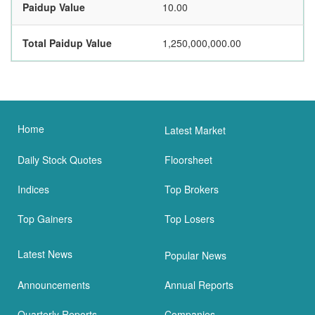
Paidup Value
10.00
Total Paidup Value
1,250,000,000.00
Home
Latest Market
Daily Stock Quotes
Floorsheet
Indices
Top Brokers
Top Gainers
Top Losers
Latest News
Popular News
Announcements
Annual Reports
Quarterly Reports
Companies