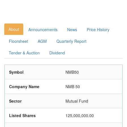
About
Announcements
News
Price History
Floorsheet
AGM
Quarterly Report
Tender & Auction
Dividend
Symbol
NMB50
Company Name
NMB 50
Sector
Mutual Fund
Listed Shares
125,000,000.00