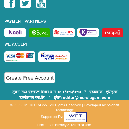
PAYMENT PARTNERS
WE ACCEPT
Create Free Account
सुचना तथा प्रसारण विभाग द.न. ४४०/०७३/०७४ * प्रकाशक - एस्ट्रिक
टेक्नोलोजी प्रा.लि. * इमेल: editor@merolagani.com
© 2026 - MERO LAGANI. All Rights Reserved | Developed by
Asterisk
Technology
Supported By:
Disclaimer, Privacy & Terms of Use