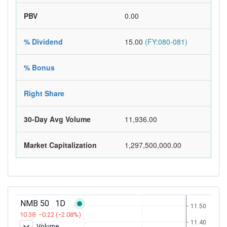
PBV
0.00
% Dividend
15.00
(FY:080-081)
% Bonus
Right Share
30-Day Avg Volume
11,936.00
Market Capitalization
1,297,500,000.00