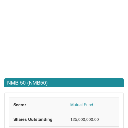
NMB 50 (NMB50)
Sector
Mutual Fund
Shares Outstanding
125,000,000.00