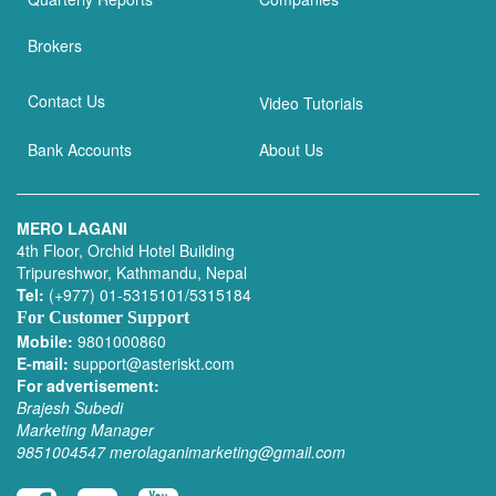
Brokers
Contact Us
Video Tutorials
Bank Accounts
About Us
MERO LAGANI
4th Floor, Orchid Hotel Building
Tripureshwor, Kathmandu, Nepal
Tel:
(+977) 01-5315101/5315184
For Customer Support
Mobile:
9801000860
E-mail:
support@asteriskt.com
For advertisement:
Brajesh Subedi
Marketing Manager
9851004547
merolaganimarketing@gmail.com