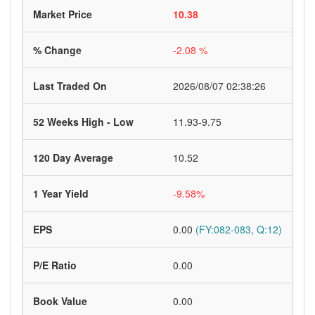
Market Price
10.38
% Change
-2.08 %
Last Traded On
2026/08/07 02:38:26
52 Weeks High - Low
11.93-9.75
120 Day Average
10.52
1 Year Yield
-9.58%
EPS
0.00
(FY:082-083, Q:12)
P/E Ratio
0.00
Book Value
0.00