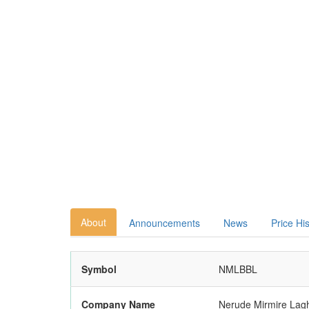
About
Announcements
News
Price Hi
Symbol
NMLBBL
Company Name
Nerude Mirmire Laghu