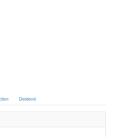
ction
Dividend