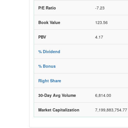
P/E Ratio
-7.23
Book Value
123.56
PBV
4.17
% Dividend
% Bonus
Right Share
30-Day Avg Volume
6,814.00
Market Capitalization
7,199,883,754.77