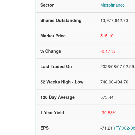
Sector
Microfinance
Shares Outstanding
13,977,642.70
Market Price
515.10
% Change
-0.17 %
Last Traded On
2026/08/07 02:59
52 Weeks High - Low
740.00-494.70
120 Day Average
575.44
1 Year Yield
-30.58%
EPS
-71.21
(FY:082-08