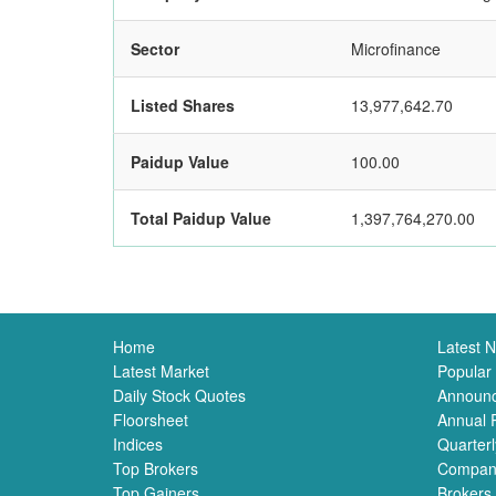
Sector
Microfinance
Listed Shares
13,977,642.70
Paidup Value
100.00
Total Paidup Value
1,397,764,270.00
Home
Latest 
Latest Market
Popular
Daily Stock Quotes
Announ
Floorsheet
Annual 
Indices
Quarterl
Top Brokers
Compan
Top Gainers
Brokers