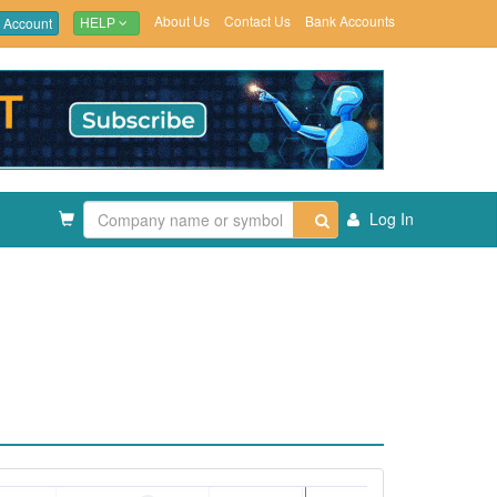
About Us
Contact Us
Bank Accounts
 Account
HELP
Log In