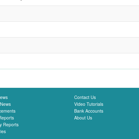
News
Contact Us
 News
Video Tutorials
cements
Bank Accounts
Reports
About Us
y Reports
ies