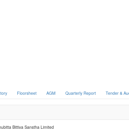
story
Floorsheet
AGM
Quarterly Report
Tender & Au
bitta Bittiya Sanstha Limited