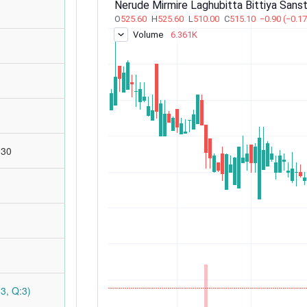
:30
3, Q:3)