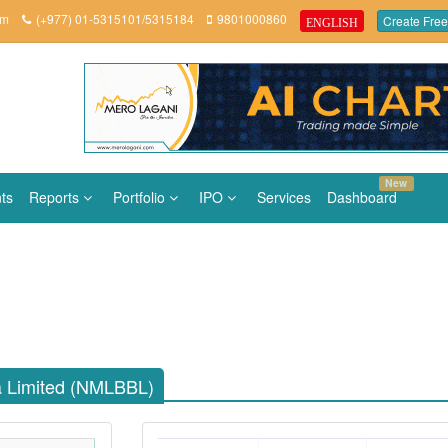
om
(+977) 01-5315101/5315184
9801000860
Create Free
ENGLISH
New
ts
Reports
Portfolio
IPO
Services
Dashboard
ha Limited (NMLBBL)