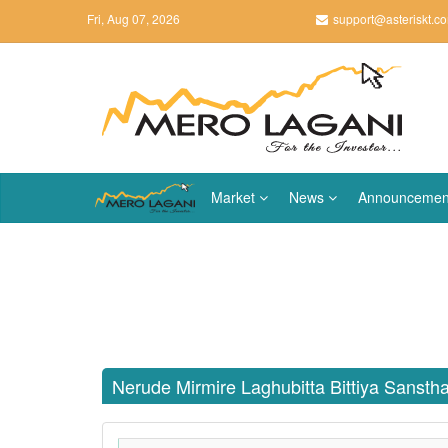
Fri, Aug 07, 2026
support@asteriskt.c
Market
News
Announcemen
Nerude Mirmire Laghubitta Bittiya Sanst