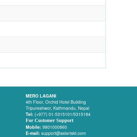
MERO LAGANI
4th Floor, Orchid Hotel Building
Tripureshwor, Kathmandu, Nepal
Tel:
(+977) 01-5315101/5315184
For Customer Support
Mobile:
9801000860
E-mail:
support@asteriskt.com