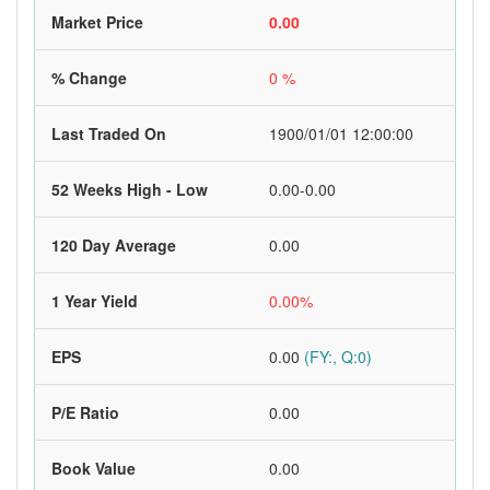
Market Price
0.00
% Change
0 %
Last Traded On
1900/01/01 12:00:00
52 Weeks High - Low
0.00-0.00
120 Day Average
0.00
1 Year Yield
0.00%
EPS
0.00
(FY:, Q:0)
P/E Ratio
0.00
Book Value
0.00