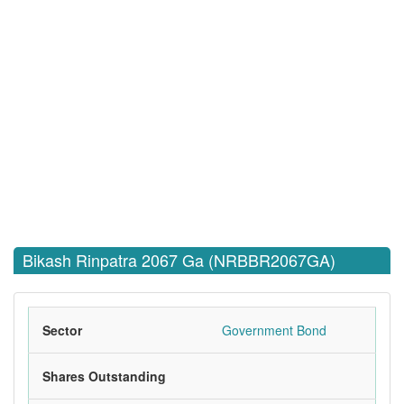
Bikash Rinpatra 2067 Ga (NRBBR2067GA)
Sector
Government Bond
Shares Outstanding