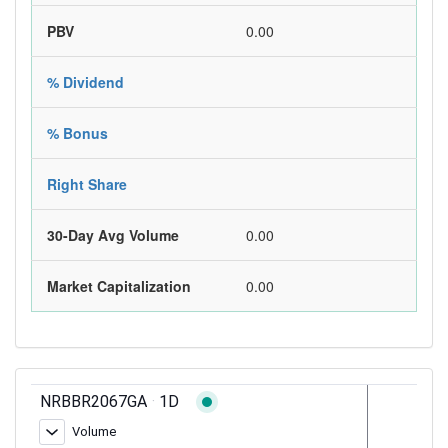
PBV
0.00
% Dividend
% Bonus
Right Share
30-Day Avg Volume
0.00
Market Capitalization
0.00