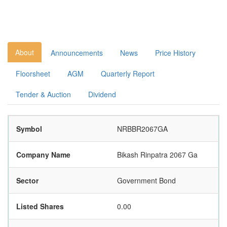
About
Announcements
News
Price History
Floorsheet
AGM
Quarterly Report
Tender & Auction
Dividend
Symbol
NRBBR2067GA
Company Name
Bikash Rinpatra 2067 Ga
Sector
Government Bond
Listed Shares
0.00