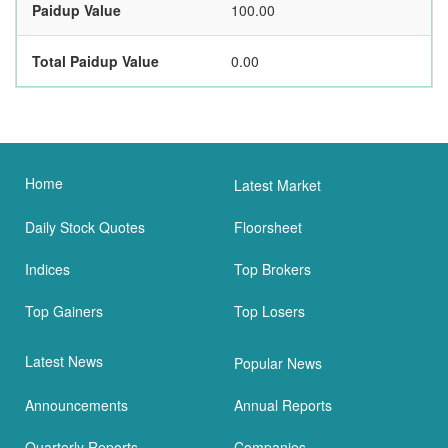
Paidup Value
100.00
Total Paidup Value
0.00
Home
Latest Market
Daily Stock Quotes
Floorsheet
Indices
Top Brokers
Top Gainers
Top Losers
Latest News
Popular News
Announcements
Annual Reports
Quarterly Reports
Companies