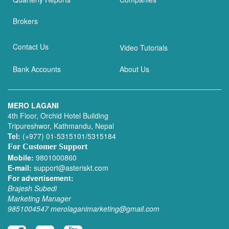
Brokers
Contact Us
Video Tutorials
Bank Accounts
About Us
MERO LAGANI
4th Floor, Orchid Hotel Building
Tripureshwor, Kathmandu, Nepal
Tel:
(+977) 01-5315101/5315184
For Customer Support
Mobile:
9801000860
E-mail:
support@asteriskt.com
For advertisement:
Brajesh Subedi
Marketing Manager
9851004547
merolaganimarketing@gmail.com