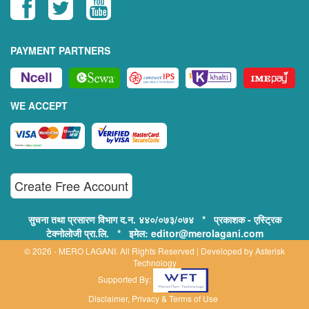
PAYMENT PARTNERS
WE ACCEPT
Create Free Account
सुचना तथा प्रसारण विभाग द.न. ४४०/०७३/०७४ * प्रकाशक - एस्ट्रिक
टेक्नोलोजी प्रा.लि. * इमेल: editor@merolagani.com
© 2026 - MERO LAGANI. All Rights Reserved | Developed by
Asterisk
Technology
Supported By:
Disclaimer, Privacy & Terms of Use