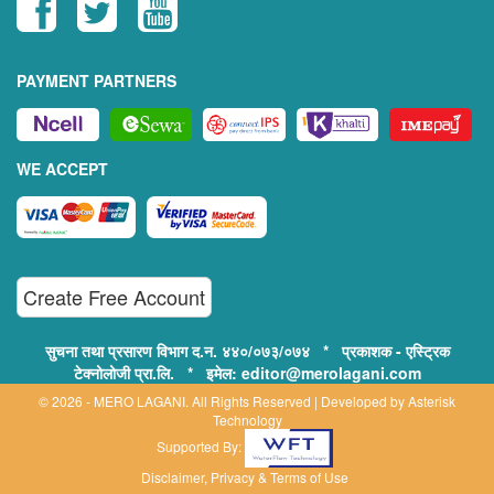
PAYMENT PARTNERS
WE ACCEPT
Create Free Account
सुचना तथा प्रसारण विभाग द.न. ४४०/०७३/०७४ * प्रकाशक - एस्ट्रिक
टेक्नोलोजी प्रा.लि. * इमेल: editor@merolagani.com
© 2026 - MERO LAGANI. All Rights Reserved | Developed by
Asterisk
Technology
Supported By:
Disclaimer, Privacy & Terms of Use