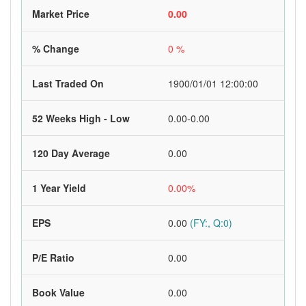
Market Price
0.00
% Change
0 %
Last Traded On
1900/01/01 12:00:00
52 Weeks High - Low
0.00-0.00
120 Day Average
0.00
1 Year Yield
0.00%
EPS
0.00
(FY:, Q:0)
P/E Ratio
0.00
Book Value
0.00