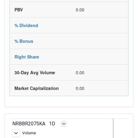
PBV
0.00
% Dividend
% Bonus
Right Share
30-Day Avg Volume
0.00
Market Capitalization
0.00