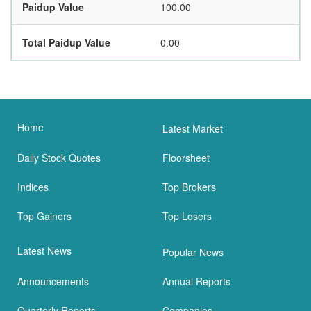
Paidup Value
100.00
Total Paidup Value
0.00
Home
Latest Market
Daily Stock Quotes
Floorsheet
Indices
Top Brokers
Top Gainers
Top Losers
Latest News
Popular News
Announcements
Annual Reports
Quarterly Reports
Companies