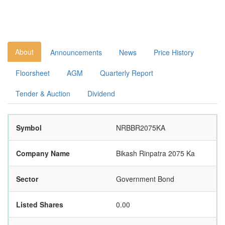
About
Announcements
News
Price History
Floorsheet
AGM
Quarterly Report
Tender & Auction
Dividend
Symbol
NRBBR2075KA
Company Name
Bikash Rinpatra 2075 Ka
Sector
Government Bond
Listed Shares
0.00