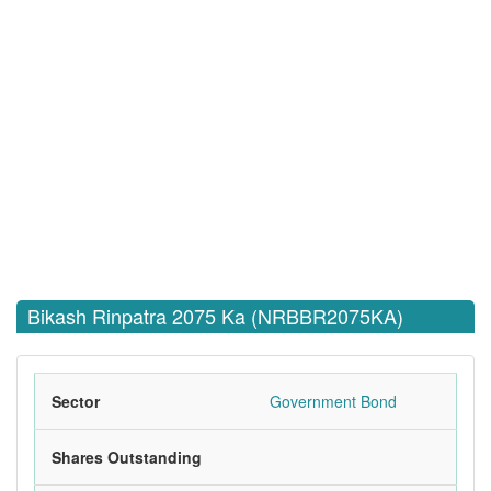
Bikash Rinpatra 2075 Ka (NRBBR2075KA)
Sector
Government Bond
Shares Outstanding