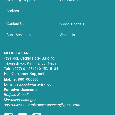
Brokers
Contact Us
Video Tutorials
Bank Accounts
About Us
MERO LAGANI
4th Floor, Orchid Hotel Building
Tripureshwor, Kathmandu, Nepal
Tel:
(+977) 01-5315101/5315184
For Customer Support
Mobile:
9801000860
E-mail:
support@asteriskt.com
For advertisement:
Brajesh Subedi
Marketing Manager
9851004547
merolaganimarketing@gmail.com