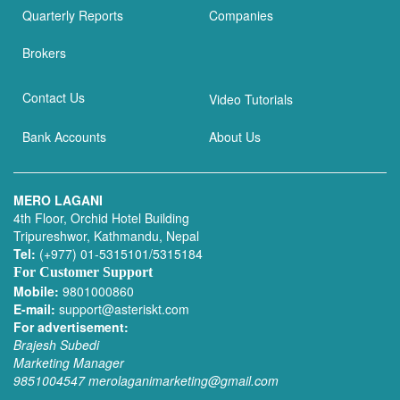
Quarterly Reports
Companies
Brokers
Contact Us
Video Tutorials
Bank Accounts
About Us
MERO LAGANI
4th Floor, Orchid Hotel Building
Tripureshwor, Kathmandu, Nepal
Tel:
(+977) 01-5315101/5315184
For Customer Support
Mobile:
9801000860
E-mail:
support@asteriskt.com
For advertisement:
Brajesh Subedi
Marketing Manager
9851004547
merolaganimarketing@gmail.com