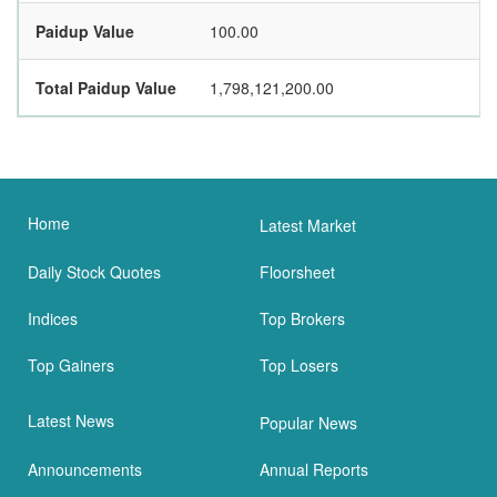
Paidup Value
100.00
Total Paidup Value
1,798,121,200.00
Home
Latest Market
Daily Stock Quotes
Floorsheet
Indices
Top Brokers
Top Gainers
Top Losers
Latest News
Popular News
Announcements
Annual Reports