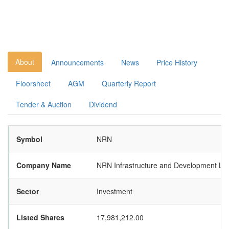
About
Announcements
News
Price History
Floorsheet
AGM
Quarterly Report
Tender & Auction
Dividend
Symbol
NRN
Company Name
NRN Infrastructure and Development Lim
Sector
Investment
Listed Shares
17,981,212.00