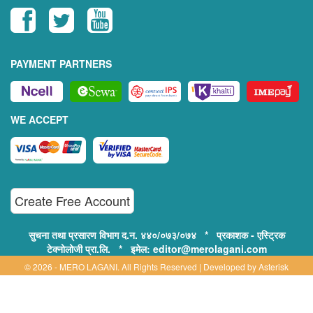
PAYMENT PARTNERS
WE ACCEPT
Create Free Account
सुचना तथा प्रसारण विभाग द.न. ४४०/०७३/०७४ * प्रकाशक - एस्ट्रिक
टेक्नोलोजी प्रा.लि. * इमेल: editor@merolagani.com
© 2026 - MERO LAGANI. All Rights Reserved | Developed by
Asterisk
Technology
Supported By: