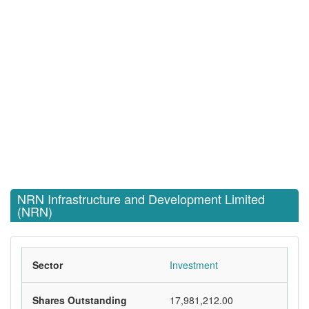
NRN Infrastructure and Development Limited
(NRN)
Sector
Investment
Shares Outstanding
17,981,212.00