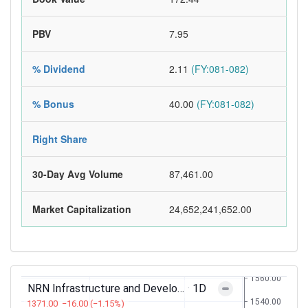
PBV
7.95
% Dividend
2.11
(FY:081-082)
% Bonus
40.00
(FY:081-082)
Right Share
30-Day Avg Volume
87,461.00
Market Capitalization
24,652,241,652.00