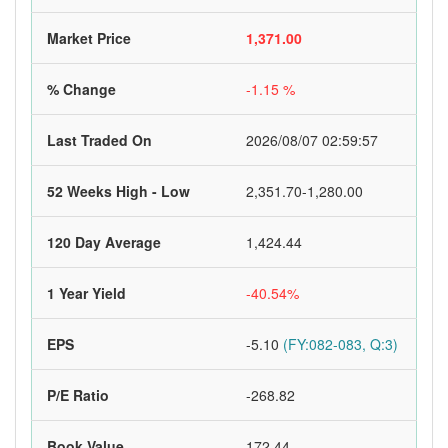
Market Price
1,371.00
% Change
-1.15 %
Last Traded On
2026/08/07 02:59:57
52 Weeks High - Low
2,351.70-1,280.00
120 Day Average
1,424.44
1 Year Yield
-40.54%
EPS
-5.10
(FY:082-083, Q:3)
P/E Ratio
-268.82
Book Value
172.44