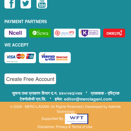
PAYMENT PARTNERS
WE ACCEPT
Create Free Account
सुचना तथा प्रसारण विभाग द.न. ४४०/०७३/०७४ * प्रकाशक - एस्ट्रिक
टेक्नोलोजी प्रा.लि. * इमेल: editor@merolagani.com
© 2026 - MERO LAGANI. All Rights Reserved | Developed by
Asterisk
Technology
Supported By:
Disclaimer, Privacy & Terms of Use