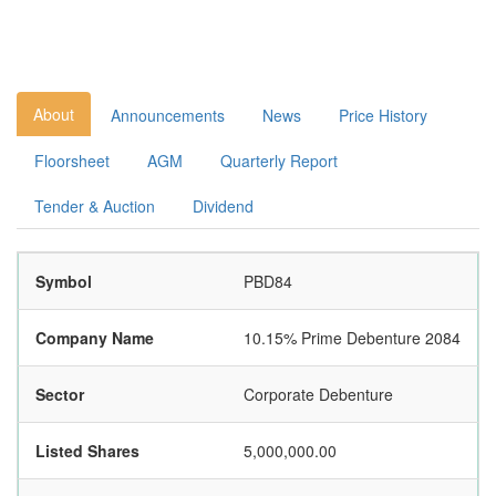
About
Announcements
News
Price History
Floorsheet
AGM
Quarterly Report
Tender & Auction
Dividend
Symbol
PBD84
Company Name
10.15% Prime Debenture 2084
Sector
Corporate Debenture
Listed Shares
5,000,000.00