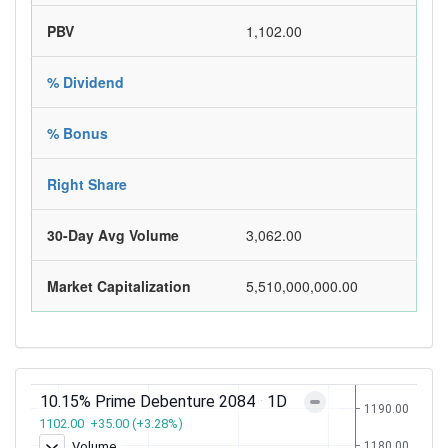
PBV
1,102.00
% Dividend
% Bonus
Right Share
30-Day Avg Volume
3,062.00
Market Capitalization
5,510,000,000.00