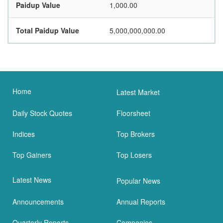
Paidup Value
1,000.00
Total Paidup Value
5,000,000,000.00
Home
Latest Market
Daily Stock Quotes
Floorsheet
Indices
Top Brokers
Top Gainers
Top Losers
Latest News
Popular News
Announcements
Annual Reports
Quarterly Reports
Companies