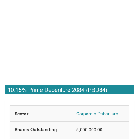
10.15% Prime Debenture 2084 (PBD84)
Sector
Corporate Debenture
Shares Outstanding
5,000,000.00