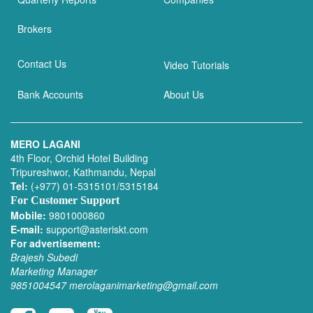
Brokers
Contact Us
Video Tutorials
Bank Accounts
About Us
MERO LAGANI
4th Floor, Orchid Hotel Building
Tripureshwor, Kathmandu, Nepal
Tel:
(+977) 01-5315101/5315184
For Customer Support
Mobile:
9801000860
E-mail:
support@asteriskt.com
For advertisement:
Brajesh Subedi
Marketing Manager
9851004547
merolaganimarketing@gmail.com