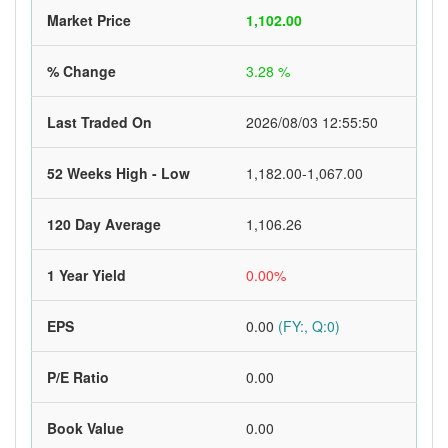
Market Price
1,102.00
% Change
3.28 %
Last Traded On
2026/08/03 12:55:50
52 Weeks High - Low
1,182.00-1,067.00
120 Day Average
1,106.26
1 Year Yield
0.00%
EPS
0.00
(FY:, Q:0)
P/E Ratio
0.00
Book Value
0.00