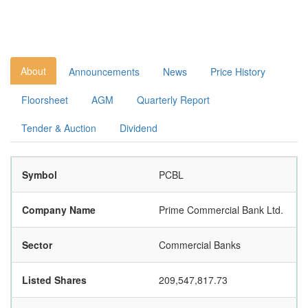
About
Announcements
News
Price History
Floorsheet
AGM
Quarterly Report
Tender & Auction
Dividend
Symbol
PCBL
Company Name
Prime Commercial Bank Ltd.
Sector
Commercial Banks
Listed Shares
209,547,817.73