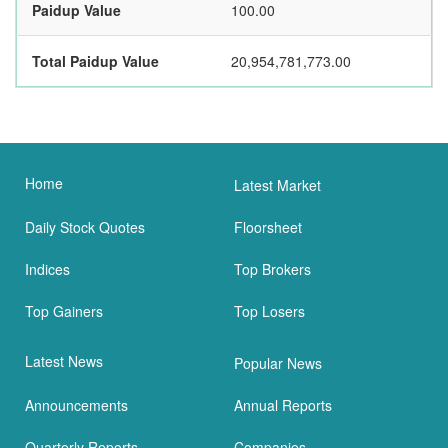
Paidup Value
100.00
Total Paidup Value
20,954,781,773.00
Home
Latest Market
Daily Stock Quotes
Floorsheet
Indices
Top Brokers
Top Gainers
Top Losers
Latest News
Popular News
Announcements
Annual Reports
Quarterly Reports
Companies