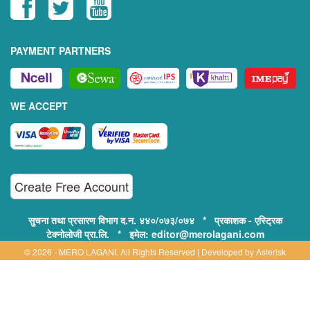
PAYMENT PARTNERS
WE ACCEPT
Create Free Account
सुचना तथा प्रसारण विभाग द.न. ४४०/०७३/०७४ * प्रकाशक - एस्ट्रिक
टेक्नोलोजी प्रा.लि. * इमेल: editor@merolagani.com
© 2026 - MERO LAGANI. All Rights Reserved | Developed by
Asterisk
Technology
Supported By:
Disclaimer, Privacy & Terms of Use