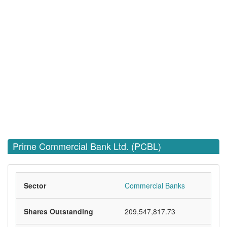
Prime Commercial Bank Ltd. (PCBL)
Sector
Commercial Banks
Shares Outstanding
209,547,817.73