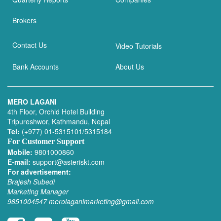
Brokers
Contact Us
Video Tutorials
Bank Accounts
About Us
MERO LAGANI
4th Floor, Orchid Hotel Building
Tripureshwor, Kathmandu, Nepal
Tel:
(+977) 01-5315101/5315184
For Customer Support
Mobile:
9801000860
E-mail:
support@asteriskt.com
For advertisement:
Brajesh Subedi
Marketing Manager
9851004547
merolaganimarketing@gmail.com