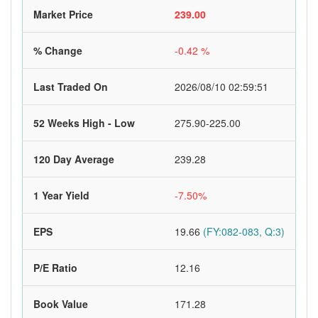
Market Price
239.00
% Change
-0.42 %
Last Traded On
2026/08/10 02:59:51
52 Weeks High - Low
275.90-225.00
120 Day Average
239.28
1 Year Yield
-7.50%
EPS
19.66
(FY:082-083, Q:3)
P/E Ratio
12.16
Book Value
171.28