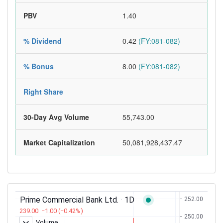
PBV
1.40
% Dividend
0.42
(FY:081-082)
% Bonus
8.00
(FY:081-082)
Right Share
30-Day Avg Volume
55,743.00
Market Capitalization
50,081,928,437.47