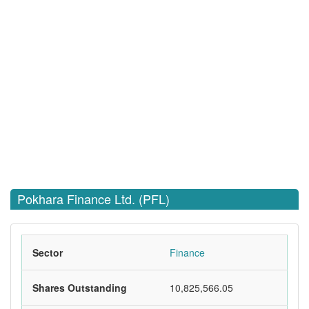
Pokhara Finance Ltd. (PFL)
Sector
Finance
Shares Outstanding
10,825,566.05