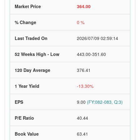
Market Price
364.00
% Change
0 %
Last Traded On
2026/07/09 02:59:14
52 Weeks High - Low
443.00-351.60
120 Day Average
376.41
1 Year Yield
-13.30%
EPS
9.00
(FY:082-083, Q:3)
P/E Ratio
40.44
Book Value
63.41