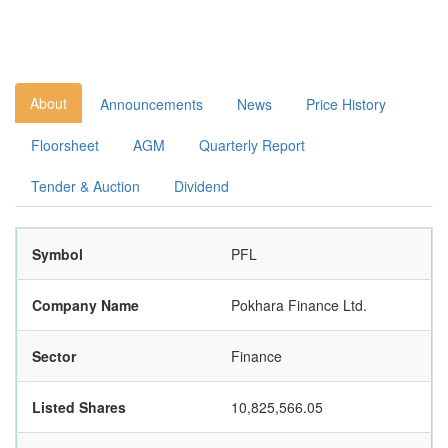
About
Announcements
News
Price History
Floorsheet
AGM
Quarterly Report
Tender & Auction
Dividend
Symbol
PFL
Company Name
Pokhara Finance Ltd.
Sector
Finance
Listed Shares
10,825,566.05