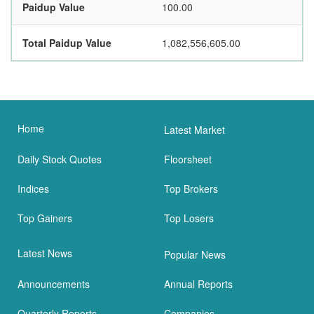
Paidup Value
100.00
Total Paidup Value
1,082,556,605.00
Home
Latest Market
Daily Stock Quotes
Floorsheet
Indices
Top Brokers
Top Gainers
Top Losers
Latest News
Popular News
Announcements
Annual Reports
Quarterly Reports
Companies