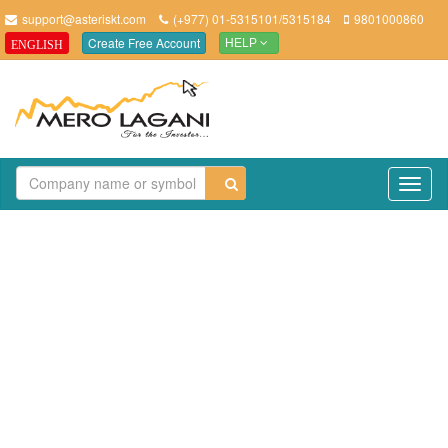
support@asteriskt.com
(+977) 01-5315101/5315184
9801000860
Create Free Account
ENGLISH
HELP
TO
NAV