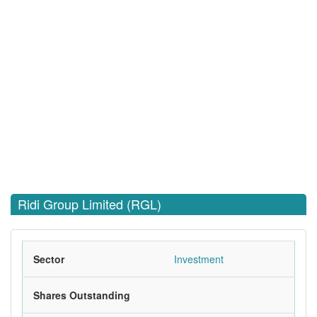
Ridi Group Limited (RGL)
Sector
Investment
Shares Outstanding