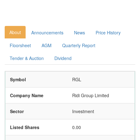
About
Announcements
News
Price History
Floorsheet
AGM
Quarterly Report
Tender & Auction
Dividend
Symbol
RGL
Company Name
Ridi Group Limited
Sector
Investment
Listed Shares
0.00