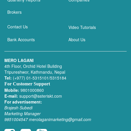
Brokers
Contact Us
Video Tutorials
Bank Accounts
About Us
MERO LAGANI
4th Floor, Orchid Hotel Building
Tripureshwor, Kathmandu, Nepal
Tel:
(+977) 01-5315101/5315184
For Customer Support
Mobile:
9801000860
E-mail:
support@asteriskt.com
For advertisement:
Brajesh Subedi
Marketing Manager
9851004547
merolaganimarketing@gmail.com