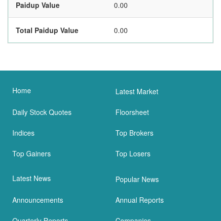
Paidup Value
0.00
Total Paidup Value
0.00
Home
Latest Market
Daily Stock Quotes
Floorsheet
Indices
Top Brokers
Top Gainers
Top Losers
Latest News
Popular News
Announcements
Annual Reports
Quarterly Reports
Companies