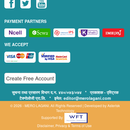
PAYMENT PARTNERS
WE ACCEPT
Create Free Account
सुचना तथा प्रसारण विभाग द.न. ४४०/०७३/०७४ * प्रकाशक - एस्ट्रिक
टेक्नोलोजी प्रा.लि. * इमेल: editor@merolagani.com
© 2026 - MERO LAGANI. All Rights Reserved | Developed by
Asterisk
Technology
Supported By:
Disclaimer, Privacy & Terms of Use