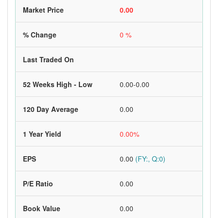
Market Price
0.00
% Change
0 %
Last Traded On
52 Weeks High - Low
0.00-0.00
120 Day Average
0.00
1 Year Yield
0.00%
EPS
0.00
(FY:, Q:0)
P/E Ratio
0.00
Book Value
0.00