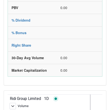
PBV
0.00
% Dividend
% Bonus
Right Share
30-Day Avg Volume
0.00
Market Capitalization
0.00