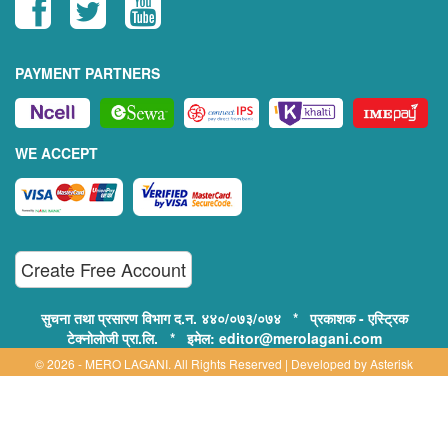
PAYMENT PARTNERS
WE ACCEPT
Create Free Account
सुचना तथा प्रसारण विभाग द.न. ४४०/०७३/०७४ * प्रकाशक - एस्ट्रिक
टेक्नोलोजी प्रा.लि. * इमेल: editor@merolagani.com
© 2026 - MERO LAGANI. All Rights Reserved | Developed by
Asterisk
Technology
Supported By:
Disclaimer, Privacy & Terms of Use