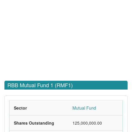
RBB Mutual Fund 1 (RMF1)
Sector
Mutual Fund
Shares Outstanding
125,000,000.00