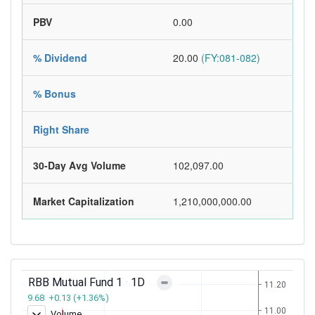
PBV
0.00
% Dividend
20.00
(FY:081-082)
% Bonus
Right Share
30-Day Avg Volume
102,097.00
Market Capitalization
1,210,000,000.00