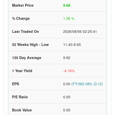
Market Price
9.68
% Change
1.36 %
Last Traded On
2026/08/06 02:25:41
52 Weeks High - Low
11.40-8.65
120 Day Average
9.82
1 Year Yield
-4.16%
EPS
0.00
(FY:082-083, Q:12)
P/E Ratio
0.00
Book Value
0.00