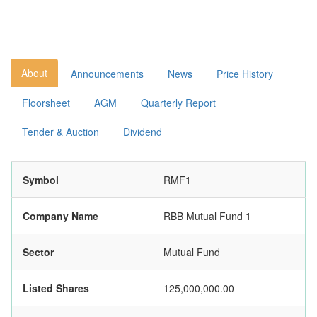
About
Announcements
News
Price History
Floorsheet
AGM
Quarterly Report
Tender & Auction
Dividend
Symbol
RMF1
Company Name
RBB Mutual Fund 1
Sector
Mutual Fund
Listed Shares
125,000,000.00