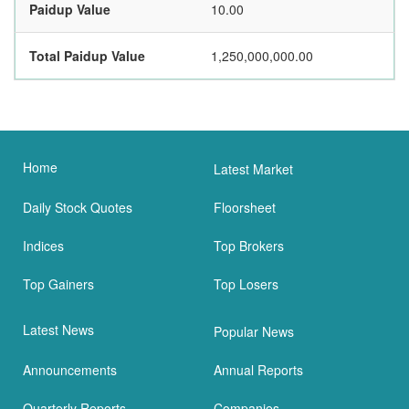
Paidup Value
10.00
Total Paidup Value
1,250,000,000.00
Home
Latest Market
Daily Stock Quotes
Floorsheet
Indices
Top Brokers
Top Gainers
Top Losers
Latest News
Popular News
Announcements
Annual Reports
Quarterly Reports
Companies