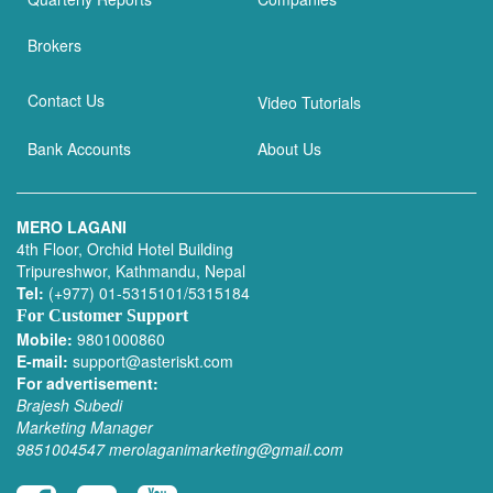
Brokers
Contact Us
Video Tutorials
Bank Accounts
About Us
MERO LAGANI
4th Floor, Orchid Hotel Building
Tripureshwor, Kathmandu, Nepal
Tel:
(+977) 01-5315101/5315184
For Customer Support
Mobile:
9801000860
E-mail:
support@asteriskt.com
For advertisement:
Brajesh Subedi
Marketing Manager
9851004547
merolaganimarketing@gmail.com