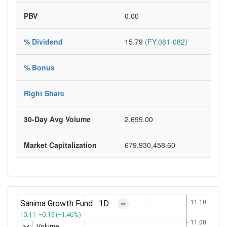
PBV
0.00
% Dividend
15.79
(FY:081-082)
% Bonus
Right Share
30-Day Avg Volume
2,699.00
Market Capitalization
679,930,458.60