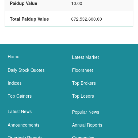
Paidup Value
10.00
Total Paidup Value
672,532,600.00
Home
Latest Market
Daily Stock Quotes
Floorsheet
Indices
Top Brokers
Top Gainers
Top Losers
Latest News
Popular News
Announcements
Annual Reports
Quarterly Reports
Companies