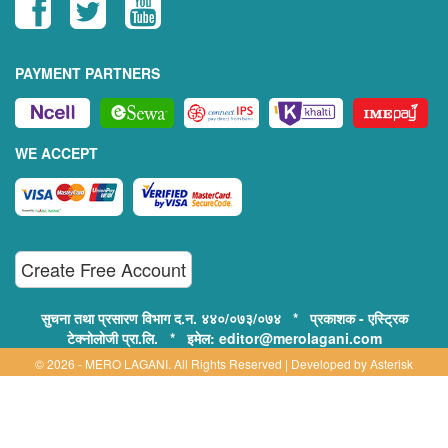
PAYMENT PARTNERS
WE ACCEPT
Create Free Account
सुचना तथा प्रसारण विभाग द.न. ४४०/०७३/०७४ * प्रकाशक - एस्ट्रिक
टेक्नोलोजी प्रा.लि. * इमेल: editor@merolagani.com
© 2026 - MERO LAGANI. All Rights Reserved | Developed by
Asterisk
Technology
Supported By:
Disclaimer, Privacy & Terms of Use