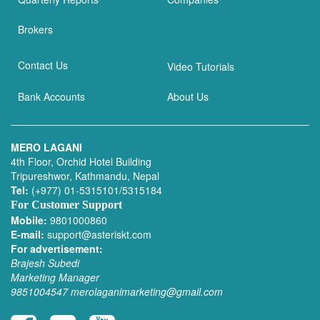
Brokers
Contact Us
Video Tutorials
Bank Accounts
About Us
MERO LAGANI
4th Floor, Orchid Hotel Building
Tripureshwor, Kathmandu, Nepal
Tel:
(+977) 01-5315101/5315184
For Customer Support
Mobile:
9801000860
E-mail:
support@asteriskt.com
For advertisement:
Brajesh Subedi
Marketing Manager
9851004547
merolaganimarketing@gmail.com