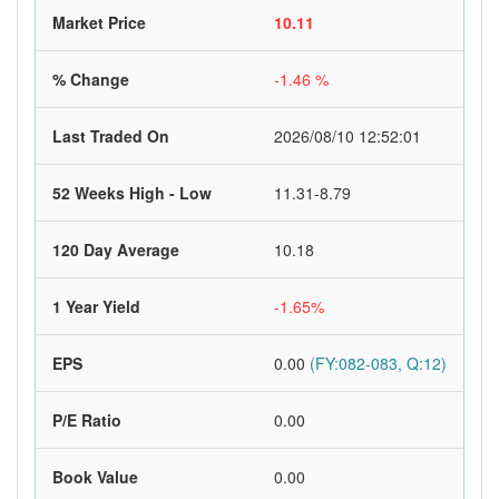
Market Price
10.11
% Change
-1.46 %
Last Traded On
2026/08/10 12:52:01
52 Weeks High - Low
11.31-8.79
120 Day Average
10.18
1 Year Yield
-1.65%
EPS
0.00
(FY:082-083, Q:12)
P/E Ratio
0.00
Book Value
0.00