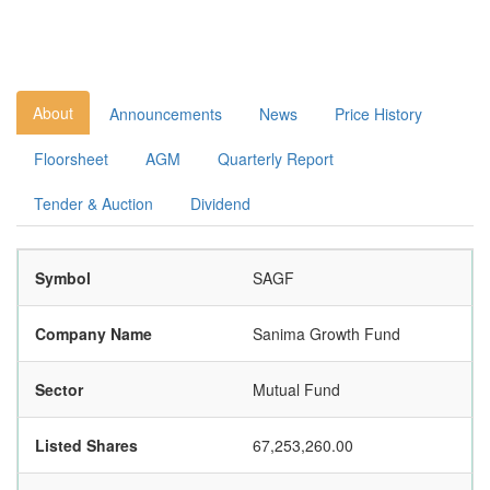
About
Announcements
News
Price History
Floorsheet
AGM
Quarterly Report
Tender & Auction
Dividend
Symbol
SAGF
Company Name
Sanima Growth Fund
Sector
Mutual Fund
Listed Shares
67,253,260.00