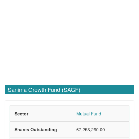
Sanima Growth Fund (SAGF)
Sector
Mutual Fund
Shares Outstanding
67,253,260.00