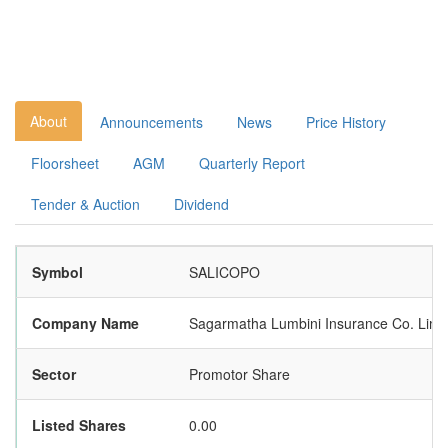
About
Announcements
News
Price History
Floorsheet
AGM
Quarterly Report
Tender & Auction
Dividend
Symbol
SALICOPO
Company Name
Sagarmatha Lumbini Insurance Co. Limi
Sector
Promotor Share
Listed Shares
0.00