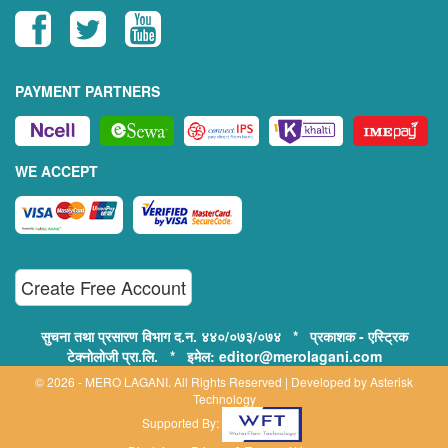
PAYMENT PARTNERS
WE ACCEPT
Create Free Account
सुचना तथा प्रसारण विभाग द.न. ४४०/०७३/०७४ * प्रकाशक - एस्ट्रिक
टेक्नोलोजी प्रा.लि. * इमेल: editor@merolagani.com
© 2026 - MERO LAGANI. All Rights Reserved | Developed by
Asterisk
Technology
Supported By: