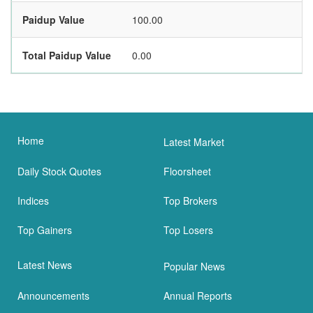
Paidup Value
100.00
Total Paidup Value
0.00
Home
Latest Market
Daily Stock Quotes
Floorsheet
Indices
Top Brokers
Top Gainers
Top Losers
Latest News
Popular News
Announcements
Annual Reports