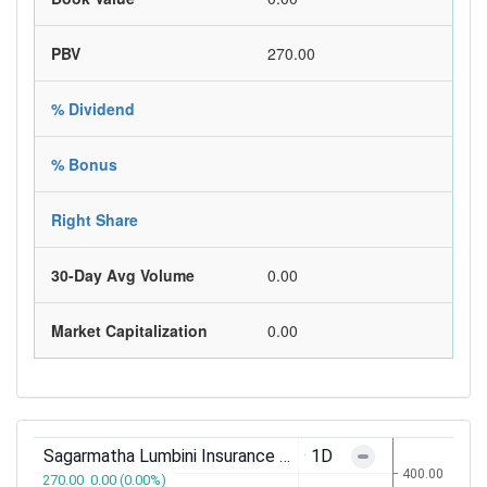
PBV
270.00
% Dividend
% Bonus
Right Share
30-Day Avg Volume
0.00
Market Capitalization
0.00