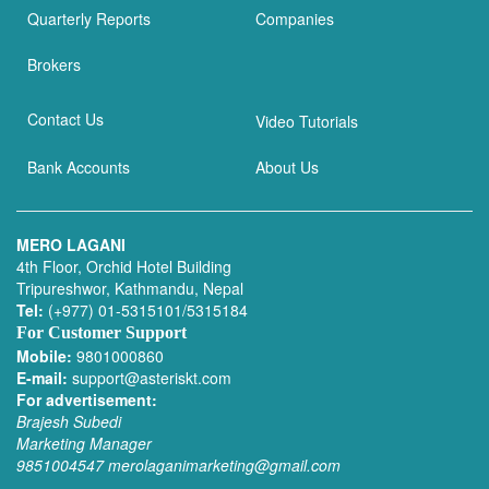
Quarterly Reports
Companies
Brokers
Contact Us
Video Tutorials
Bank Accounts
About Us
MERO LAGANI
4th Floor, Orchid Hotel Building
Tripureshwor, Kathmandu, Nepal
Tel:
(+977) 01-5315101/5315184
For Customer Support
Mobile:
9801000860
E-mail:
support@asteriskt.com
For advertisement:
Brajesh Subedi
Marketing Manager
9851004547
merolaganimarketing@gmail.com