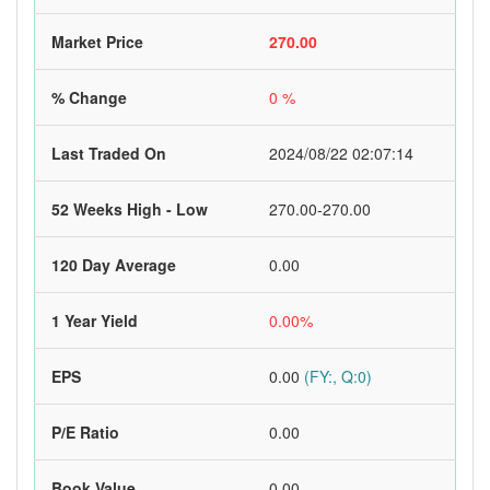
Market Price
270.00
% Change
0 %
Last Traded On
2024/08/22 02:07:14
52 Weeks High - Low
270.00-270.00
120 Day Average
0.00
1 Year Yield
0.00%
EPS
0.00
(FY:, Q:0)
P/E Ratio
0.00
Book Value
0.00