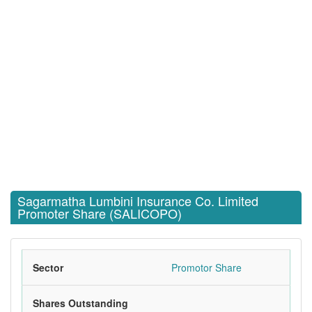
Sagarmatha Lumbini Insurance Co. Limited
Promoter Share (SALICOPO)
Sector
Promotor Share
Shares Outstanding