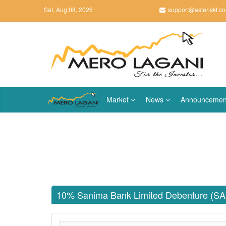
Sat, Aug 08, 2026
support@asteriskt.c
Market
News
Announcemen
10% Sanima Bank Limited Debenture (S