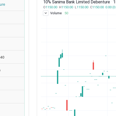
ure
:40
0