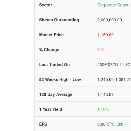
Sector
Corporate Debent
Shares Outstanding
2,000,000.00
Market Price
1,150.00
% Change
0 %
Last Traded On
2026/07/31 11:37
52 Weeks High - Low
1,245.00-1,081.7
120 Day Average
1,145.87
1 Year Yield
1.16%
EPS
0.00
(FY:, Q:0)