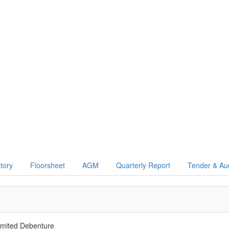
story
Floorsheet
AGM
Quarterly Report
Tender & Au
mited Debenture