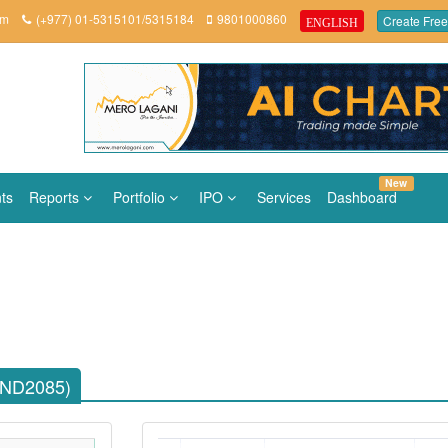
om
(+977) 01-5315101/5315184
9801000860
Create Free
ENGLISH
New
ts
Reports
Portfolio
IPO
Services
Dashboard
AND2085)