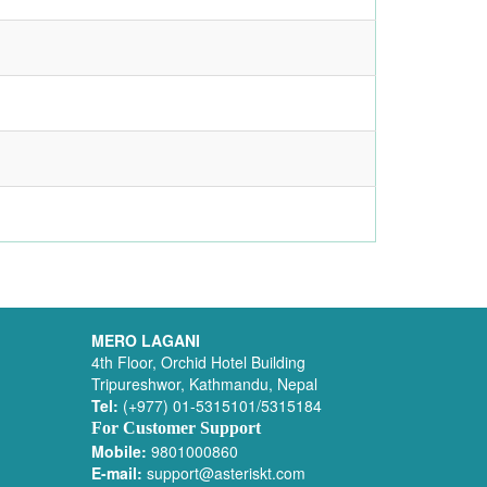
MERO LAGANI
4th Floor, Orchid Hotel Building
Tripureshwor, Kathmandu, Nepal
Tel:
(+977) 01-5315101/5315184
For Customer Support
Mobile:
9801000860
E-mail:
support@asteriskt.com