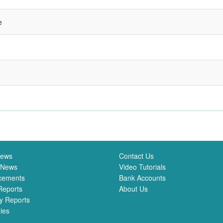
e
News
Contact Us
 News
Video Tutorials
cements
Bank Accounts
Reports
About Us
y Reports
ies