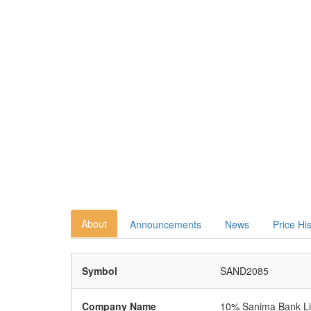
About
Announcements
News
Price Hi
Symbol
SAND2085
Company Name
10% Sanima Bank Li