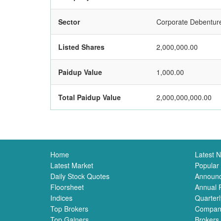
Sector
Corporate Debentur
Listed Shares
2,000,000.00
Paidup Value
1,000.00
Total Paidup Value
2,000,000,000.00
Home
Latest 
Latest Market
Popular
Daily Stock Quotes
Announ
Floorsheet
Annual 
Indices
Quarterl
Top Brokers
Compan
Top Gainers
Brokers