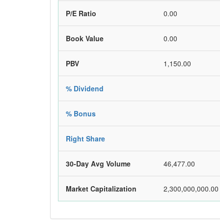
P/E Ratio
0.00
Book Value
0.00
PBV
1,150.00
% Dividend
% Bonus
Right Share
30-Day Avg Volume
46,477.00
Market Capitalization
2,300,000,000.00