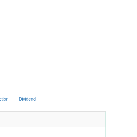
ction
Dividend