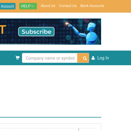
About Us
Contact Us
Bank Accounts
 Account
HELP
Log In