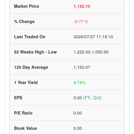
Market Price
1,152.10
% Change
-0.77 %
Last Traded On
2026/07/27 11:16:10
52 Weeks High - Low
1,222.00-1,050.00
120 Day Average
1,163.07
1 Year Yield
4.74%
EPS
0.00
(FY:, Q:0)
P/E Ratio
0.00
Book Value
0.00