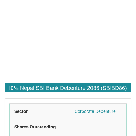
10% Nepal SBI Bank Debenture 2086 (SBIBD86)
Sector
Corporate Debenture
Shares Outstanding