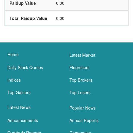
Paidup Value
0.00
Total Paidup Value
0.00
Home
Latest Market
Daily Stock Quotes
Floorsheet
Indices
Top Brokers
Top Gainers
Top Losers
Latest News
Popular News
Announcements
Annual Reports
Quarterly Reports
Companies