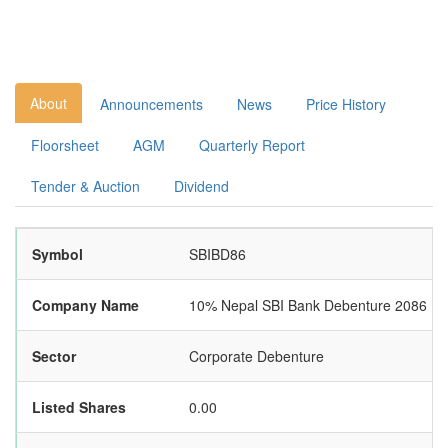
About
Announcements
News
Price History
Floorsheet
AGM
Quarterly Report
Tender & Auction
Dividend
Symbol
SBIBD86
Company Name
10% Nepal SBI Bank Debenture 2086
Sector
Corporate Debenture
Listed Shares
0.00