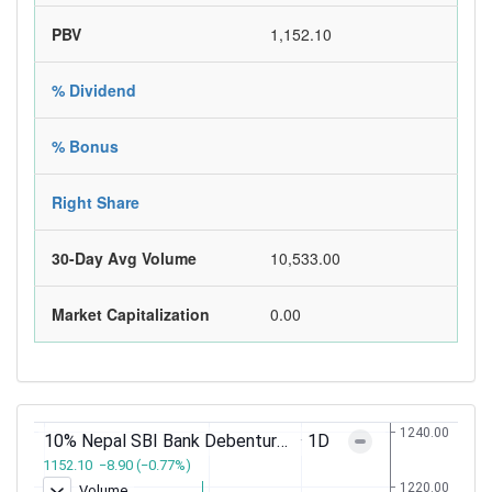
PBV
1,152.10
% Dividend
% Bonus
Right Share
30-Day Avg Volume
10,533.00
Market Capitalization
0.00