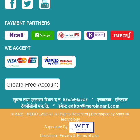
PAYMENT PARTNERS
WE ACCEPT
Create Free Account
सुचना तथा प्रसारण विभाग द.न. ४४०/०७३/०७४ * प्रकाशक - एस्ट्रिक
टेक्नोलोजी प्रा.लि. * इमेल: editor@merolagani.com
© 2026 - MERO LAGANI. All Rights Reserved | Developed by
Asterisk
Technology
Supported By:
Disclaimer, Privacy & Terms of Use