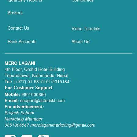
Brokers
Contact Us
Video Tutorials
Bank Accounts
About Us
MERO LAGANI
4th Floor, Orchid Hotel Building
Tripureshwor, Kathmandu, Nepal
Tel:
(+977) 01-5315101/5315184
For Customer Support
Mobile:
9801000860
E-mail:
support@asteriskt.com
For advertisement:
Brajesh Subedi
Marketing Manager
9851004547
merolaganimarketing@gmail.com