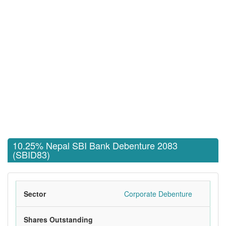
10.25% Nepal SBI Bank Debenture 2083
(SBID83)
Sector
Corporate Debenture
Shares Outstanding