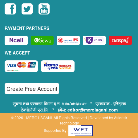
PAYMENT PARTNERS
WE ACCEPT
Create Free Account
सुचना तथा प्रसारण विभाग द.न. ४४०/०७३/०७४ * प्रकाशक - एस्ट्रिक
टेक्नोलोजी प्रा.लि. * इमेल: editor@merolagani.com
© 2026 - MERO LAGANI. All Rights Reserved | Developed by
Asterisk
Technology
Supported By: