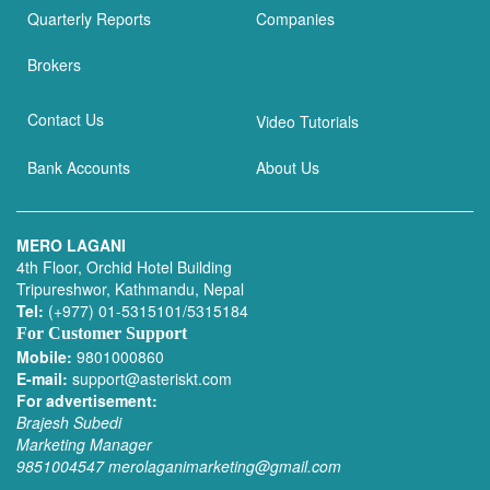
Quarterly Reports
Companies
Brokers
Contact Us
Video Tutorials
Bank Accounts
About Us
MERO LAGANI
4th Floor, Orchid Hotel Building
Tripureshwor, Kathmandu, Nepal
Tel:
(+977) 01-5315101/5315184
For Customer Support
Mobile:
9801000860
E-mail:
support@asteriskt.com
For advertisement:
Brajesh Subedi
Marketing Manager
9851004547
merolaganimarketing@gmail.com