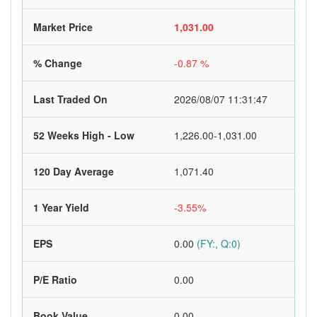
Market Price
1,031.00
% Change
-0.87 %
Last Traded On
2026/08/07 11:31:47
52 Weeks High - Low
1,226.00-1,031.00
120 Day Average
1,071.40
1 Year Yield
-3.55%
EPS
0.00
(FY:, Q:0)
P/E Ratio
0.00
Book Value
0.00