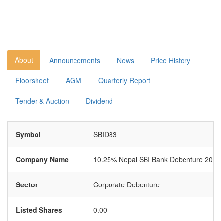
About
Announcements
News
Price History
Floorsheet
AGM
Quarterly Report
Tender & Auction
Dividend
Symbol
SBID83
Company Name
10.25% Nepal SBI Bank Debenture 2083
Sector
Corporate Debenture
Listed Shares
0.00