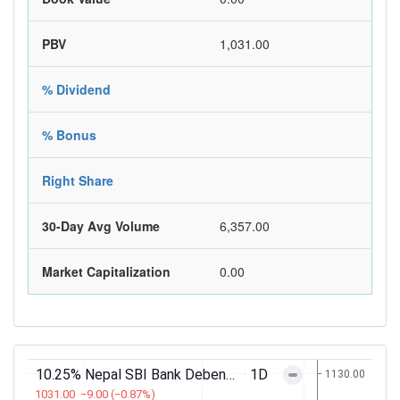
PBV
1,031.00
% Dividend
% Bonus
Right Share
30-Day Avg Volume
6,357.00
Market Capitalization
0.00