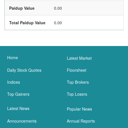
Paidup Value
0.00
Total Paidup Value
0.00
Home
Latest Market
Daily Stock Quotes
Floorsheet
Indices
Top Brokers
Top Gainers
Top Losers
Latest News
Popular News
Announcements
Annual Reports