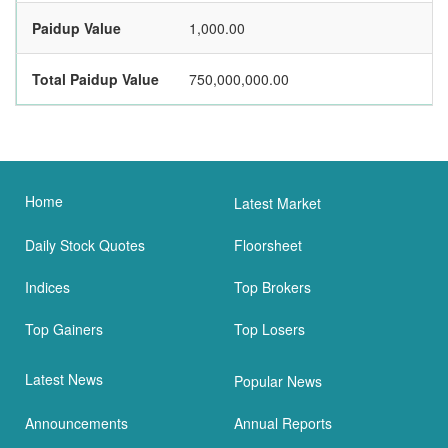
Paidup Value
1,000.00
Total Paidup Value
750,000,000.00
Home
Latest Market
Daily Stock Quotes
Floorsheet
Indices
Top Brokers
Top Gainers
Top Losers
Latest News
Popular News
Announcements
Annual Reports