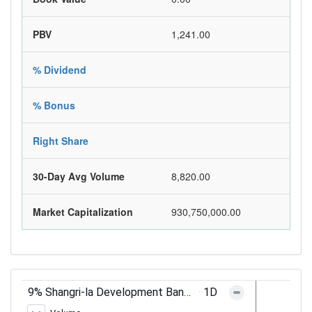
PBV
1,241.00
% Dividend
% Bonus
Right Share
30-Day Avg Volume
8,820.00
Market Capitalization
930,750,000.00