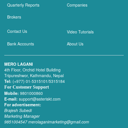
Quarterly Reports
Companies
Brokers
Contact Us
Video Tutorials
Bank Accounts
About Us
MERO LAGANI
4th Floor, Orchid Hotel Building
Tripureshwor, Kathmandu, Nepal
Tel:
(+977) 01-5315101/5315184
For Customer Support
Mobile:
9801000860
E-mail:
support@asteriskt.com
For advertisement:
Brajesh Subedi
Marketing Manager
9851004547
merolaganimarketing@gmail.com