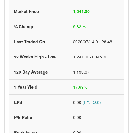
Market Price
1,241.00
% Change
9.82 %
Last Traded On
2026/07/14 01:28:48
52 Weeks High - Low
1,241.00-1,045.70
120 Day Average
1,133.67
1 Year Yield
17.69%
EPS
0.00
(FY:, Q:0)
P/E Ratio
0.00
Book Value
0.00