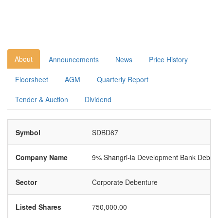
About
Announcements
News
Price History
Floorsheet
AGM
Quarterly Report
Tender & Auction
Dividend
Symbol
SDBD87
Company Name
9% Shangri-la Development Bank Deben
Sector
Corporate Debenture
Listed Shares
750,000.00