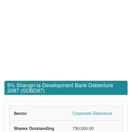
9% Shangri-la Development Bank Debenture
2087 (SDBD87)
Sector
Corporate Debenture
Shares Outstanding
750,000.00