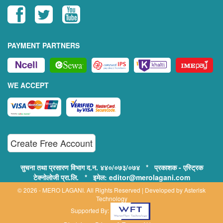
PAYMENT PARTNERS
WE ACCEPT
Create Free Account
सुचना तथा प्रसारण विभाग द.न. ४४०/०७३/०७४ * प्रकाशक - एस्ट्रिक
टेक्नोलोजी प्रा.लि. * इमेल: editor@merolagani.com
© 2026 - MERO LAGANI. All Rights Reserved | Developed by
Asterisk
Technology
Supported By: