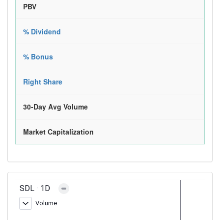
PBV
% Dividend
% Bonus
Right Share
30-Day Avg Volume
Market Capitalization