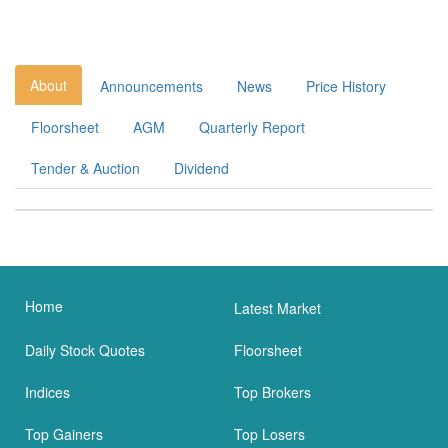
About
Announcements
News
Price History
Floorsheet
AGM
Quarterly Report
Tender & Auction
Dividend
Home
Latest Market
Daily Stock Quotes
Floorsheet
Indices
Top Brokers
Top Gainers
Top Losers