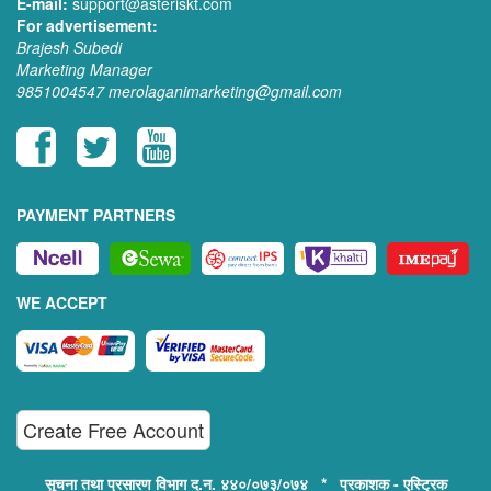
E-mail:
support@asteriskt.com
For advertisement:
Brajesh Subedi
Marketing Manager
9851004547
merolaganimarketing@gmail.com
PAYMENT PARTNERS
WE ACCEPT
Create Free Account
सुचना तथा प्रसारण विभाग द.न. ४४०/०७३/०७४ * प्रकाशक - एस्ट्रिक