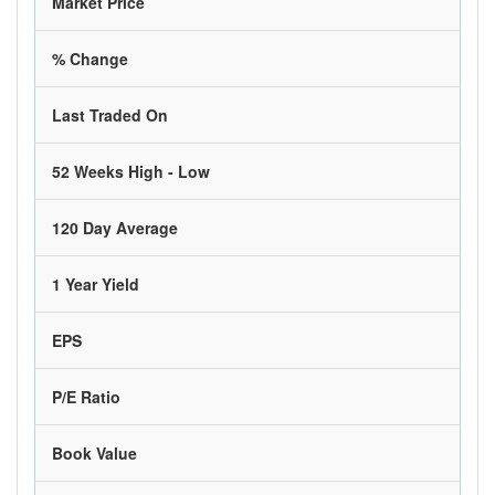
Market Price
% Change
Last Traded On
52 Weeks High - Low
120 Day Average
1 Year Yield
EPS
P/E Ratio
Book Value