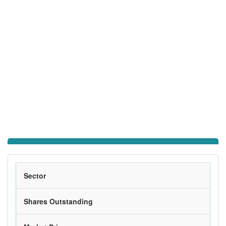
Sector
Shares Outstanding