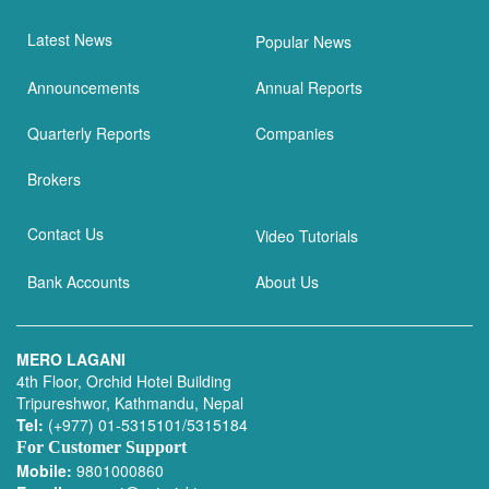
Latest News
Popular News
Announcements
Annual Reports
Quarterly Reports
Companies
Brokers
Contact Us
Video Tutorials
Bank Accounts
About Us
MERO LAGANI
4th Floor, Orchid Hotel Building
Tripureshwor, Kathmandu, Nepal
Tel:
(+977) 01-5315101/5315184
For Customer Support
Mobile:
9801000860