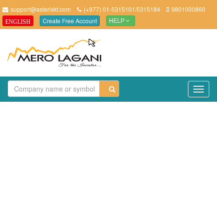
support@asteriskt.com
(+977) 01-5315101/5315184
9801000860
Create Free Account
ENGLISH
HELP
TO
NAV