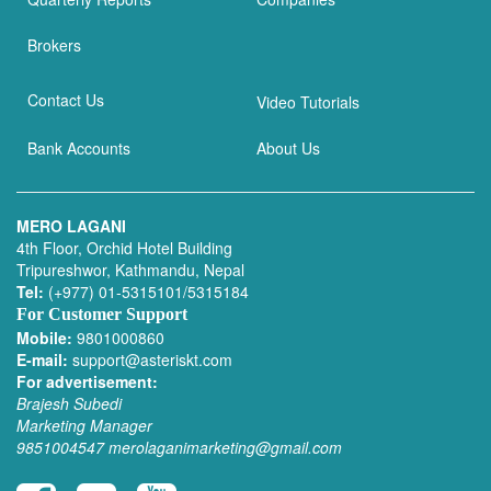
Brokers
Contact Us
Video Tutorials
Bank Accounts
About Us
MERO LAGANI
4th Floor, Orchid Hotel Building
Tripureshwor, Kathmandu, Nepal
Tel:
(+977) 01-5315101/5315184
For Customer Support
Mobile:
9801000860
E-mail:
support@asteriskt.com
For advertisement:
Brajesh Subedi
Marketing Manager
9851004547
merolaganimarketing@gmail.com