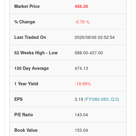
Market Price
456.30
% Change
-0.76 %
Last Traded On
2026/08/06 02:52:54
52 Weeks High - Low
588.00-437.00
120 Day Average
474.13
1 Year Yield
-19.99%
EPS
3.19
(FY:082-083, Q:3)
P/E Ratio
143.04
Book Value
153.04