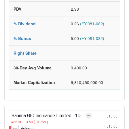
PBV
2.98
% Dividend
0.26
(FY:081-082)
% Bonus
5.00
(FY:081-082)
Right Share
30-Day Avg Volume
9,400.00
Market Capitalization
9,810,450,000.00