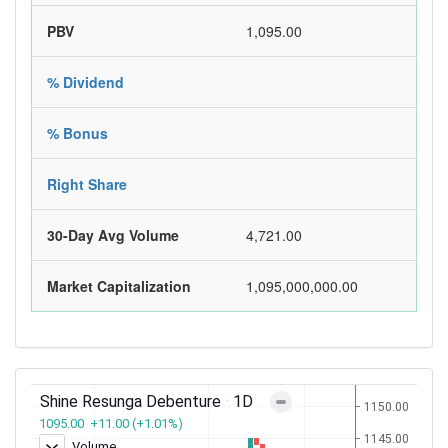
PBV
1,095.00
% Dividend
% Bonus
Right Share
30-Day Avg Volume
4,721.00
Market Capitalization
1,095,000,000.00