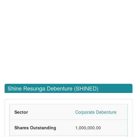
Shine Resunga Debenture (SHINED)
Sector
Corporate Debenture
Shares Outstanding
1,000,000.00