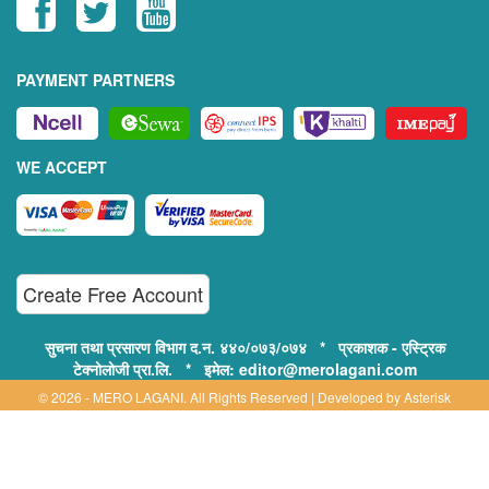
PAYMENT PARTNERS
WE ACCEPT
Create Free Account
सुचना तथा प्रसारण विभाग द.न. ४४०/०७३/०७४ * प्रकाशक - एस्ट्रिक
टेक्नोलोजी प्रा.लि. * इमेल: editor@merolagani.com
© 2026 - MERO LAGANI. All Rights Reserved | Developed by
Asterisk
Technology
Supported By:
Disclaimer, Privacy & Terms of Use