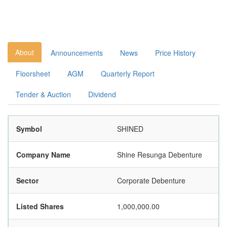
About
Announcements
News
Price History
Floorsheet
AGM
Quarterly Report
Tender & Auction
Dividend
Symbol
SHINED
Company Name
Shine Resunga Debenture
Sector
Corporate Debenture
Listed Shares
1,000,000.00