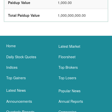
Paidup Value
1,000.00
Total Paidup Value
1,000,000,000.00
Home
Latest Market
Daily Stock Quotes
Floorsheet
Indices
Top Brokers
Top Gainers
Top Losers
Latest News
Popular News
Announcements
Annual Reports
Quarterly Reports
Companies