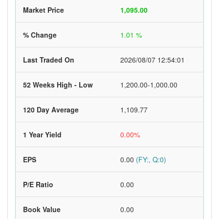
Market Price
1,095.00
% Change
1.01 %
Last Traded On
2026/08/07 12:54:01
52 Weeks High - Low
1,200.00-1,000.00
120 Day Average
1,109.77
1 Year Yield
0.00%
EPS
0.00
(FY:, Q:0)
P/E Ratio
0.00
Book Value
0.00