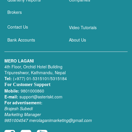
Brokers
Contact Us
Video Tutorials
Bank Accounts
About Us
MERO LAGANI
4th Floor, Orchid Hotel Building
Tripureshwor, Kathmandu, Nepal
Tel:
(+977) 01-5315101/5315184
For Customer Support
Mobile:
9801000860
E-mail:
support@asteriskt.com
For advertisement:
Brajesh Subedi
Marketing Manager
9851004547
merolaganimarketing@gmail.com