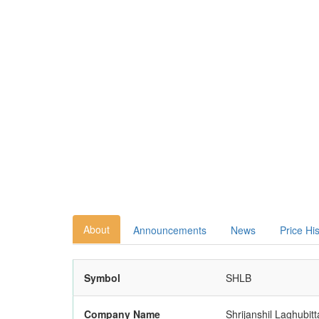
About
Announcements
News
Price Hi
Symbol
SHLB
Company Name
Shrijanshil Laghubitt