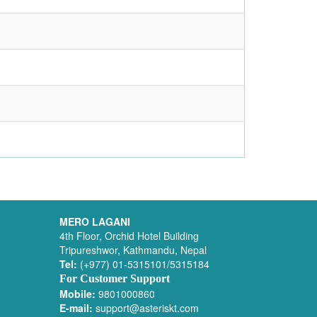
MERO LAGANI
4th Floor, Orchid Hotel Building
Tripureshwor, Kathmandu, Nepal
Tel:
(+977) 01-5315101/5315184
For Customer Support
Mobile:
9801000860
E-mail:
support@asteriskt.com