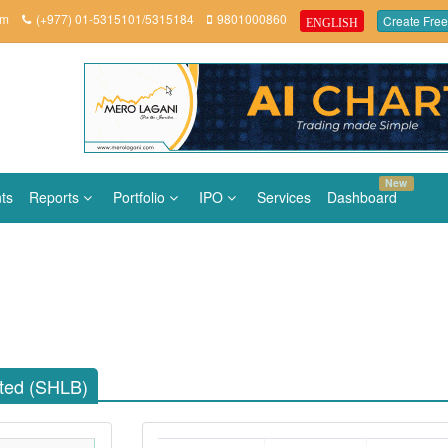
om
(+977) 01-5315101/5315184
9801000860
Create Free
ENGLISH
New
ts
Reports
Portfolio
IPO
Services
Dashboard
ited (SHLB)