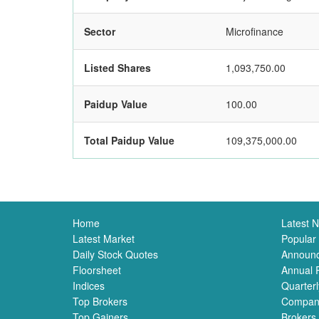
Sector
Microfinance
Listed Shares
1,093,750.00
Paidup Value
100.00
Total Paidup Value
109,375,000.00
Home
Latest 
Latest Market
Popular
Daily Stock Quotes
Announ
Floorsheet
Annual 
Indices
Quarterl
Top Brokers
Compan
Top Gainers
Brokers