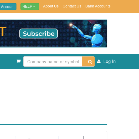
About Us
Contact Us
Bank Accounts
 Account
HELP
Log In