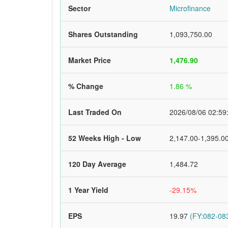
Sector
Microfinance
Shares Outstanding
1,093,750.00
Market Price
1,476.90
% Change
1.86 %
Last Traded On
2026/08/06 02:59
52 Weeks High - Low
2,147.00-1,395.0
120 Day Average
1,484.72
1 Year Yield
-29.15%
EPS
19.97
(FY:082-083