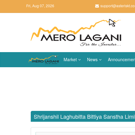
Fri, Aug 07, 2026
support@asteriskt.c
Market
News
Announcemen
Shrijanshil Laghubitta Bittiya Sanstha Lim