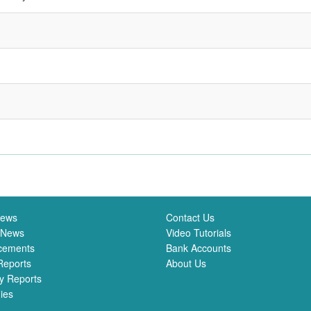
News
Contact Us
 News
Video Tutorials
cements
Bank Accounts
Reports
About Us
y Reports
ies