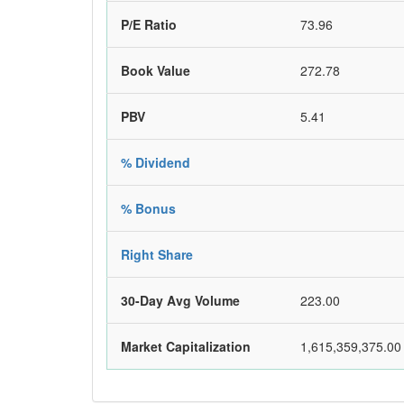
P/E Ratio
73.96
Book Value
272.78
PBV
5.41
% Dividend
% Bonus
Right Share
30-Day Avg Volume
223.00
Market Capitalization
1,615,359,375.00