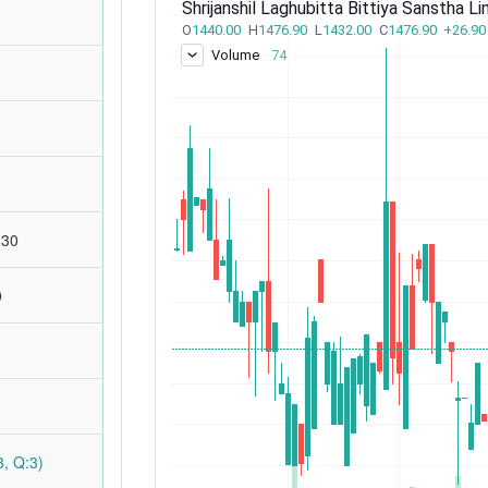
:30
0
, Q:3)