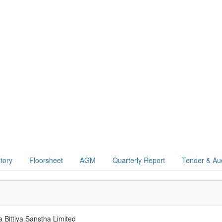
story
Floorsheet
AGM
Quarterly Report
Tender & Au
a Bittiya Sanstha Limited