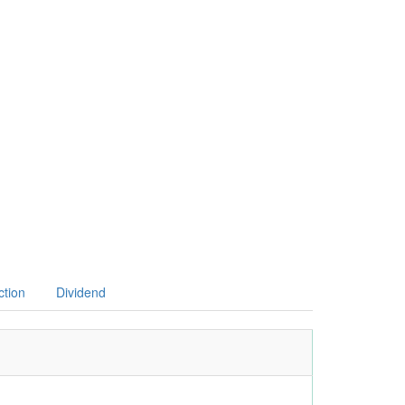
ction
Dividend