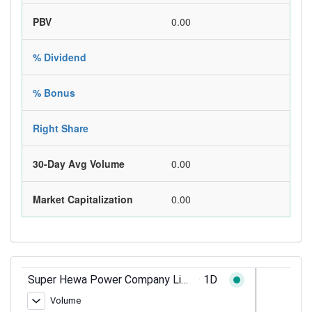
PBV
0.00
% Dividend
% Bonus
Right Share
30-Day Avg Volume
0.00
Market Capitalization
0.00