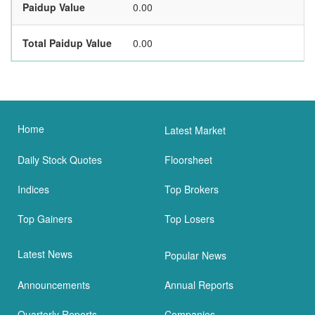
Paidup Value
0.00
Total Paidup Value
0.00
Home
Latest Market
Daily Stock Quotes
Floorsheet
Indices
Top Brokers
Top Gainers
Top Losers
Latest News
Popular News
Announcements
Annual Reports
Quarterly Reports
Companies