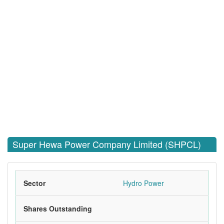
Super Hewa Power Company Limited (SHPCL)
Sector
Hydro Power
Shares Outstanding