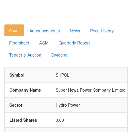
About
Announcements
News
Price History
Floorsheet
AGM
Quarterly Report
Tender & Auction
Dividend
Symbol
SHPCL
Company Name
Super Hewa Power Company Limited
Sector
Hydro Power
Listed Shares
0.00