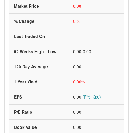
Market Price
0.00
% Change
0 %
Last Traded On
52 Weeks High - Low
0.00-0.00
120 Day Average
0.00
1 Year Yield
0.00%
EPS
0.00
(FY:, Q:0)
P/E Ratio
0.00
Book Value
0.00