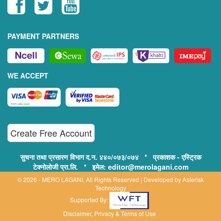
PAYMENT PARTNERS
WE ACCEPT
Create Free Account
सुचना तथा प्रसारण विभाग द.न. ४४०/०७३/०७४ * प्रकाशक - एस्ट्रिक
टेक्नोलोजी प्रा.लि. * इमेल: editor@merolagani.com
© 2026 - MERO LAGANI. All Rights Reserved | Developed by
Asterisk
Technology
Supported By:
Disclaimer, Privacy & Terms of Use