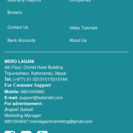
Brokers
Contact Us
Video Tutorials
Bank Accounts
About Us
MERO LAGANI
4th Floor, Orchid Hotel Building
Tripureshwor, Kathmandu, Nepal
Tel:
(+977) 01-5315101/5315184
For Customer Support
Mobile:
9801000860
E-mail:
support@asteriskt.com
For advertisement:
Brajesh Subedi
Marketing Manager
9851004547
merolaganimarketing@gmail.com