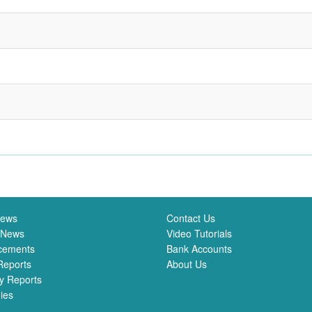
News
Contact Us
 News
Video Tutorials
cements
Bank Accounts
Reports
About Us
y Reports
ies