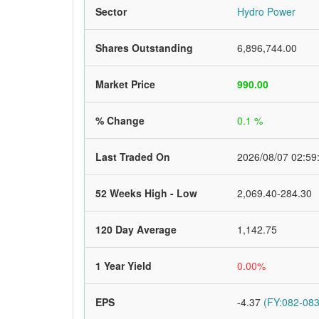
Sector
Hydro Power
Shares Outstanding
6,896,744.00
Market Price
990.00
% Change
0.1 %
Last Traded On
2026/08/07 02:59
52 Weeks High - Low
2,069.40-284.30
120 Day Average
1,142.75
1 Year Yield
0.00%
EPS
-4.37
(FY:082-083