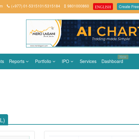
om
(+977) 01-5315101/5315184
9801000860
Create Free
ENGLISH
New
ts
Reports
Portfolio
IPO
Services
Dashboard
L)