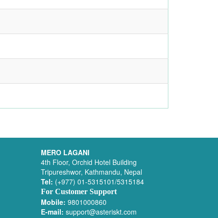
MERO LAGANI
4th Floor, Orchid Hotel Building
Tripureshwor, Kathmandu, Nepal
Tel:
(+977) 01-5315101/5315184
For Customer Support
Mobile:
9801000860
E-mail:
support@asteriskt.com