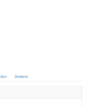
ction
Dividend