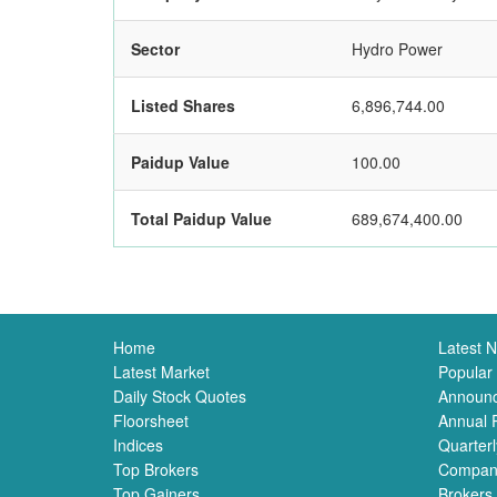
Sector
Hydro Power
Listed Shares
6,896,744.00
Paidup Value
100.00
Total Paidup Value
689,674,400.00
Home
Latest 
Latest Market
Popular
Daily Stock Quotes
Announ
Floorsheet
Annual 
Indices
Quarterl
Top Brokers
Compan
Top Gainers
Brokers