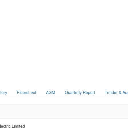
story
Floorsheet
AGM
Quarterly Report
Tender & Au
ectric Limited