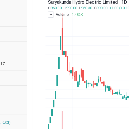
:17
, Q:3)