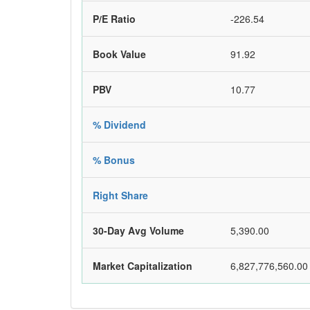
P/E Ratio
-226.54
Book Value
91.92
PBV
10.77
% Dividend
% Bonus
Right Share
30-Day Avg Volume
5,390.00
Market Capitalization
6,827,776,560.00