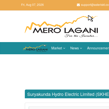
Fri, Aug 07, 2026
support@asteriskt.c
Market
News
Announcemen
Suryakunda Hydro Electric Limited (SKHE