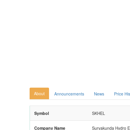
About
Announcements
News
Price Hi
Symbol
SKHEL
Company Name
Suryakunda Hydro El