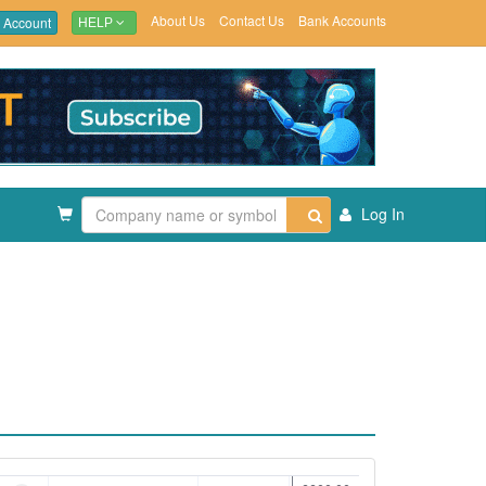
About Us
Contact Us
Bank Accounts
 Account
HELP
Log In