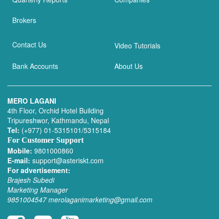
Brokers
Contact Us
Video Tutorials
Bank Accounts
About Us
MERO LAGANI
4th Floor, Orchid Hotel Building
Tripureshwor, Kathmandu, Nepal
Tel:
(+977) 01-5315101/5315184
For Customer Support
Mobile:
9801000860
E-mail:
support@asteriskt.com
For advertisement:
Brajesh Subedi
Marketing Manager
9851004547
merolaganimarketing@gmail.com