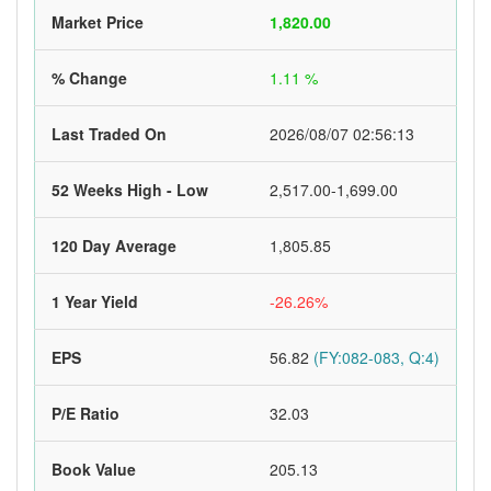
Market Price
1,820.00
% Change
1.11 %
Last Traded On
2026/08/07 02:56:13
52 Weeks High - Low
2,517.00-1,699.00
120 Day Average
1,805.85
1 Year Yield
-26.26%
EPS
56.82
(FY:082-083, Q:4)
P/E Ratio
32.03
Book Value
205.13