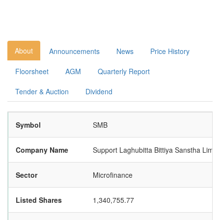
About
Announcements
News
Price History
Floorsheet
AGM
Quarterly Report
Tender & Auction
Dividend
Symbol
SMB
Company Name
Support Laghubitta Bittiya Sanstha Limit
Sector
Microfinance
Listed Shares
1,340,755.77