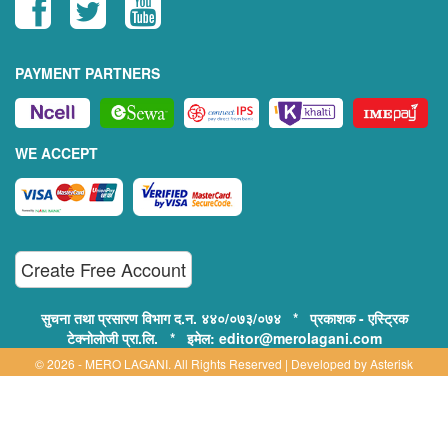
PAYMENT PARTNERS
WE ACCEPT
Create Free Account
सुचना तथा प्रसारण विभाग द.न. ४४०/०७३/०७४ * प्रकाशक - एस्ट्रिक
टेक्नोलोजी प्रा.लि. * इमेल: editor@merolagani.com
© 2026 - MERO LAGANI. All Rights Reserved | Developed by
Asterisk
Technology
Supported By:
Disclaimer, Privacy & Terms of Use