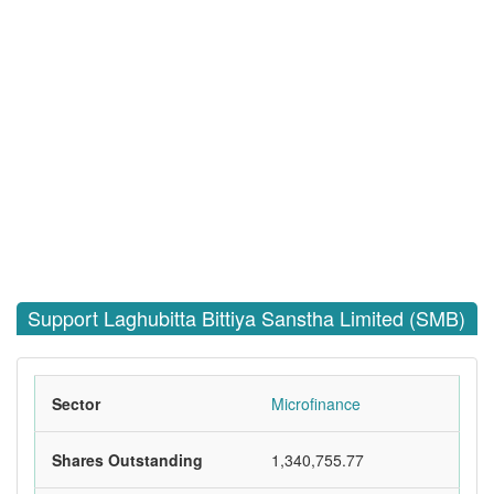
Support Laghubitta Bittiya Sanstha Limited (SMB)
Sector
Microfinance
Shares Outstanding
1,340,755.77