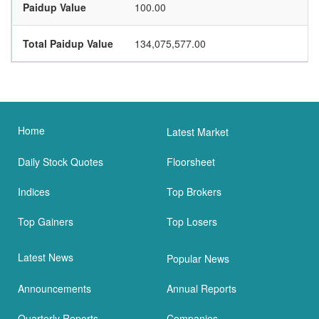
Paidup Value
100.00
Total Paidup Value
134,075,577.00
Home
Latest Market
Daily Stock Quotes
Floorsheet
Indices
Top Brokers
Top Gainers
Top Losers
Latest News
Popular News
Announcements
Annual Reports
Quarterly Reports
Companies