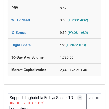
PBV
8.87
% Dividend
0.50
(FY:081-082)
% Bonus
9.50
(FY:081-082)
Right Share
1:2
(FY:072-073)
30-Day Avg Volume
1,720.00
Market Capitalization
2,440,175,501.40