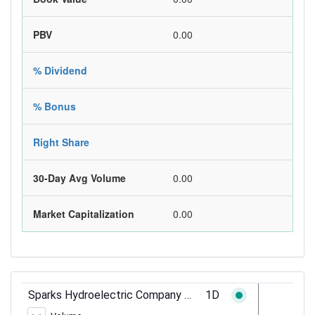
PBV
0.00
% Dividend
% Bonus
Right Share
30-Day Avg Volume
0.00
Market Capitalization
0.00