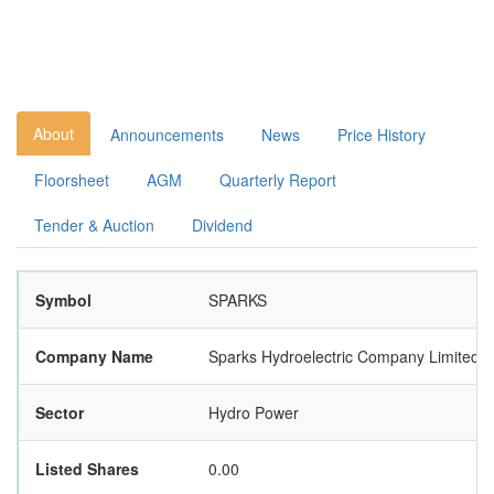
About
Announcements
News
Price History
Floorsheet
AGM
Quarterly Report
Tender & Auction
Dividend
Symbol
SPARKS
Company Name
Sparks Hydroelectric Company Limited
Sector
Hydro Power
Listed Shares
0.00