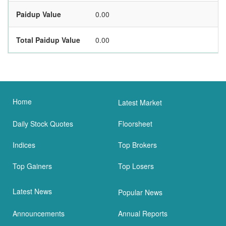
Paidup Value
0.00
Total Paidup Value
0.00
Home
Latest Market
Daily Stock Quotes
Floorsheet
Indices
Top Brokers
Top Gainers
Top Losers
Latest News
Popular News
Announcements
Annual Reports