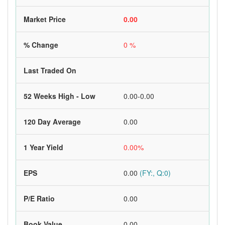
Market Price
0.00
% Change
0 %
Last Traded On
52 Weeks High - Low
0.00-0.00
120 Day Average
0.00
1 Year Yield
0.00%
EPS
0.00
(FY:, Q:0)
P/E Ratio
0.00
Book Value
0.00