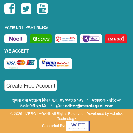
PAYMENT PARTNERS
WE ACCEPT
Create Free Account
सुचना तथा प्रसारण विभाग द.न. ४४०/०७३/०७४ * प्रकाशक - एस्ट्रिक
टेक्नोलोजी प्रा.लि. * इमेल: editor@merolagani.com
© 2026 - MERO LAGANI. All Rights Reserved | Developed by
Asterisk
Technology
Supported By: