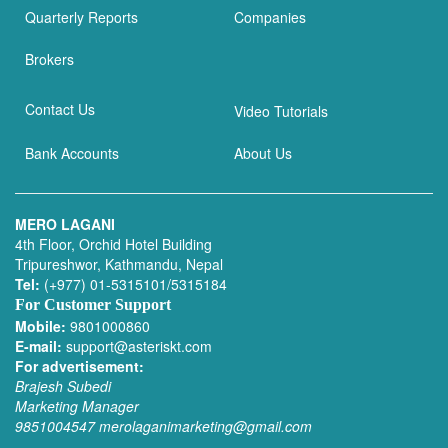
Quarterly Reports
Companies
Brokers
Contact Us
Video Tutorials
Bank Accounts
About Us
MERO LAGANI
4th Floor, Orchid Hotel Building
Tripureshwor, Kathmandu, Nepal
Tel:
(+977) 01-5315101/5315184
For Customer Support
Mobile:
9801000860
E-mail:
support@asteriskt.com
For advertisement:
Brajesh Subedi
Marketing Manager
9851004547
merolaganimarketing@gmail.com