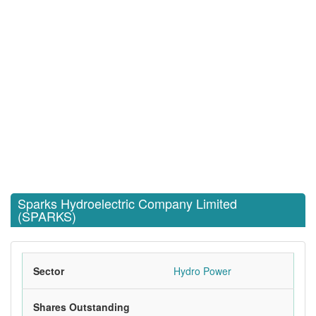
Sparks Hydroelectric Company Limited
(SPARKS)
Sector
Hydro Power
Shares Outstanding