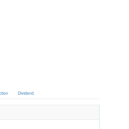
ction
Dividend