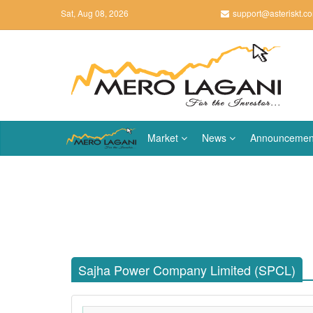
Sat, Aug 08, 2026
support@asteriskt.c
Market
News
Announcemen
Sajha Power Company Limited (SPCL)