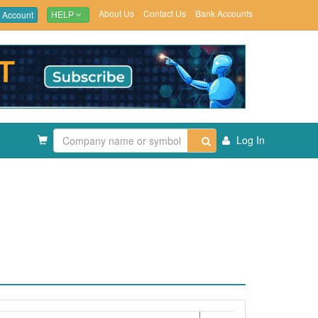
About Us
Contact Us
Bank Accounts
 Account
HELP
Log In