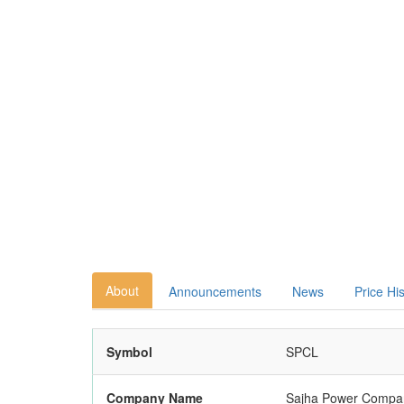
About
Announcements
News
Price Hi
Symbol
SPCL
Company Name
Sajha Power Compan