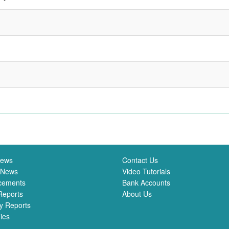
News
Contact Us
 News
Video Tutorials
cements
Bank Accounts
Reports
About Us
y Reports
ies