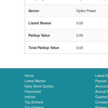
Sector
Hydro Power
Listed Shares
0.00
Paidup Value
0.00
Total Paidup Value
0.00
Home
Latest 
Latest Market
Popular
Daily Stock Quotes
Announ
Floorsheet
Annual 
Indices
Quarterl
Top Brokers
Compan
Top Gainers
Brokers