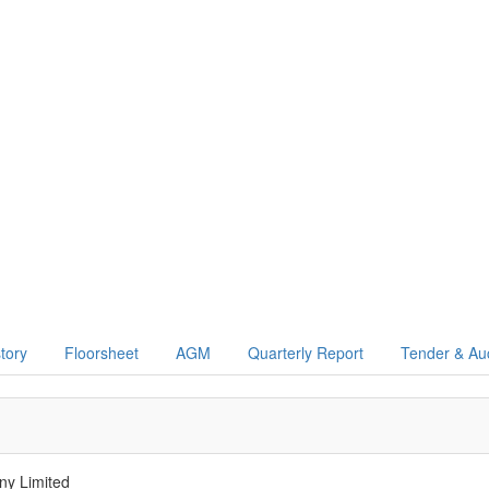
story
Floorsheet
AGM
Quarterly Report
Tender & Au
y Limited