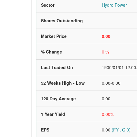
Sector
Hydro Power
Shares Outstanding
Market Price
0.00
% Change
0 %
Last Traded On
1900/01/01 12:00
52 Weeks High - Low
0.00-0.00
120 Day Average
0.00
1 Year Yield
0.00%
EPS
0.00
(FY:, Q:0)