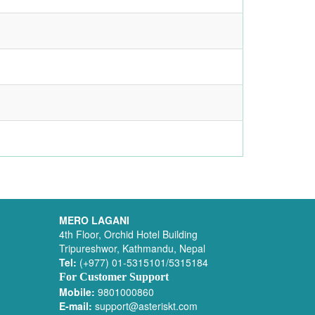
MERO LAGANI
4th Floor, Orchid Hotel Building
Tripureshwor, Kathmandu, Nepal
Tel:
(+977) 01-5315101/5315184
For Customer Support
Mobile:
9801000860
E-mail:
support@asteriskt.com