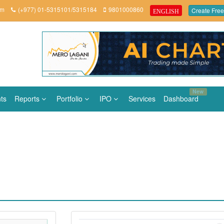
om
(+977) 01-5315101/5315184
9801000860
Create Free
ENGLISH
New
ts
Reports
Portfolio
IPO
Services
Dashboard