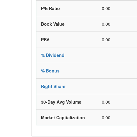
P/E Ratio
0.00
Book Value
0.00
PBV
0.00
% Dividend
% Bonus
Right Share
30-Day Avg Volume
0.00
Market Capitalization
0.00