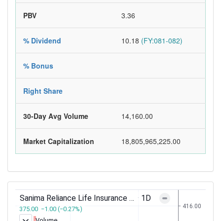
PBV
3.36
% Dividend
10.18
(FY:081-082)
% Bonus
Right Share
30-Day Avg Volume
14,160.00
Market Capitalization
18,805,965,225.00