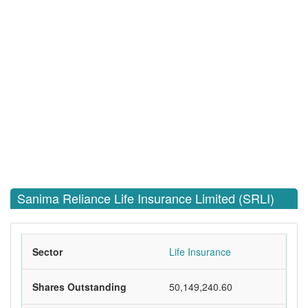
Sanima Reliance Life Insurance Limited (SRLI)
Sector
Life Insurance
Shares Outstanding
50,149,240.60