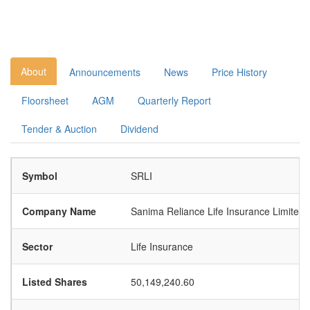
About
Announcements
News
Price History
Floorsheet
AGM
Quarterly Report
Tender & Auction
Dividend
Symbol
SRLI
Company Name
Sanima Reliance Life Insurance Limited
Sector
Life Insurance
Listed Shares
50,149,240.60