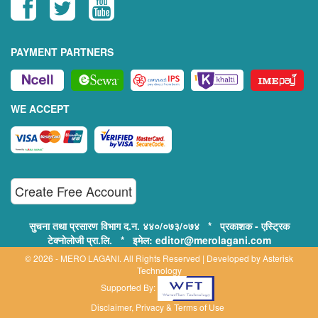
PAYMENT PARTNERS
WE ACCEPT
Create Free Account
सुचना तथा प्रसारण विभाग द.न. ४४०/०७३/०७४ * प्रकाशक - एस्ट्रिक
टेक्नोलोजी प्रा.लि. * इमेल: editor@merolagani.com
© 2026 - MERO LAGANI. All Rights Reserved | Developed by
Asterisk
Technology
Supported By:
Disclaimer, Privacy & Terms of Use