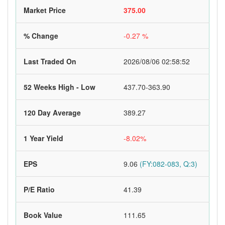
Market Price
375.00
% Change
-0.27 %
Last Traded On
2026/08/06 02:58:52
52 Weeks High - Low
437.70-363.90
120 Day Average
389.27
1 Year Yield
-8.02%
EPS
9.06
(FY:082-083, Q:3)
P/E Ratio
41.39
Book Value
111.65