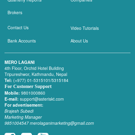
Brokers
Contact Us
Video Tutorials
Bank Accounts
About Us
MERO LAGANI
4th Floor, Orchid Hotel Building
Tripureshwor, Kathmandu, Nepal
Tel:
(+977) 01-5315101/5315184
For Customer Support
Mobile:
9801000860
E-mail:
support@asteriskt.com
For advertisement:
Brajesh Subedi
Marketing Manager
9851004547
merolaganimarketing@gmail.com