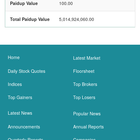
Paidup Value
100.00
Total Paidup Value
5,014,924,060.00
Home
Latest Market
Daily Stock Quotes
Floorsheet
Indices
Top Brokers
Top Gainers
Top Losers
Latest News
Popular News
Announcements
Annual Reports
Quarterly Reports
Companies